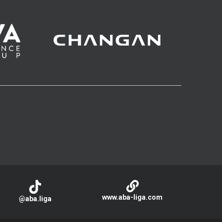
www.aba-liga.com
@aba.liga