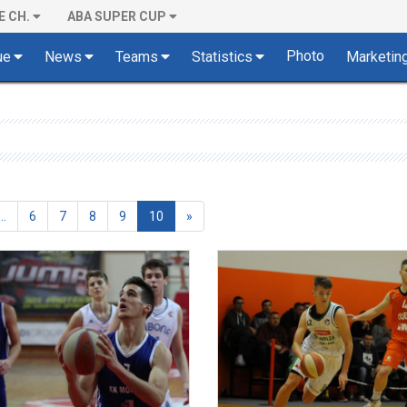
E CH.
ABA SUPER CUP
Photo
ue
News
Teams
Statistics
Marketin
(current)
...
6
7
8
9
10
»