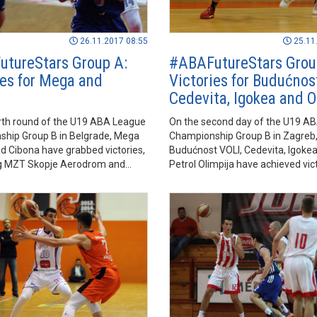
26.11.2017 08:55
25.11
tureStars Group A:
#ABAFutureStars Grou
ies for Mega and
Victories for Budućnos
Cedevita, Igokea and O
urth round of the U19 ABA League
On the second day of the U19 A
hip Group B in Belgrade, Mega
Championship Group B in Zagreb
 Cibona have grabbed victories,
Budućnost VOLI, Cedevita, Igoke
ng MZT Skopje Aerodrom and
Petrol Olimpija have achieved vict
spectively.