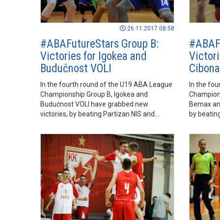
26.11.2017 08:58
#ABAFutureStars Group B:
#ABAFu
Victories for Igokea and
Victor
Budućnost VOLI
Cibona
In the fourth round of the U19 ABA League
In the fo
Championship Group B, Igokea and
Champions
Budućnost VOLI have grabbed new
Bemax and
victories, by beating Partizan NIS and
by beati
Petrol Olimpija, respectively.
Mornar, re