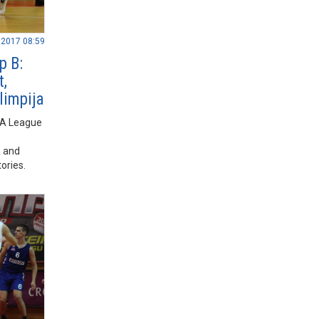
.2017 08:59
p B:
t,
limpija
BA League
,
a and
ories.