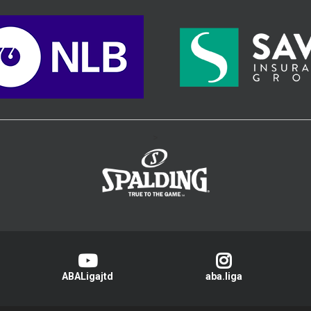
>
ABALigajtd
aba.liga