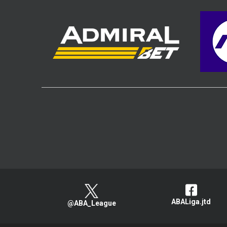
ABALiga.jtd
@ABA_League