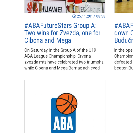
25.11.2017 08:58
#ABAFutureStars Group A:
#ABAFu
Two wins for Zvezda, one for
down C
Cibona and Mega
Buduć
On Saturday, in the Group A of the U19
In the op
ABA League Championship, Crvena
Champions
zvezda mts have celebrated two triumphs,
defeated 
while Cibona and Mega Bemax achieved
beaten Bu
one each.