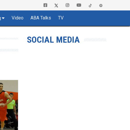
Video
ABA Talks
TV
g
SOCIAL MEDIA