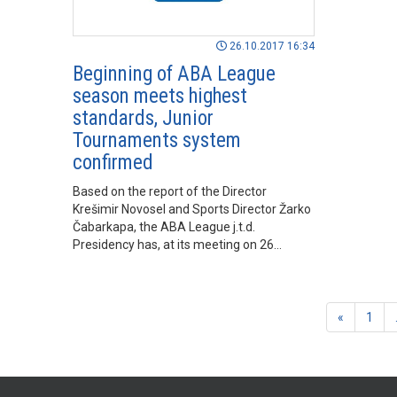
26.10.2017 16:34
Beginning of ABA League
season meets highest
standards, Junior
Tournaments system
confirmed
Based on the report of the Director
Krešimir Novosel and Sports Director Žarko
Čabarkapa, the ABA League j.t.d.
Presidency has, at its meeting on 26
October 2017 in Belgrade concluded, that
the 2017/18 season has begun in
accordance with the highest standards and
that high expectations have been fulfilled.
«
1