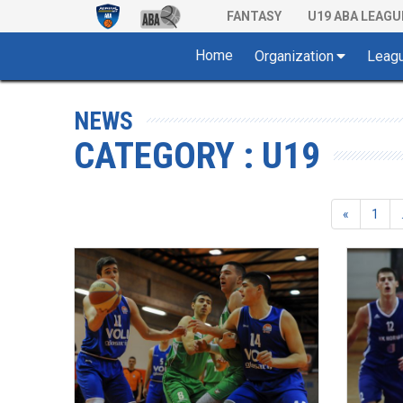
FANTASY
U19 ABA LEAGU
Home
Organization
Leag
NEWS
CATEGORY : U19
«
1