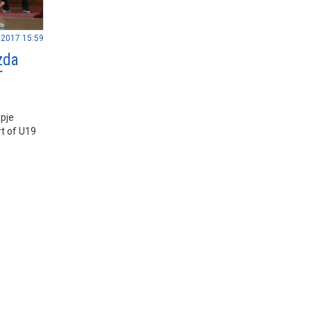
.2017 15:59
zda
T
pje
t of U19