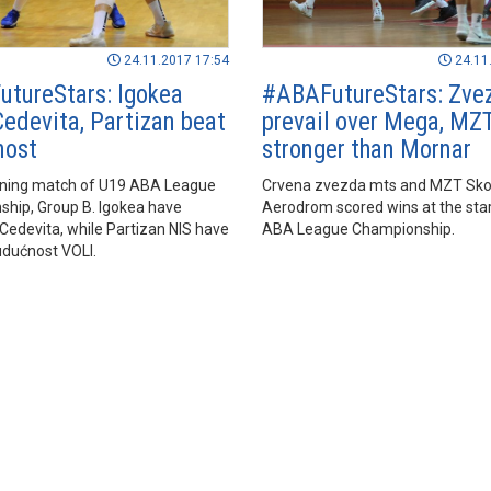
24.11.2017 17:54
24.11
tureStars: Igokea
#ABAFutureStars: Zve
edevita, Partizan beat
prevail over Mega, MZ
nost
stronger than Mornar
ening match of U19 ABA League
Crvena zvezda mts and MZT Sko
hip, Group B. Igokea have
Aerodrom scored wins at the star
Cedevita, while Partizan NIS have
ABA League Championship.
dućnost VOLI.