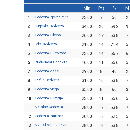
Min
Pts
%
M
1
Cedevita-Igokea m:tel
23:00
7
50
2
2
Sutjeska-Cedevita
34:00
20
69.2
9
3
Cedevita-Cibona
26:00
17
53.8
7
4
Krka-Cedevita
21:00
14
71.4
5
5
Cedevita-C. Zvezda
23:00
14
66.7
6
6
Budućnost-Cedevita
16:00
11
55.6
5
7
Cedevita-Zadar
29:00
8
40
2
8
Tajfun-Cedevita
31:00
16
53.8
7
9
Cedevita-Mega
35:00
8
60
3
10
Cedevita-Olimpija
23:00
11
55.6
5
11
Metalac-Cedevita
28:00
17
53.8
7
12
Cedevita-Partizan
26:00
13
62.5
5
13
MZT Skopje-Cedevita
28:00
14
53.8
7