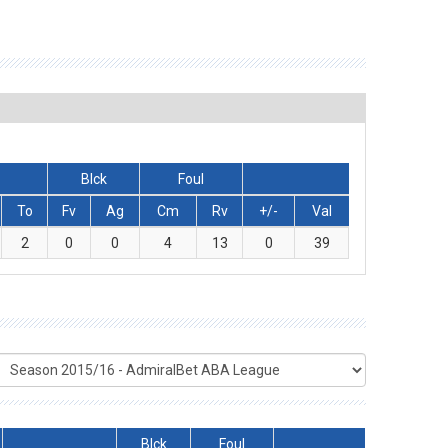
Blck
Foul
To
Fv
Ag
Cm
Rv
+/-
Val
2
0
0
4
13
0
39
Blck
Foul