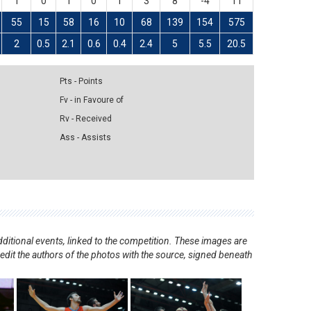
1
0
1
0
1
3
8
-4
11
55
15
58
16
10
68
139
154
575
2
0.5
2.1
0.6
0.4
2.4
5
5.5
20.5
Pts - Points
Fv - in Favoure of
Rv - Received
Ass - Assists
ditional events, linked to the competition. These images are
redit the authors of the photos with the source, signed beneath