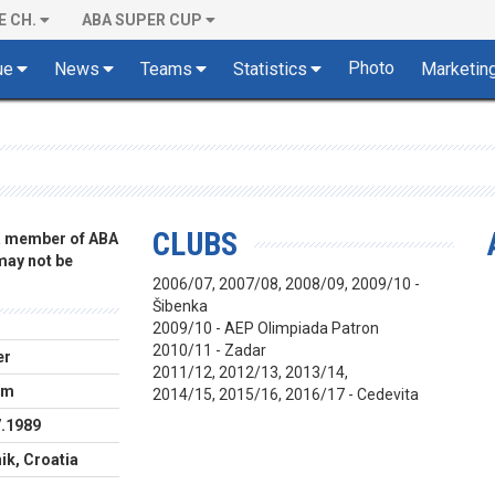
E CH.
ABA SUPER CUP
Photo
ue
News
Teams
Statistics
Marketin
CLUBS
 a member of ABA
 may not be
2006/07, 2007/08, 2008/09, 2009/10 -
Šibenka
2009/10 - AEP Olimpiada Patron
2010/11 - Zadar
er
2011/12, 2012/13, 2013/14,
cm
2014/15, 2015/16, 2016/17 - Cedevita
7.1989
ik, Croatia