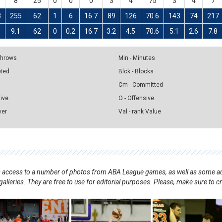
8
25
0
0
0
3
4
75
3
4
7
8
255
62
1
6
16.7
89
126
70.6
143
74
217
9.1
62
0
0.2
16.7
3.2
4.5
70.6
5.1
2.6
7.8
 Throws
Min - Minutes
pted
Blck - Blocks
Cm - Committed
sive
O - Offensive
ver
Val - rank Value
nts access to a number of photos from ABA League games, as well as some ad
alleries. They are free to use for editorial purposes. Please, make sure to c
.