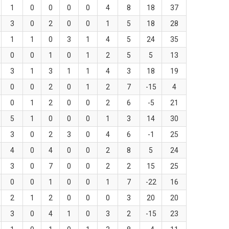
1
0
0
0
0
4
8
18
37
3
0
2
0
0
1
5
18
28
1
1
0
3
1
4
5
24
35
0
0
1
0
1
2
5
5
13
3
1
3
1
1
4
3
18
19
0
0
2
0
1
2
7
-15
4
0
1
2
0
0
2
6
-5
21
5
1
0
0
0
1
3
14
30
3
0
2
3
0
4
6
-1
25
4
0
4
0
0
2
8
5
24
3
0
7
0
0
2
2
15
25
0
0
1
0
0
1
7
-22
16
2
1
2
0
0
0
3
20
20
3
0
4
1
0
3
2
-15
23