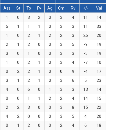
Ass
St
To
Fv
Ag
Cm
Rv
+/-
Val
1
0
3
2
0
3
4
11
14
5
1
1
1
0
3
3
11
33
1
0
2
1
2
2
3
25
20
2
1
2
0
0
3
5
-9
19
3
0
1
0
0
3
3
-5
19
1
0
2
1
0
3
4
-7
10
0
2
2
1
0
0
9
-4
17
3
1
2
1
0
3
6
5
23
4
0
6
0
1
3
3
13
14
0
0
1
1
2
2
4
14
15
2
2
3
0
0
3
8
15
22
4
2
0
0
0
3
5
4
20
0
1
2
0
0
2
4
6
18