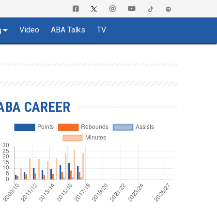
Video
ABA Talks
TV
g
ABA CAREER