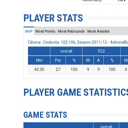
PLAYER STATS
MVP
Most Points
Most Rebounds
Most Assists
Cibona : Cedevita 102:106, Season 2011/12 - Admiral
overall
FG2
Min
Pts
%
M
A
%
M
42:30
27
100
9
9
100
0
PLAYER GAME STATISTIC
GAME STATS
overall