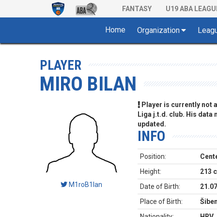
FANTASY
U19 ABA LEAGU
Home
Organization
Leag
PLAYER
MIRO BILAN
Player is currently not
Liga j.t.d. club. His data
updated.
INFO
Position:
Cent
Height:
213 
M1roB1lan
Date of Birth:
21.0
Place of Birth:
Šiben
Nationality:
HRV