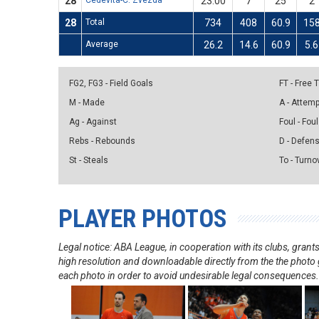
28
Cedevita-C. Zvezda
23:00
7
25
2
28
Total
734
408
60.9
15
Average
26.2
14.6
60.9
5.6
FG2, FG3 - Field Goals
FT - Free
M - Made
A - Attem
Ag - Against
Foul - Foul
Rebs - Rebounds
D - Defen
St - Steals
To - Turno
PLAYER PHOTOS
Legal notice: ABA League, in cooperation with its clubs, gra
high resolution and downloadable directly from the the photo g
each photo in order to avoid undesirable legal consequences