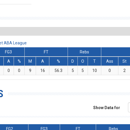
Bet ABA League
FG3
FT
Rebs
A
%
M
A
%
D
O
T
Ass
St
0
0
9
16
56.3
5
5
10
0
2
S
Show Data for
FG2
FG3
FT
Rebs