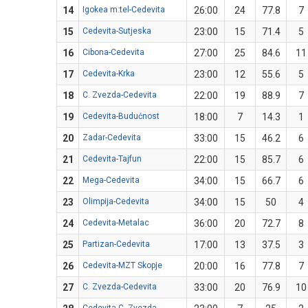
14
Igokea m:tel-Cedevita
26:00
24
77.8
7
15
Cedevita-Sutjeska
23:00
15
71.4
5
16
Cibona-Cedevita
27:00
25
84.6
11
17
Cedevita-Krka
23:00
12
55.6
5
18
C. Zvezda-Cedevita
22:00
19
88.9
7
19
Cedevita-Budućnost
18:00
7
14.3
1
20
Zadar-Cedevita
33:00
15
46.2
6
21
Cedevita-Tajfun
22:00
15
85.7
6
22
Mega-Cedevita
34:00
15
66.7
6
23
Olimpija-Cedevita
34:00
15
50
4
24
Cedevita-Metalac
36:00
20
72.7
8
25
Partizan-Cedevita
17:00
13
37.5
3
26
Cedevita-MZT Skopje
20:00
16
77.8
7
27
C. Zvezda-Cedevita
33:00
20
76.9
10