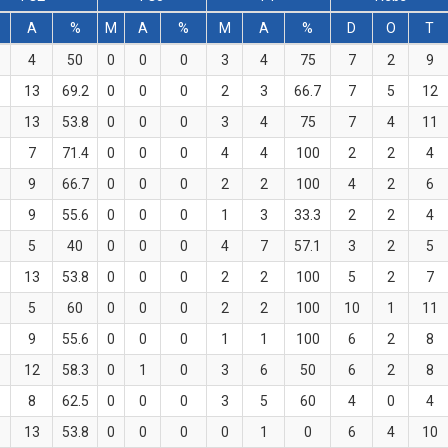
A
%
M
A
%
M
A
%
D
O
T
4
50
0
0
0
3
4
75
7
2
9
13
69.2
0
0
0
2
3
66.7
7
5
12
13
53.8
0
0
0
3
4
75
7
4
11
7
71.4
0
0
0
4
4
100
2
2
4
9
66.7
0
0
0
2
2
100
4
2
6
9
55.6
0
0
0
1
3
33.3
2
2
4
5
40
0
0
0
4
7
57.1
3
2
5
13
53.8
0
0
0
2
2
100
5
2
7
5
60
0
0
0
2
2
100
10
1
11
9
55.6
0
0
0
1
1
100
6
2
8
12
58.3
0
1
0
3
6
50
6
2
8
8
62.5
0
0
0
3
5
60
4
0
4
13
53.8
0
0
0
0
1
0
6
4
10