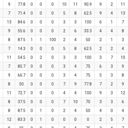
9
77.8
0
0
0
10
11
90.9
9
2
11
7
71.4
0
0
0
5
8
62.5
9
4
13
13
84.6
0
0
0
3
3
100
6
1
7
9
55.6
0
0
0
2
6
33.3
4
4
8
8
87.5
1
1
100
2
4
50
2
1
3
7
14.3
0
0
0
5
8
62.5
2
2
4
11
54.5
0
2
0
3
3
100
3
7
10
7
85.7
0
0
0
3
4
75
6
3
9
9
66.7
0
0
0
3
4
75
5
3
8
8
50
0
0
0
7
9
77.8
7
2
9
11
72.7
0
0
0
4
4
100
9
3
12
8
37.5
0
0
0
7
10
70
3
3
6
8
87.5
0
1
0
2
4
50
4
0
4
12
83.3
0
1
0
0
0
0
2
5
7