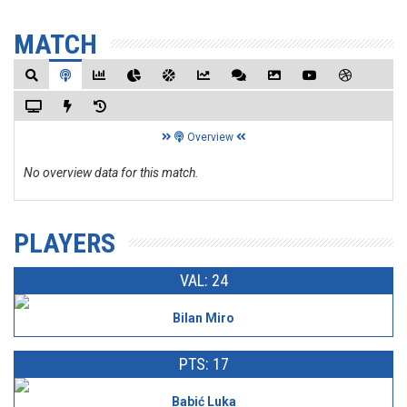
MATCH
Overview
No overview data for this match.
PLAYERS
VAL: 24
Bilan Miro
PTS: 17
Babić Luka