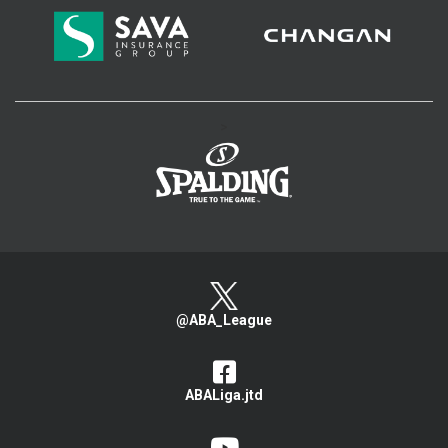
>
@ABA_League
ABALiga.jtd