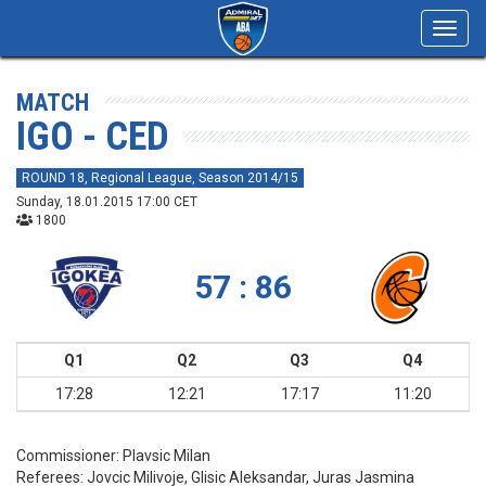
Toggl
navig
MATCH
IGO - CED
ROUND 18, Regional League, Season 2014/15
Sunday, 18.01.2015 17:00 CET
1800
57 : 86
Q1
Q2
Q3
Q4
17:28
12:21
17:17
11:20
Commissioner:
Plavsic Milan
Referees:
Jovcic Milivoje, Glisic Aleksandar, Juras Jasmina