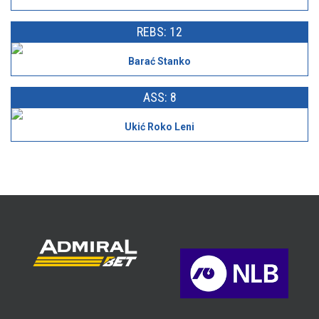
REBS: 12
Barać Stanko
ASS: 8
Ukić Roko Leni