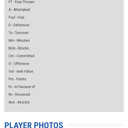
FT - Free Throws
A - Attempted
Foul - Foul
D - Defensive
To - Turnover
Min - Minutes
Blck - Blocks
Cm - Committed
O - Offensive
Val - rank Value
Pts - Points
Fv - in Favoure of
Rv - Received
Ass - Assists
PLAYER PHOTOS