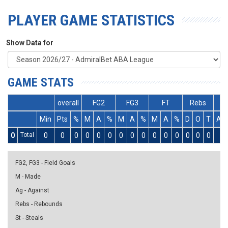
PLAYER GAME STATISTICS
Show Data for
GAME STATS
overall
FG2
FG3
FT
Rebs
Min
Pts
%
M
A
%
M
A
%
M
A
%
D
O
T
As
0
Total
0
0
0
0
0
0
0
0
0
0
0
0
0
0
0
0
FG2, FG3 - Field Goals
M - Made
Ag - Against
Rebs - Rebounds
St - Steals