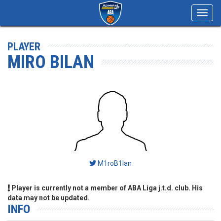
Toggl
navig
PLAYER
MIRO BILAN
M1roB1lan
Player is currently not a member of ABA Liga j.t.d. club. His
data may not be updated.
INFO