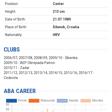
Position:
Center
Height:
213 cm
Date of Birth:
21.07.1989
Place of Birth:
Šibenik, Croatia
Nationality:
HRV
CLUBS
2006/07, 2007/08, 2008/09, 2009/10 - Šibenka
2009/10 - AEP Olimpiada Patron
2010/11 - Zadar
2011/12, 2012/13, 2013/14, 2014/15, 2015/16, 2016/17 -
Cedevita
ABA CAREER