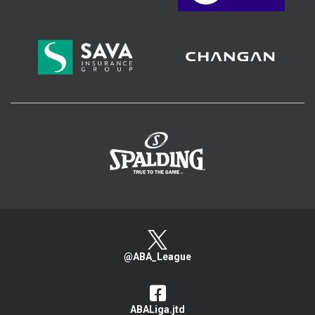
>
@ABA_League
ABALiga.jtd