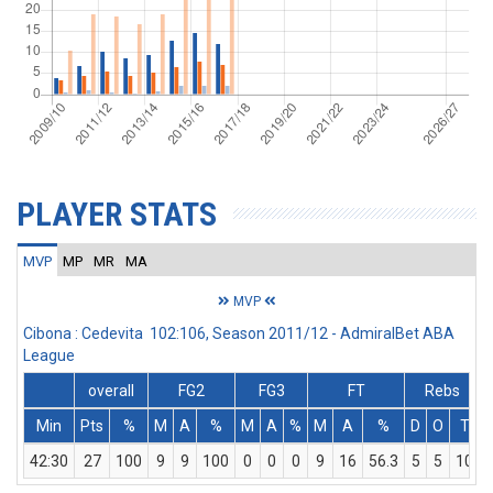
PLAYER STATS
MVP
MP
MR
MA
MVP
Cibona : Cedevita 102:106, Season 2011/12 - AdmiralBet ABA
League
overall
FG2
FG3
FT
Rebs
Min
Pts
%
M
A
%
M
A
%
M
A
%
D
O
T
42:30
27
100
9
9
100
0
0
0
9
16
56.3
5
5
10