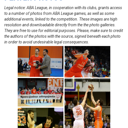
Legal notice: ABA League, in cooperation with its clubs, grants access
to a number of photos from ABA League games, as well as some
additional events, linked to the competition. These images are high
resolution and downloadable directly from the the photo galleries.
They are free to use for editorial purposes. Please, make sure to credit
the authors of the photos with the source, signed beneath each photo
in order to avoid undesirable legal consequences.