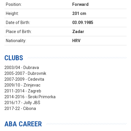
Position:
Forward
Height:
201 cm
Date of Birth:
03.09.1985
Place of Birth:
Zadar
Nationality:
HRV
CLUBS
2003/04 - Dubrava
2005-2007 - Dubrovnik
2007-2009 - Cedevita
2009/10 - Zrinjevac
2011-2014 - Zagreb
2014-2016 - Široki Primorka
2016/17 - Jolly JBŠ
2017-22 - Cibona
ABA CAREER