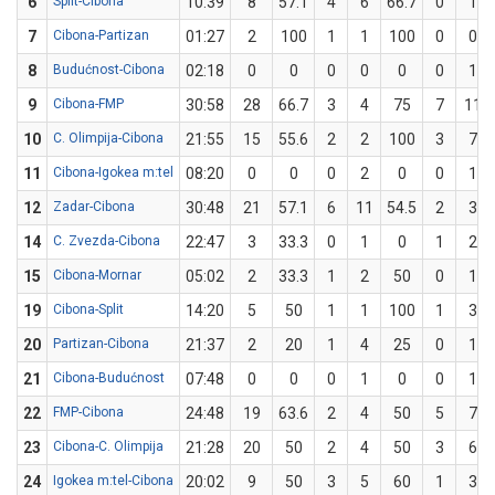
6
Split-Cibona
10:39
8
57.1
4
6
66.7
0
1
7
Cibona-Partizan
01:27
2
100
1
1
100
0
0
8
Budućnost-Cibona
02:18
0
0
0
0
0
0
1
9
Cibona-FMP
30:58
28
66.7
3
4
75
7
11
10
C. Olimpija-Cibona
21:55
15
55.6
2
2
100
3
7
11
Cibona-Igokea m:tel
08:20
0
0
0
2
0
0
1
12
Zadar-Cibona
30:48
21
57.1
6
11
54.5
2
3
14
C. Zvezda-Cibona
22:47
3
33.3
0
1
0
1
2
15
Cibona-Mornar
05:02
2
33.3
1
2
50
0
1
19
Cibona-Split
14:20
5
50
1
1
100
1
3
20
Partizan-Cibona
21:37
2
20
1
4
25
0
1
21
Cibona-Budućnost
07:48
0
0
0
1
0
0
1
22
FMP-Cibona
24:48
19
63.6
2
4
50
5
7
23
Cibona-C. Olimpija
21:28
20
50
2
4
50
3
6
24
Igokea m:tel-Cibona
20:02
9
50
3
5
60
1
3