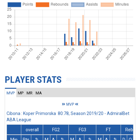
PLAYER STATS
MVP
MP
MR
MA
MVP
Cibona : Koper Primorska 80:78, Season 2019/20 - AdmiralBet
ABA League
overall
FG2
FG3
FT
Rebs
Min
Pts
%
M
A
%
M
A
%
M
A
%
D
O
T