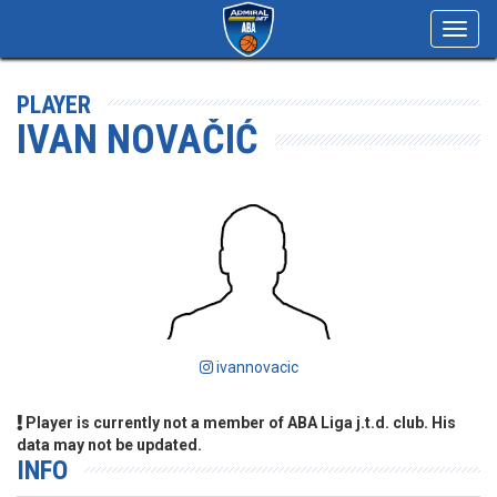
Toggl
navig
PLAYER
IVAN NOVAČIĆ
ivannovacic
Player is currently not a member of ABA Liga j.t.d. club. His
data may not be updated.
INFO