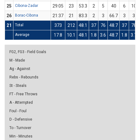
25
Cibona-Zadar
29:05
23
53.3
2
5
40
6
10
26
Borac-Cibona
21:37
21
83.3
2
3
66.7
3
3
21
Total
373
212
48.1
37
76
48.7
37
78
Average
17.8
10.1
48.1
1.8
3.6
48.7
1.8
3.7
FG2, FG3 - Field Goals
M - Made
Ag - Against
Rebs - Rebounds
St - Steals
FT - Free Throws
A - Attempted
Foul - Foul
D - Defensive
To - Turnover
Min - Minutes