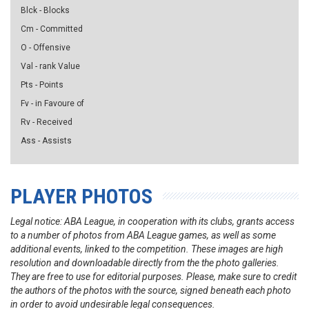
Blck - Blocks
Cm - Committed
O - Offensive
Val - rank Value
Pts - Points
Fv - in Favoure of
Rv - Received
Ass - Assists
PLAYER PHOTOS
Legal notice: ABA League, in cooperation with its clubs, grants access
to a number of photos from ABA League games, as well as some
additional events, linked to the competition. These images are high
resolution and downloadable directly from the the photo galleries.
They are free to use for editorial purposes. Please, make sure to credit
the authors of the photos with the source, signed beneath each photo
in order to avoid undesirable legal consequences.