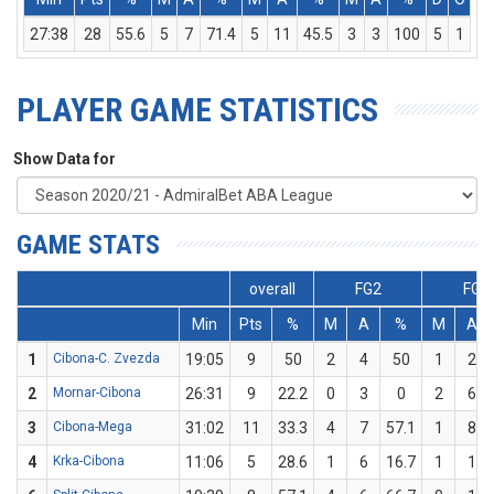
27:38
28
55.6
5
7
71.4
5
11
45.5
3
3
100
5
1
6
PLAYER GAME STATISTICS
Show Data for
GAME STATS
overall
FG2
FG3
Min
Pts
%
M
A
%
M
A
1
Cibona-C. Zvezda
19:05
9
50
2
4
50
1
2
2
Mornar-Cibona
26:31
9
22.2
0
3
0
2
6
3
Cibona-Mega
31:02
11
33.3
4
7
57.1
1
8
4
Krka-Cibona
11:06
5
28.6
1
6
16.7
1
1