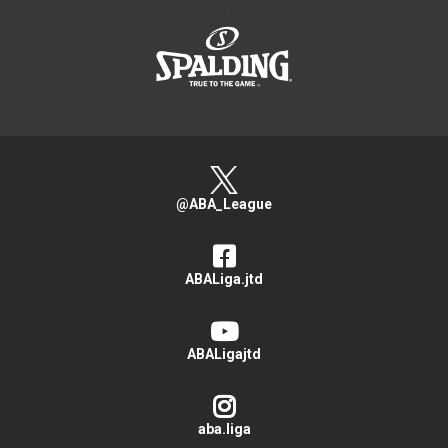
>
@ABA_League
ABALiga.jtd
ABALigajtd
aba.liga