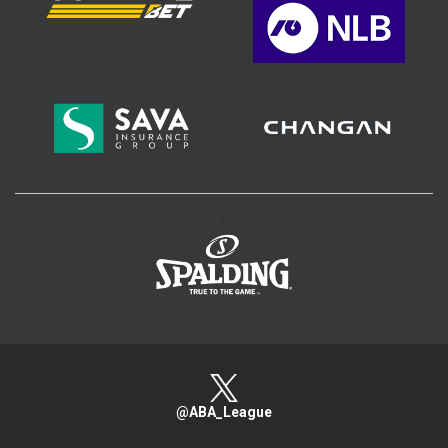
>
@ABA_League