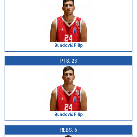
Bundović Filip
PTS: 23
Bundović Filip
REBS: 6