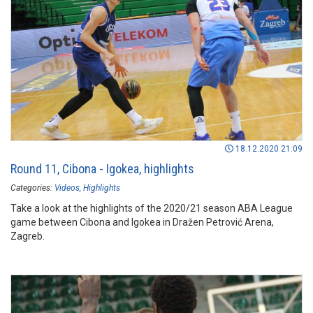
18.12.2020 21:09
Round 11, Cibona - Igokea, highlights
Categories:
Videos
Highlights
Take a look at the highlights of the 2020/21 season ABA League
game between Cibona and Igokea in Dražen Petrović Arena,
Zagreb.