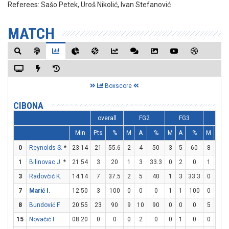
Referees:
Sašo Petek, Uroš Nikolić, Ivan Stefanović
MATCH
Boxscore
CIBONA
overall
FG2
FG3
FT
Min
Pts
%
M
A
%
M
A
%
M
A
0
Reynolds S.
*
23:14
21
55.6
2
4
50
3
5
60
8
8
1
Bilinovac J.
*
21:54
3
20
1
3
33.3
0
2
0
1
1
3
Radovčić K.
14:14
7
37.5
2
5
40
1
3
33.3
0
0
7
Marić I.
12:50
3
100
0
0
0
1
1
100
0
0
8
Bundović F.
20:55
23
90
9
10
90
0
0
0
5
8
15
Novačić I.
08:20
0
0
0
2
0
0
1
0
0
0