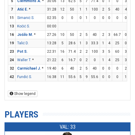
5
Clemmons A.
*
30:06
13
62.5
5
7
71.4
0
1
0
3
4
7
Atić E.
*
31:28
12
50
1
1
100
2
5
40
4
4
11
Simanić S.
02:35
0
0
0
1
0
0
0
0
0
0
13
Kočić S.
00:00
16
Jošilo M.
*
27:26
10
50
2
5
40
2
3
66.7
0
0
19
Talić D.
13:28
5
28.6
1
3
33.3
1
4
25
0
0
23
Pot S.
22:31
16
71.4
2
2
100
3
5
60
3
4
24
Waller T.
*
21:22
6
16.7
0
2
0
1
4
25
3
3
32
Carmichael J.
*
19:40
6
40
2
5
40
0
0
0
2
3
42
Fundić S.
16:38
11
55.6
5
9
55.6
0
0
0
1
1
Show legend
PLAYERS
VAL: 33