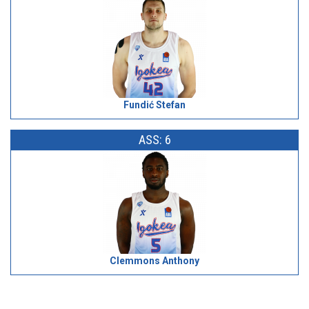
Fundić Stefan
ASS: 6
Clemmons Anthony