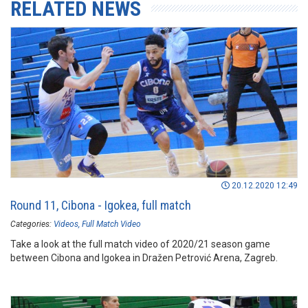
RELATED NEWS
20.12.2020 12:49
Round 11, Cibona - Igokea, full match
Categories:
Videos
Full Match Video
Take a look at the full match video of 2020/21 season game
between Cibona and Igokea in Dražen Petrović Arena, Zagreb.