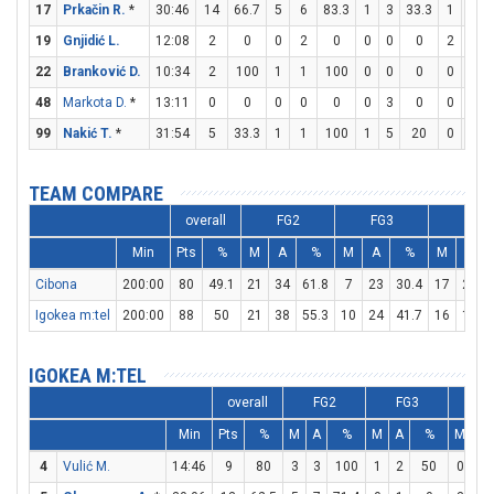
17
Prkačin R.
*
30:46
14
66.7
5
6
83.3
1
3
33.3
1
3
19
Gnjidić L.
12:08
2
0
0
2
0
0
0
0
2
2
22
Branković D.
10:34
2
100
1
1
100
0
0
0
0
0
48
Markota D.
*
13:11
0
0
0
0
0
0
3
0
0
0
99
Nakić T.
*
31:54
5
33.3
1
1
100
1
5
20
0
0
TEAM COMPARE
overall
FG2
FG3
FT
Min
Pts
%
M
A
%
M
A
%
M
A
Cibona
200:00
80
49.1
21
34
61.8
7
23
30.4
17
22
Igokea m:tel
200:00
88
50
21
38
55.3
10
24
41.7
16
19
IGOKEA M:TEL
overall
FG2
FG3
F
Min
Pts
%
M
A
%
M
A
%
M
A
4
Vulić M.
14:46
9
80
3
3
100
1
2
50
0
0