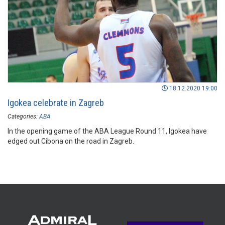
18.12.2020 19:00
Igokea celebrate in Zagreb
Categories:
ABA
In the opening game of the ABA League Round 11, Igokea have
edged out Cibona on the road in Zagreb.