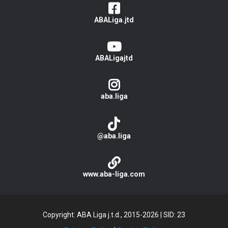
ABALiga.jtd
ABALigajtd
aba.liga
@aba.liga
www.aba-liga.com
Copyright: ABA Liga j.t.d., 2015-2026
|
SID: 23