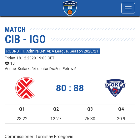
Toggl
navig
MATCH
CIB - IGO
ROUND 11, AdmiralBet ABA League, Season 2020/21
Friday, 18.12.2020 19:00 CET
10
Venue: Košarkaški centar Dražen Petrović
80 : 88
Q1
Q2
Q3
Q4
23:22
12:27
25:30
20:9
Commissioner:
Tomislav Ercegović