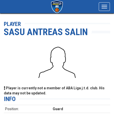
Toggl
navig
PLAYER
SASU ANTREAS SALIN
Player is currently not a member of ABA Liga j.t.d. club. His
data may not be updated.
INFO
Position:
Guard