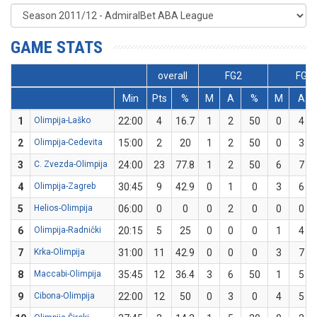
GAME STATS
overall
FG2
FG3
Min
Pts
%
M
A
%
M
A
1
Olimpija-Laško
22:00
4
16.7
1
2
50
0
4
2
Olimpija-Cedevita
15:00
2
20
1
2
50
0
3
3
C. Zvezda-Olimpija
24:00
23
77.8
1
2
50
6
7
4
Olimpija-Zagreb
30:45
9
42.9
0
1
0
3
6
5
Helios-Olimpija
06:00
0
0
0
2
0
0
0
6
Olimpija-Radnički
20:15
5
25
0
0
0
1
4
7
Krka-Olimpija
31:00
11
42.9
0
0
0
3
7
8
Maccabi-Olimpija
35:45
12
36.4
3
6
50
1
5
9
Cibona-Olimpija
22:00
12
50
0
3
0
4
5