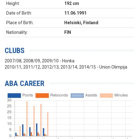
Height:
192 cm
Date of Birth:
11.06.1991
Place of Birth:
Helsinki, Finland
Nationality:
FIN
CLUBS
2007/08, 2008/09, 2009/10 - Honka
2010/11, 2011/12, 2012/13, 2013/14, 2014/15 - Union Olimpija
ABA CAREER