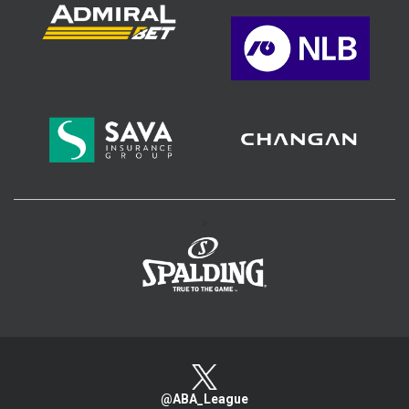
>
@ABA_League