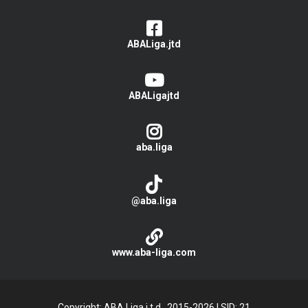
ABALiga.jtd
ABALigajtd
aba.liga
@aba.liga
www.aba-liga.com
Copyright: ABA Liga j.t.d., 2015-2026
|
SID: 21