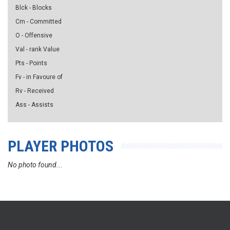
Blck - Blocks
Cm - Committed
O - Offensive
Val - rank Value
Pts - Points
Fv - in Favoure of
Rv - Received
Ass - Assists
PLAYER PHOTOS
No photo found...