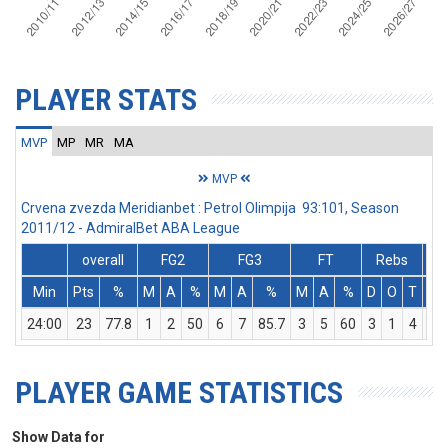
PLAYER STATS
MVP
MP
MR
MA
MVP
Crvena zvezda Meridianbet : Petrol Olimpija 93:101, Season
2011/12 - AdmiralBet ABA League
overall
FG2
FG3
FT
Rebs
Min
Pts
%
M
A
%
M
A
%
M
A
%
D
O
T
As
24:00
23
77.8
1
2
50
6
7
85.7
3
5
60
3
1
4
1
PLAYER GAME STATISTICS
Show Data for