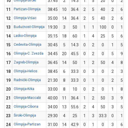
10
Olimpija-Široki
37:45
2
14.3
1
5
20
0
2
11
Partizan-Olimpija
38:45
10
36.4
2
5
40
2
6
12
Olimpija-Vršac
35:00
14
36.4
2
5
40
2
6
13
Budućnost-Olimpija
19:30
3
50
1
1
100
0
1
14
Laško-Olimpija
35:15
18
60
1
4
25
5
6
15
Cedevita-Olimpija
30:45
5
14.3
0
2
0
1
5
16
Olimpija-C. Zvezda
34:45
20
45.5
0
2
0
5
9
17
Zagreb-Olimpija
36:45
14
50
1
2
50
4
8
18
Olimpija-Helios
38:45
6
33.3
0
3
0
2
3
19
Radnički-Olimpija
21:30
8
33.3
0
1
0
2
5
20
Olimpija-Krka
33:00
8
10
0
2
0
1
8
21
Olimpija-Maccabi
40:00
11
36.4
1
2
50
3
9
22
Olimpija-Cibona
34:00
13
55.6
2
4
50
3
5
23
Široki-Olimpija
29:30
4
25
1
3
33.3
0
1
24
Olimpija-Partizan
31:00
14
42.9
0
1
0
3
6