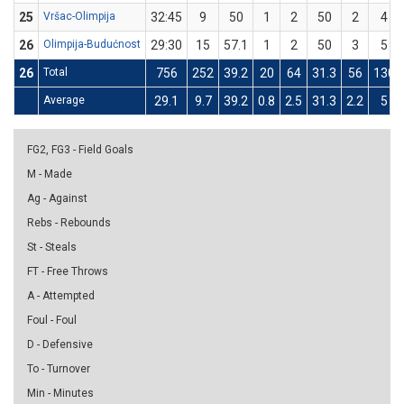
25
Vršac-Olimpija
32:45
9
50
1
2
50
2
4
26
Olimpija-Budućnost
29:30
15
57.1
1
2
50
3
5
26
Total
756
252
39.2
20
64
31.3
56
130
Average
29.1
9.7
39.2
0.8
2.5
31.3
2.2
5
FG2, FG3 - Field Goals
M - Made
Ag - Against
Rebs - Rebounds
St - Steals
FT - Free Throws
A - Attempted
Foul - Foul
D - Defensive
To - Turnover
Min - Minutes