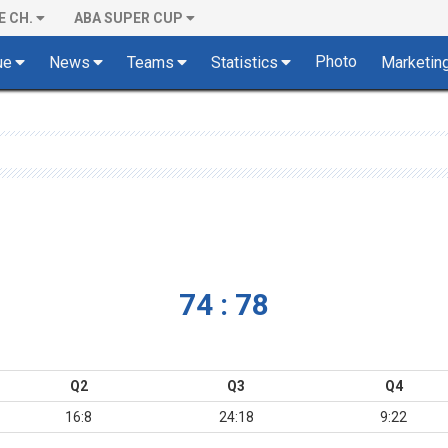
E CH.
ABA SUPER CUP
Photo
ue
News
Teams
Statistics
Marketin
74 : 78
Q2
Q3
Q4
16:8
24:18
9:22