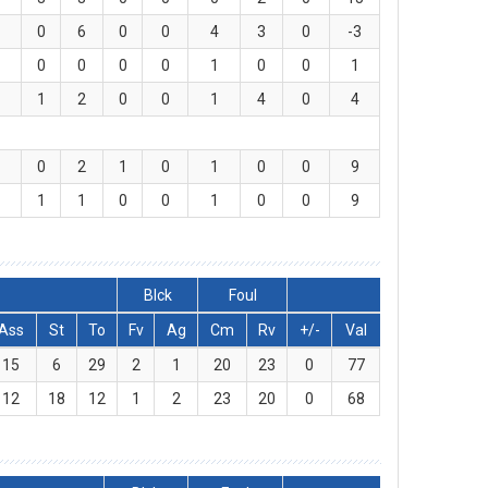
0
6
0
0
4
3
0
-3
0
0
0
0
1
0
0
1
1
2
0
0
1
4
0
4
0
2
1
0
1
0
0
9
1
1
0
0
1
0
0
9
Blck
Foul
Ass
St
To
Fv
Ag
Cm
Rv
+/-
Val
15
6
29
2
1
20
23
0
77
12
18
12
1
2
23
20
0
68