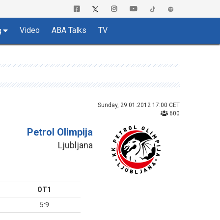
Video
ABA Talks
TV
g
Sunday, 29.01.2012 17:00 CET
600
Petrol Olimpija
Ljubljana
OT1
5:9