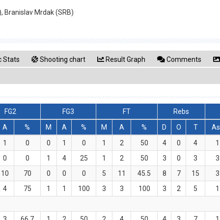
), Branislav Mrdak (SRB)
 Stats
Shooting chart
Result Graph
Comments
FG2
FG3
FT
Rebs
A
%
M
A
%
M
A
%
D
O
T
As
1
0
0
1
0
1
2
50
4
0
4
1
0
0
1
4
25
1
2
50
3
0
3
3
10
70
0
0
0
5
11
45.5
8
7
15
3
4
75
1
1
100
3
3
100
3
2
5
1
3
66.7
1
2
50
2
4
50
4
3
7
1