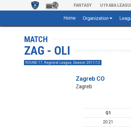
FANTASY
U19 ABA LEAGU
Home
Organization
Leag
MATCH
ZAG - OLI
ROUND 17, Regional League, Season 2011/12
Zagreb CO
Zagreb
Q1
20:21