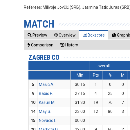
Referees:
Milivoje Jovčić (SRB), Jasmina Tatic Juras (SRB
MATCH
Preview
Overview
Boxscore
Graphic
Comparison
History
ZAGREB CO
overall
Min
Pts
%
M
5
Mašić A.
30:15
1
0
0
9
Babić P.
27:15
4
25
0
10
Kasun M.
31:30
19
70
7
14
May S.
23:00
12
80
3
15
Novačić I.
00:00
20
Markota D.
22:00
9
60
2