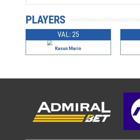
PLAYERS
VAL: 25
Kasun Mario