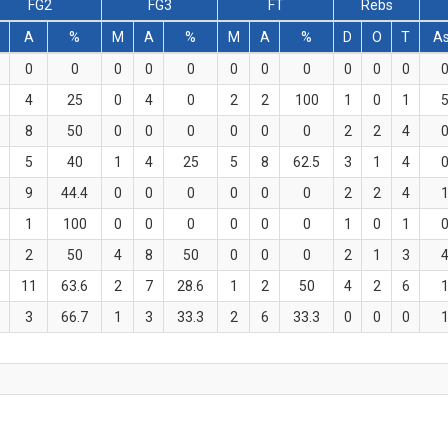
FG2
FG3
FT
Rebs
A
%
M
A
%
M
A
%
D
O
T
A
0
0
0
0
0
0
0
0
0
0
0
4
25
0
4
0
2
2
100
1
0
1
8
50
0
0
0
0
0
0
2
2
4
5
40
1
4
25
5
8
62.5
3
1
4
9
44.4
0
0
0
0
0
0
2
2
4
1
100
0
0
0
0
0
0
1
0
1
2
50
4
8
50
0
0
0
2
1
3
11
63.6
2
7
28.6
1
2
50
4
2
6
3
66.7
1
3
33.3
2
6
33.3
0
0
0