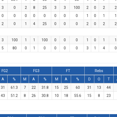
3
0
2
8
25
3
3
100
2
0
2
2
0
0
0
0
0
0
0
0
1
0
1
1
2
0
1
4
25
0
0
0
2
0
2
2
3
100
1
1
100
0
0
0
1
0
1
1
5
80
0
1
0
0
0
0
3
1
4
0
FG2
FG3
FT
Rebs
A
%
M
A
%
M
A
%
D
O
T
31
61.3
7
22
31.8
15
25
60
31
13
44
43
51.2
8
26
30.8
10
18
55.6
15
8
23