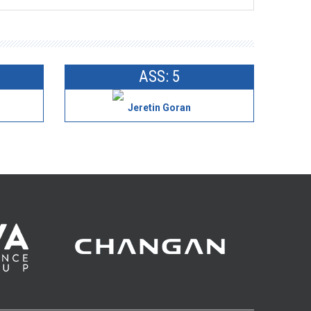
ASS: 5
Jeretin Goran