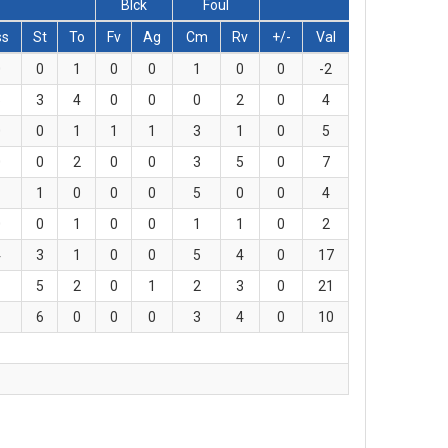
Blck
Foul
ss
St
To
Fv
Ag
Cm
Rv
+/-
Val
0
0
1
0
0
1
0
0
-2
5
3
4
0
0
0
2
0
4
0
0
1
1
1
3
1
0
5
0
0
2
0
0
3
5
0
7
1
1
0
0
0
5
0
0
4
0
0
1
0
0
1
1
0
2
4
3
1
0
0
5
4
0
17
1
5
2
0
1
2
3
0
21
1
6
0
0
0
3
4
0
10