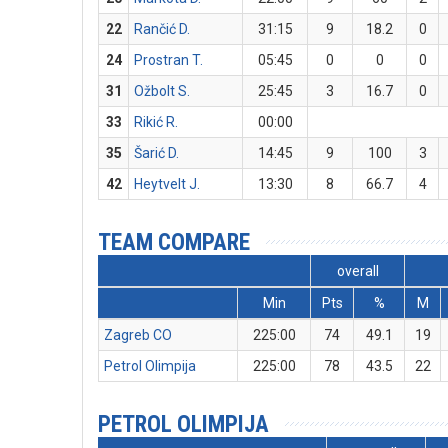
22
Rančić D.
31:15
9
18.2
0
24
Prostran T.
05:45
0
0
0
31
Ožbolt S.
25:45
3
16.7
0
33
Rikić R.
00:00
35
Šarić D.
14:45
9
100
3
42
Heytvelt J.
13:30
8
66.7
4
TEAM COMPARE
overall
Min
Pts
%
M
Zagreb CO
225:00
74
49.1
19
Petrol Olimpija
225:00
78
43.5
22
PETROL OLIMPIJA