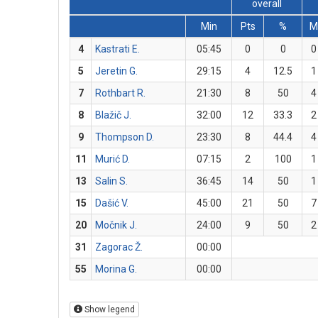
overall
Min
Pts
%
M
4
Kastrati E.
05:45
0
0
0
5
Jeretin G.
29:15
4
12.5
1
7
Rothbart R.
21:30
8
50
4
8
Blažič J.
32:00
12
33.3
2
9
Thompson D.
23:30
8
44.4
4
11
Murić D.
07:15
2
100
1
13
Salin S.
36:45
14
50
1
15
Dašić V.
45:00
21
50
7
20
Močnik J.
24:00
9
50
2
31
Zagorac Ž.
00:00
55
Morina G.
00:00
Show legend