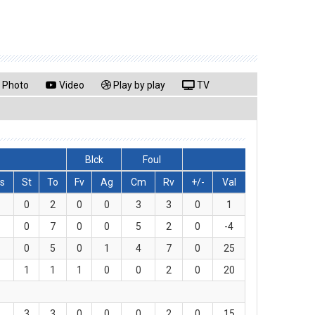
Photo
Video
Play by play
TV
Blck
Foul
s
St
To
Fv
Ag
Cm
Rv
+/-
Val
0
2
0
0
3
3
0
1
0
7
0
0
5
2
0
-4
0
5
0
1
4
7
0
25
1
1
1
0
0
2
0
20
3
3
0
0
0
2
0
15