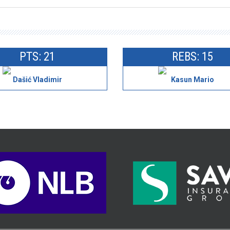
PTS: 21
REBS: 15
Dašić Vladimir
Kasun Mario