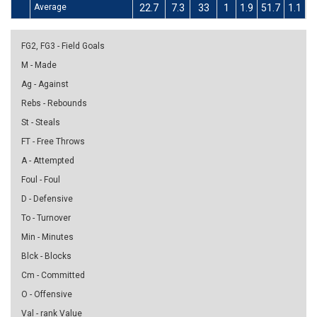
Average
22.7
7.3
33
1
1.9
51.7
1.1
4
FG2, FG3 - Field Goals
M - Made
Ag - Against
Rebs - Rebounds
St - Steals
FT - Free Throws
A - Attempted
Foul - Foul
D - Defensive
To - Turnover
Min - Minutes
Blck - Blocks
Cm - Committed
O - Offensive
Val - rank Value