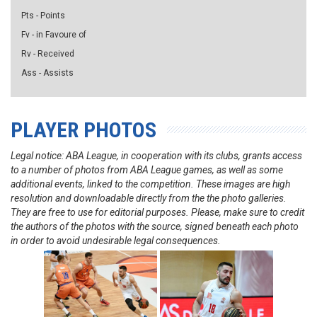
Pts - Points
Fv - in Favoure of
Rv - Received
Ass - Assists
PLAYER PHOTOS
Legal notice: ABA League, in cooperation with its clubs, grants access
to a number of photos from ABA League games, as well as some
additional events, linked to the competition. These images are high
resolution and downloadable directly from the the photo galleries.
They are free to use for editorial purposes. Please, make sure to credit
the authors of the photos with the source, signed beneath each photo
in order to avoid undesirable legal consequences.