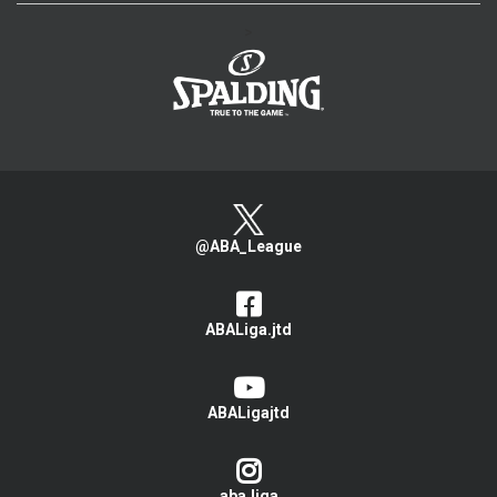
>
@ABA_League
ABALiga.jtd
ABALigajtd
aba.liga