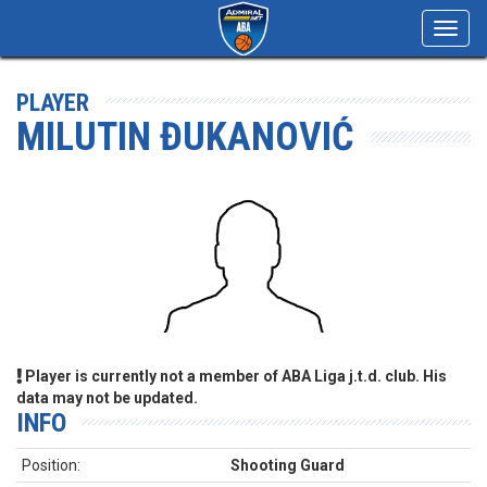
Toggl
navig
PLAYER
MILUTIN ĐUKANOVIĆ
Player is currently not a member of ABA Liga j.t.d. club. His
data may not be updated.
INFO
Position:
Shooting Guard