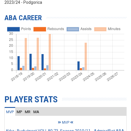
2023/24 - Podgorica
ABA CAREER
PLAYER STATS
MVP
MP
MR
MA
MVP