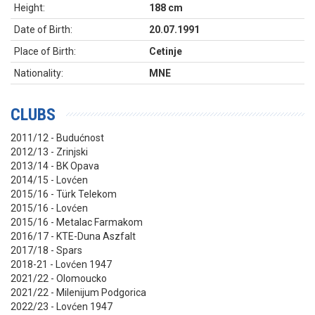
Height:
188 cm
Date of Birth:
20.07.1991
Place of Birth:
Cetinje
Nationality:
MNE
CLUBS
2011/12 - Budućnost
2012/13 - Zrinjski
2013/14 - BK Opava
2014/15 - Lovćen
2015/16 - Türk Telekom
2015/16 - Lovćen
2015/16 - Metalac Farmakom
2016/17 - KTE-Duna Aszfalt
2017/18 - Spars
2018-21 - Lovćen 1947
2021/22 - Olomoucko
2021/22 - Milenijum Podgorica
2022/23 - Lovćen 1947