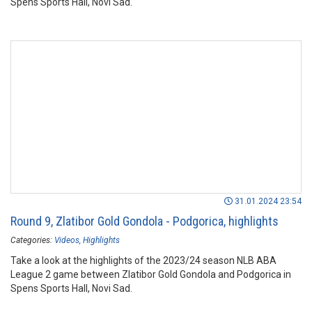
Spens Sports Hall, Novi Sad.
31.01.2024 23:54
Round 9, Zlatibor Gold Gondola - Podgorica, highlights
Categories:
Videos
Highlights
Take a look at the highlights of the 2023/24 season NLB ABA
League 2 game between Zlatibor Gold Gondola and Podgorica in
Spens Sports Hall, Novi Sad.