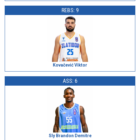
REBS: 9
Kovačević Viktor
ASS: 6
Sly Brandon Demitre