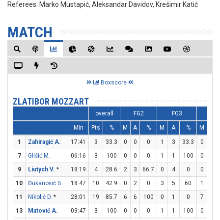
Referees:
Marko Mustapić, Aleksandar Davidov, Krešimir Katić
MATCH
Boxscore
ZLATIBOR MOZZART
overall
FG2
FG3
FT
Min
Pts
%
M
A
%
M
A
%
M
A
1
Zahiragić A.
17:41
3
33.3
0
0
0
1
3
33.3
0
0
7
Glišić M.
06:16
3
100
0
0
0
1
1
100
0
0
9
Liutych V.
*
18:19
4
28.6
2
3
66.7
0
4
0
0
0
10
Đukanović B.
18:47
10
42.9
0
2
0
3
5
60
1
1
11
Nikolić D.
*
28:01
19
85.7
6
6
100
0
1
0
7
8
13
Matović A.
03:47
3
100
0
0
0
1
1
100
0
0