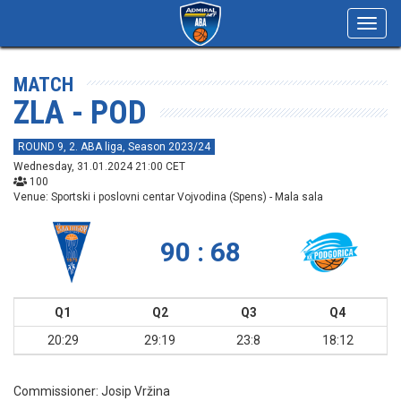
Toggl
navig
MATCH
ZLA - POD
ROUND 9, 2. ABA liga, Season 2023/24
Wednesday, 31.01.2024 21:00 CET
100
Venue: Sportski i poslovni centar Vojvodina (Spens) - Mala sala
90 : 68
Q1
Q2
Q3
Q4
20:29
29:19
23:8
18:12
Commissioner:
Josip Vržina