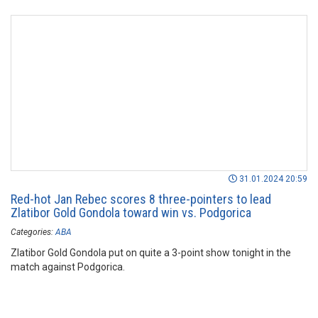
31.01.2024 20:59
Red-hot Jan Rebec scores 8 three-pointers to lead
Zlatibor Gold Gondola toward win vs. Podgorica
Categories:
ABA
Zlatibor Gold Gondola put on quite a 3-point show tonight in the
match against Podgorica.