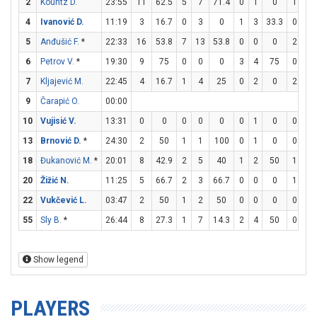
2
Kountz D.
23:55
11
62.5
5
7
71.4
0
1
0
1
2
4
Ivanović D.
11:19
3
16.7
0
3
0
1
3
33.3
0
0
5
Anđušić F.
*
22:33
16
53.8
7
13
53.8
0
0
0
2
3
6
Petrov V.
*
19:30
9
75
0
0
0
3
4
75
0
0
7
Kljajević M.
22:45
4
16.7
1
4
25
0
2
0
2
2
9
Čarapić O.
00:00
10
Vujisić V.
13:31
0
0
0
0
0
0
1
0
0
0
13
Brnović D.
*
24:30
2
50
1
1
100
0
1
0
0
0
18
Đukanović M.
*
20:01
8
42.9
2
5
40
1
2
50
1
1
20
Žižić N.
11:25
5
66.7
2
3
66.7
0
0
0
1
1
22
Vukčević L.
03:47
2
50
1
2
50
0
0
0
0
0
55
Sly B.
*
26:44
8
27.3
1
7
14.3
2
4
50
0
0
Show legend
PLAYERS