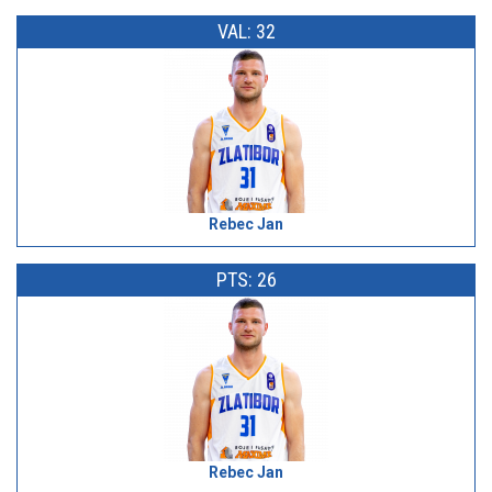
VAL: 32
Rebec Jan
PTS: 26
Rebec Jan