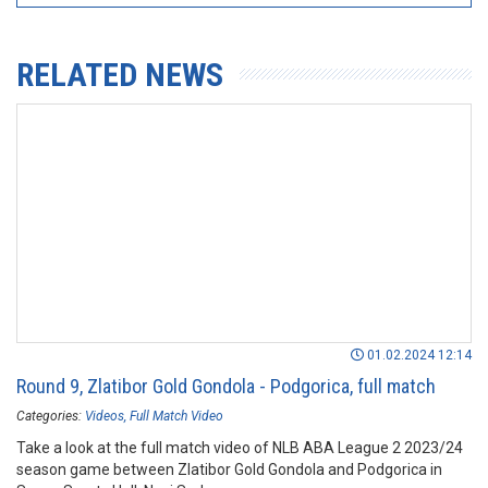
RELATED NEWS
01.02.2024 12:14
Round 9, Zlatibor Gold Gondola - Podgorica, full match
Categories:
Videos
Full Match Video
Take a look at the full match video of NLB ABA League 2 2023/24
season game between Zlatibor Gold Gondola and Podgorica in