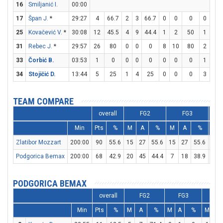
16
Smiljanić I.
00:00
17
Špan J.
*
29:27
4
66.7
2
3
66.7
0
0
0
0
0
25
Kovačević V.
*
30:08
12
45.5
4
9
44.4
1
2
50
1
3
31
Rebec J.
*
29:57
26
80
0
0
0
8
10
80
2
2
33
Čorbić B.
03:53
1
0
0
0
0
0
0
0
1
2
34
Stojičić D.
13:44
5
25
1
4
25
0
0
0
3
3
TEAM COMPARE
overall
FG2
FG3
Min
Pts
%
M
A
%
M
A
%
M
Zlatibor Mozzart
200:00
90
55.6
15
27
55.6
15
27
55.6
15
Podgorica Bemax
200:00
68
42.9
20
45
44.4
7
18
38.9
7
PODGORICA BEMAX
overall
FG2
FG3
F
Min
Pts
%
M
A
%
M
A
%
M
A