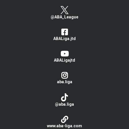
@ABA_League
ABALiga.jtd
ABALigajtd
aba.liga
@aba.liga
www.aba-liga.com