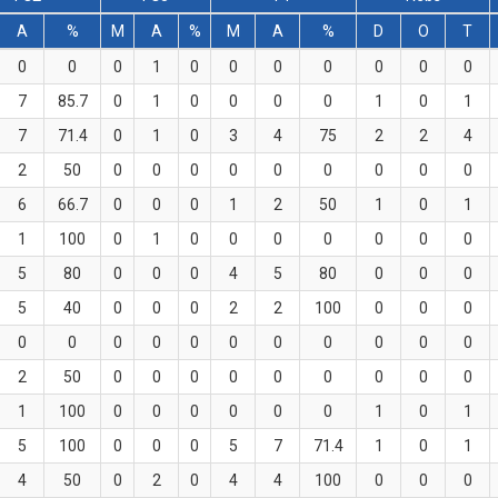
A
%
M
A
%
M
A
%
D
O
T
0
0
0
1
0
0
0
0
0
0
0
7
85.7
0
1
0
0
0
0
1
0
1
7
71.4
0
1
0
3
4
75
2
2
4
2
50
0
0
0
0
0
0
0
0
0
6
66.7
0
0
0
1
2
50
1
0
1
1
100
0
1
0
0
0
0
0
0
0
5
80
0
0
0
4
5
80
0
0
0
5
40
0
0
0
2
2
100
0
0
0
0
0
0
0
0
0
0
0
0
0
0
2
50
0
0
0
0
0
0
0
0
0
1
100
0
0
0
0
0
0
1
0
1
5
100
0
0
0
5
7
71.4
1
0
1
4
50
0
2
0
4
4
100
0
0
0