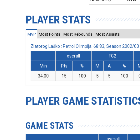
PLAYER STATS
MVP
Most Points
Most Rebounds
Most Assists
Zlatorog Laško : Petrol Olimpija 68:83, Season 2002/0
overall
FG2
Min
Pts
%
M
A
%
34:00
15
100
5
5
100
PLAYER GAME STATISTIC
GAME STATS
overall