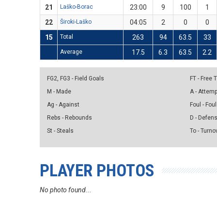
21
Laško-Borac
23:00
9
100
1
22
Široki-Laško
04:05
2
0
0
15
Total
263
94
63.5
33
Average
17.5
6.3
63.5
2.2
FG2, FG3 - Field Goals
FT - Free
M - Made
A - Attem
Ag - Against
Foul - Foul
Rebs - Rebounds
D - Defen
St - Steals
To - Turno
PLAYER PHOTOS
No photo found...