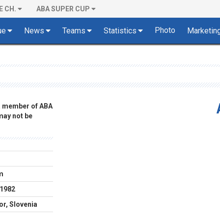
E CH.
ABA SUPER CUP
Photo
ue
News
Teams
Statistics
Marketin
 a member of ABA
 may not be
m
.1982
or, Slovenia