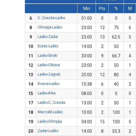
Min
Pts
%
M
6
C. Zvezda-Laško
01:00
0
0
0
8
Olimpija-Laško
23:00
12
75
6
9
Laško-Zadar
23:00
13
62.5
5
10
Borac-Laško
14:00
2
50
1
11
Laško-Široki
33:00
9
66.7
4
12
Laško-Cibona
23:00
2
50
1
13
Laško-Zagreb
25:00
12
80
4
14
Bosna-Laško
15:38
6
40
2
15
Laško-Krka
08:00
0
0
0
17
Laško-C. Zvezda
13:00
2
50
1
18
Maccabi-Laško
10:00
2
100
1
19
Laško-Olimpija
34:00
15
100
5
20
Zadar-Laško
14:00
8
33.3
2