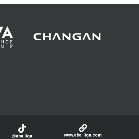
www.aba-liga.com
@aba.liga