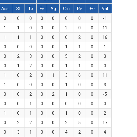
Ass
St
To
Fv
Ag
Cm
Rv
+/-
Val
0
0
0
0
0
0
0
0
-1
1
1
0
0
0
2
0
0
11
1
1
1
0
0
0
2
0
16
0
0
0
0
0
1
1
0
1
0
2
3
0
0
5
2
0
3
0
1
2
0
0
1
1
0
0
1
0
2
0
1
3
6
0
11
1
0
0
0
0
1
0
0
3
0
0
2
0
2
1
0
0
-5
0
0
1
0
0
0
0
0
0
1
0
1
0
0
1
0
0
2
0
2
2
0
0
2
5
0
17
0
3
1
0
0
4
2
0
4