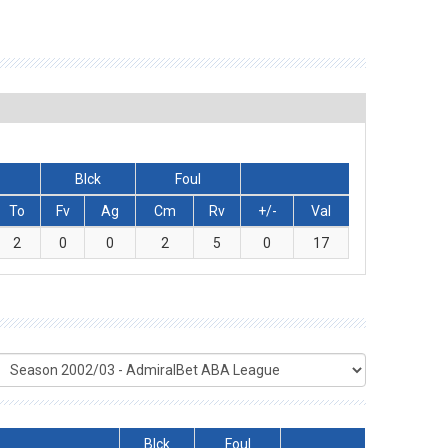
Blck
Foul
To
Fv
Ag
Cm
Rv
+/-
Val
2
0
0
2
5
0
17
Blck
Foul