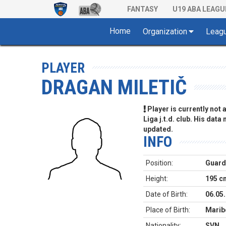
FANTASY
U19 ABA LEAGU
Home
Organization
Leag
PLAYER
DRAGAN MILETIČ
Player is currently not
Liga j.t.d. club. His data
updated.
INFO
Position:
Guard
Height:
195 c
Date of Birth:
06.05
Place of Birth:
Marib
Nationality:
SVN