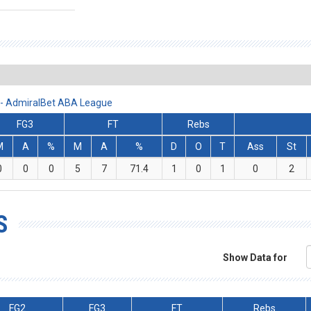
3 - AdmiralBet ABA League
FG3
FT
Rebs
M
A
%
M
A
%
D
O
T
Ass
St
0
0
0
5
7
71.4
1
0
1
0
2
S
Show Data for
FG2
FG3
FT
Rebs