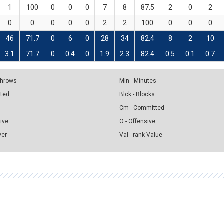
1
100
0
0
0
7
8
87.5
2
0
2
0
0
0
0
0
2
2
100
0
0
0
46
71.7
0
6
0
28
34
82.4
8
2
10
3.1
71.7
0
0.4
0
1.9
2.3
82.4
0.5
0.1
0.7
 Throws
Min - Minutes
pted
Blck - Blocks
Cm - Committed
sive
O - Offensive
ver
Val - rank Value