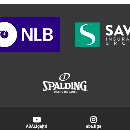
>
ABALigajtd
aba.liga