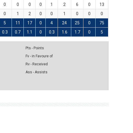
0
0
0
0
1
2
6
0
13
0
1
2
0
0
1
0
0
0
5
11
17
0
4
24
25
0
75
0.3
0.7
1.1
0
0.3
1.6
1.7
0
5
Pts - Points
Fv - in Favoure of
Rv - Received
Ass - Assists