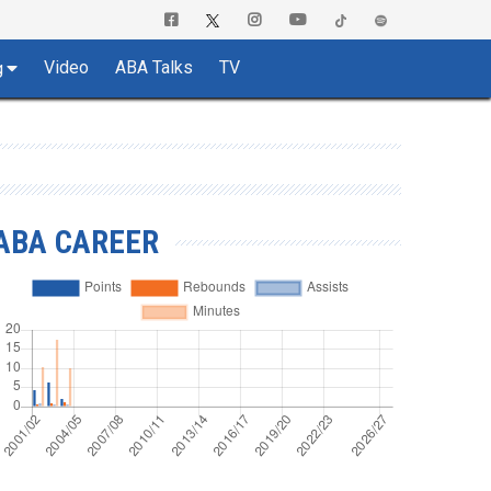
Video
ABA Talks
TV
g
ABA CAREER