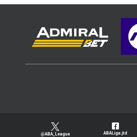
ABALiga.jtd
@ABA_League