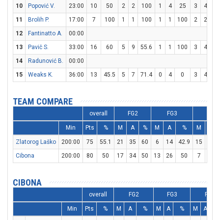
10
Popović V.
23:00
10
50
2
2
100
1
4
25
3
4
7
11
Brolih P.
17:00
7
100
1
1
100
1
1
100
2
2
10
12
Fantinatto A.
00:00
13
Pavič S.
33:00
16
60
5
9
55.6
1
1
100
3
4
7
14
Radunović B.
00:00
15
Weaks K.
36:00
13
45.5
5
7
71.4
0
4
0
3
4
7
TEAM COMPARE
overall
FG2
FG3
FT
Min
Pts
%
M
A
%
M
A
%
M
A
Zlatorog Laško
200:00
75
55.1
21
35
60
6
14
42.9
15
18
Cibona
200:00
80
50
17
34
50
13
26
50
7
10
CIBONA
overall
FG2
FG3
FT
Min
Pts
%
M
A
%
M
A
%
M
A
%