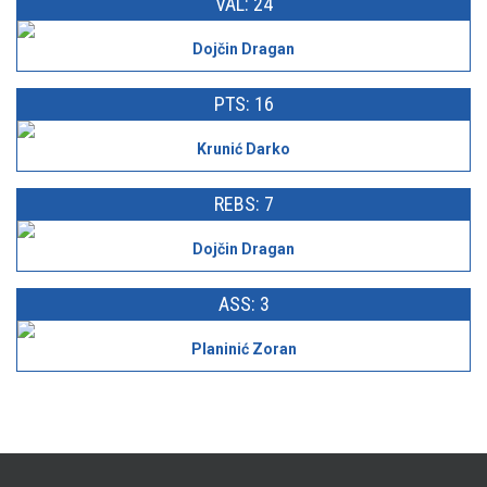
VAL: 24
Dojčin Dragan
PTS: 16
Krunić Darko
REBS: 7
Dojčin Dragan
ASS: 3
Planinić Zoran