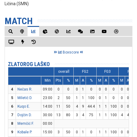
Ličina (SMN)
MATCH
Boxscore
ZLATOROG LAŠKO
overall
FG2
FG3
FT
Min
Pts
%
M
A
%
M
A
%
M
A
%
4
Nečas R.
09:00
0
0
0
1
0
0
0
0
0
0
0
5
Miletič D.
23:00
2
50
1
1
100
0
1
0
0
0
0
6
Kuqo E.
14:00
11
50
4
9
44.4
1
1
100
0
0
0
7
Dojčin D.
30:00
13
80
3
4
75
1
1
100
4
4
10
8
Memčić F.
00:00
9
Kobale P.
15:00
3
50
0
1
0
1
1
100
0
0
0