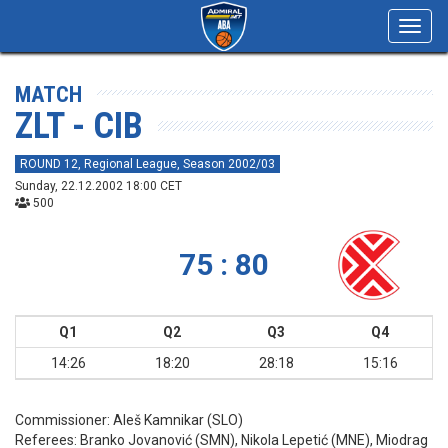
Toggl
navig
MATCH
ZLT - CIB
ROUND 12, Regional League, Season 2002/03
Sunday, 22.12.2002 18:00 CET
500
75 : 80
Q1
Q2
Q3
Q4
14:26
18:20
28:18
15:16
Commissioner:
Aleš Kamnikar (SLO)
Referees:
Branko Jovanović (SMN), Nikola Lepetić (MNE), Miodrag