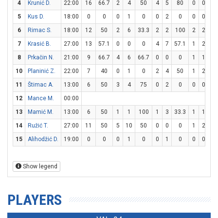
4
Krunić D.
22:00
16
66.7
2
4
50
4
5
80
0
0
0
5
Kus D.
18:00
0
0
0
1
0
0
2
0
0
0
0
6
Rimac S.
18:00
12
50
2
6
33.3
2
2
100
2
2
10
7
Krasić B.
27:00
13
57.1
0
0
0
4
7
57.1
1
2
5
8
Prkačin N.
21:00
9
66.7
4
6
66.7
0
0
0
1
1
10
10
Planinić Z.
22:00
7
40
0
1
0
2
4
50
1
2
5
11
Štimac A.
13:00
6
50
3
4
75
0
2
0
0
0
0
12
Mance M.
00:00
13
Mamić M.
13:00
6
50
1
1
100
1
3
33.3
1
1
10
14
Ružić T.
27:00
11
50
5
10
50
0
0
0
1
2
5
15
Alihodžić D.
19:00
0
0
0
1
0
0
1
0
0
0
0
Show legend
PLAYERS