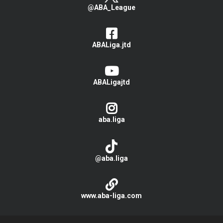
@ABA_League
ABALiga.jtd
ABALigajtd
aba.liga
@aba.liga
www.aba-liga.com