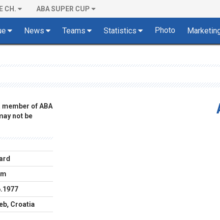
E CH.
ABA SUPER CUP
Photo
ue
News
Teams
Statistics
Marketin
 a member of ABA
 may not be
ard
cm
6.1977
eb, Croatia