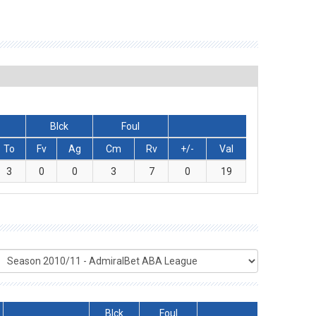
Blck
Foul
To
Fv
Ag
Cm
Rv
+/-
Val
3
0
0
3
7
0
19
Blck
Foul