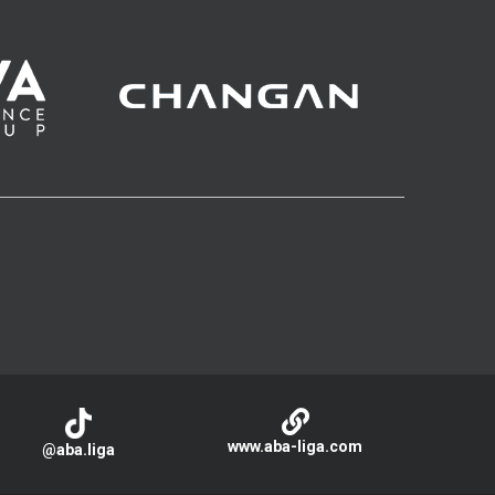
www.aba-liga.com
@aba.liga