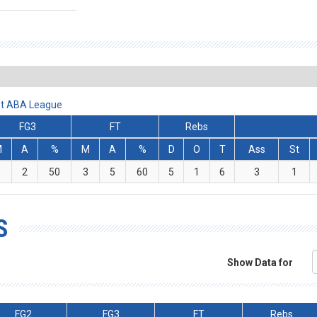
et ABA League
FG3
FT
Rebs
M
A
%
M
A
%
D
O
T
Ass
St
1
2
50
3
5
60
5
1
6
3
1
S
Show Data for
FG2
FG3
FT
Rebs