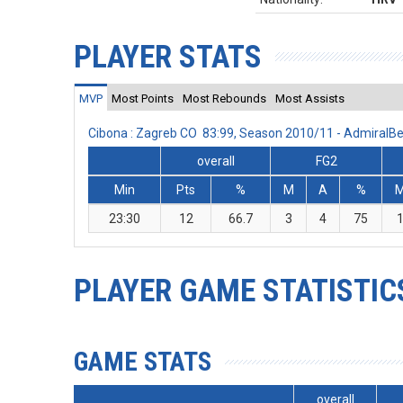
PLAYER STATS
MVP
Most Points
Most Rebounds
Most Assists
Cibona : Zagreb CO 83:99, Season 2010/11 - AdmiralB
overall
FG2
Min
Pts
%
M
A
%
23:30
12
66.7
3
4
75
PLAYER GAME STATISTIC
GAME STATS
overall