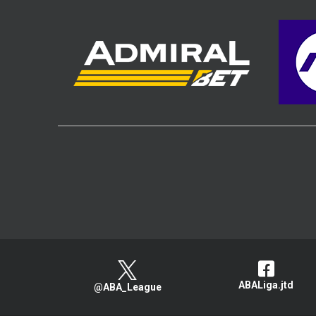
ABALiga.jtd
@ABA_League