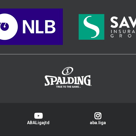
>
ABALigajtd
aba.liga