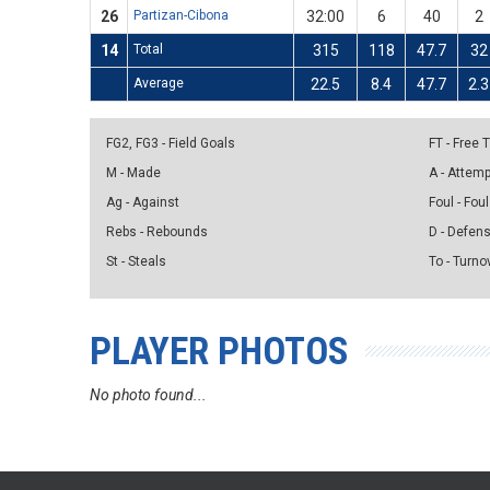
26
Partizan-Cibona
32:00
6
40
2
14
Total
315
118
47.7
32
Average
22.5
8.4
47.7
2.3
FG2, FG3 - Field Goals
FT - Free
M - Made
A - Attem
Ag - Against
Foul - Foul
Rebs - Rebounds
D - Defen
St - Steals
To - Turno
PLAYER PHOTOS
No photo found...