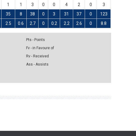
1
1
3
0
0
4
2
0
3
35
8
38
0
3
31
37
0
123
2.5
0.6
2.7
0
0.2
2.2
2.6
0
8.8
Pts - Points
Fv - in Favoure of
Rv - Received
Ass - Assists