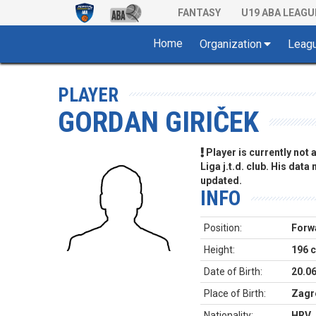
FANTASY
U19 ABA LEAGU
Home
Organization
Leag
PLAYER
GORDAN GIRIČEK
Player is currently not
Liga j.t.d. club. His data
updated.
INFO
Position:
Forw
Height:
196 
Date of Birth:
20.0
Place of Birth:
Zagr
Nationality:
HRV