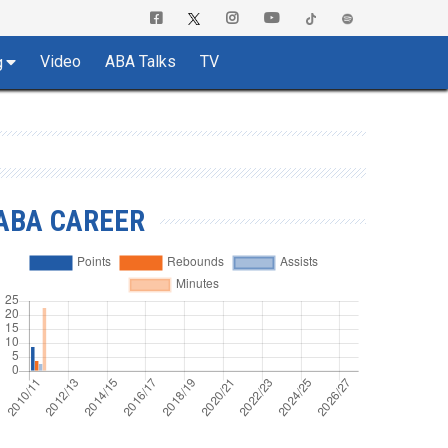
Video
ABA Talks
TV
g
ABA CAREER