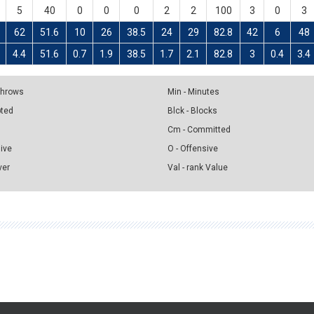
5
40
0
0
0
2
2
100
3
0
3
62
51.6
10
26
38.5
24
29
82.8
42
6
48
4.4
51.6
0.7
1.9
38.5
1.7
2.1
82.8
3
0.4
3.4
 Throws
Min - Minutes
pted
Blck - Blocks
Cm - Committed
sive
O - Offensive
ver
Val - rank Value