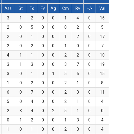
Ass
St
To
Fv
Ag
Cm
Rv
+/-
Val
3
1
2
0
0
1
4
0
16
2
0
5
0
0
0
2
0
5
2
0
1
0
0
1
2
0
17
2
0
2
0
0
1
0
0
7
4
1
1
0
0
2
2
0
10
3
1
3
0
0
3
7
0
19
3
0
1
0
1
5
6
0
15
1
0
2
0
0
2
1
0
8
6
0
7
0
0
2
3
0
11
5
0
4
0
0
2
1
0
4
2
3
4
0
2
5
1
0
0
0
1
2
0
0
1
3
0
4
1
0
1
0
0
2
3
0
4