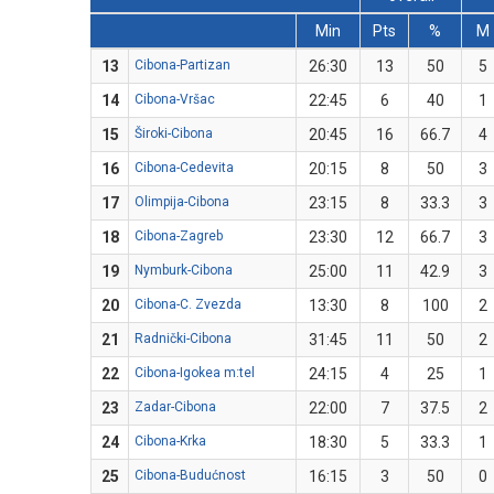
Min
Pts
%
M
13
Cibona-Partizan
26:30
13
50
5
14
Cibona-Vršac
22:45
6
40
1
15
Široki-Cibona
20:45
16
66.7
4
16
Cibona-Cedevita
20:15
8
50
3
17
Olimpija-Cibona
23:15
8
33.3
3
18
Cibona-Zagreb
23:30
12
66.7
3
19
Nymburk-Cibona
25:00
11
42.9
3
20
Cibona-C. Zvezda
13:30
8
100
2
21
Radnički-Cibona
31:45
11
50
2
22
Cibona-Igokea m:tel
24:15
4
25
1
23
Zadar-Cibona
22:00
7
37.5
2
24
Cibona-Krka
18:30
5
33.3
1
25
Cibona-Budućnost
16:15
3
50
0