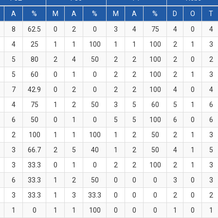
A
%
M
A
%
M
A
%
D
O
T
8
62.5
0
2
0
3
4
75
4
0
4
4
25
1
1
100
1
1
100
2
1
3
5
80
2
4
50
2
2
100
2
0
2
5
60
0
1
0
2
2
100
2
1
3
7
42.9
0
2
0
2
2
100
4
0
4
4
75
1
2
50
3
5
60
5
1
6
6
50
0
1
0
5
5
100
6
0
6
2
100
1
1
100
1
2
50
2
1
3
3
66.7
2
5
40
1
2
50
4
1
5
3
33.3
0
1
0
2
2
100
2
1
3
6
33.3
1
2
50
0
0
0
3
0
3
3
33.3
1
3
33.3
0
0
0
2
0
2
1
0
1
1
100
0
0
0
1
0
1