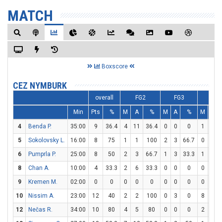
MATCH
Boxscore
CEZ NYMBURK
overall
FG2
FG3
FT
Min
Pts
%
M
A
%
M
A
%
M
A
4
Benda P.
35:00
9
36.4
4
11
36.4
0
0
0
1
2
5
Sokolovsky L.
16:00
8
75
1
1
100
2
3
66.7
0
0
6
Pumprla P.
25:00
8
50
2
3
66.7
1
3
33.3
1
4
8
Chan A.
10:00
4
33.3
2
6
33.3
0
0
0
0
0
9
Kremen M.
02:00
0
0
0
0
0
0
0
0
0
0
10
Nissim A.
23:00
12
40
2
2
100
0
3
0
8
8
12
Nečas R.
34:00
10
80
4
5
80
0
0
0
2
3