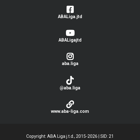
ABALiga.jtd
ABALigajtd
aba.liga
@aba.liga
www.aba-liga.com
Copyright: ABA Liga j.t.d., 2015-2026
|
SID: 21