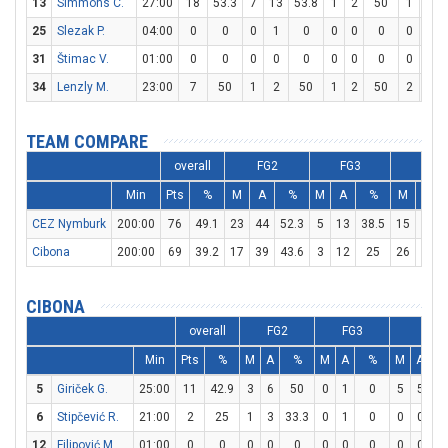
13
Simmons C.
27:00
18
53.3
7
13
53.8
1
2
50
1
1
25
Slezak P.
04:00
0
0
0
1
0
0
0
0
0
0
31
Štimac V.
01:00
0
0
0
0
0
0
0
0
0
0
34
Lenzly M.
23:00
7
50
1
2
50
1
2
50
2
2
TEAM COMPARE
overall
FG2
FG3
FT
Min
Pts
%
M
A
%
M
A
%
M
A
CEZ Nymburk
200:00
76
49.1
23
44
52.3
5
13
38.5
15
20
Cibona
200:00
69
39.2
17
39
43.6
3
12
25
26
29
CIBONA
overall
FG2
FG3
FT
Min
Pts
%
M
A
%
M
A
%
M
A
5
Giriček G.
25:00
11
42.9
3
6
50
0
1
0
5
5
1
6
Stipčević R.
21:00
2
25
1
3
33.3
0
1
0
0
0
12
Filipović M.
01:00
0
0
0
0
0
0
0
0
0
0