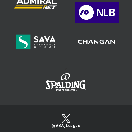
>
@ABA_League