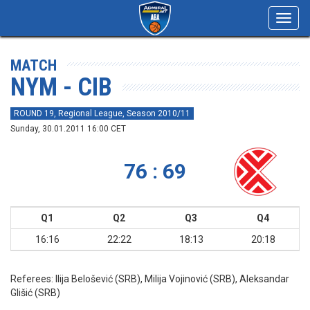
Toggl
navig
MATCH
NYM - CIB
ROUND 19, Regional League, Season 2010/11
Sunday, 30.01.2011 16:00 CET
76 : 69
Q1
Q2
Q3
Q4
16:16
22:22
18:13
20:18
Referees:
Ilija Belošević (SRB), Milija Vojinović (SRB), Aleksandar
Glišić (SRB)