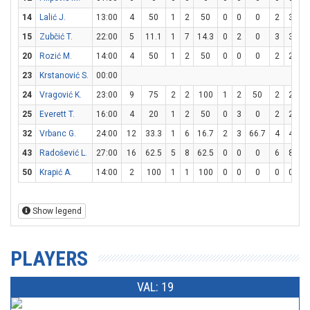
14
Lalić J.
13:00
4
50
1
2
50
0
0
0
2
3
66
15
Zubčić T.
22:00
5
11.1
1
7
14.3
0
2
0
3
3
1
20
Rozić M.
14:00
4
50
1
2
50
0
0
0
2
2
1
23
Krstanović S.
00:00
24
Vragović K.
23:00
9
75
2
2
100
1
2
50
2
2
1
25
Everett T.
16:00
4
20
1
2
50
0
3
0
2
2
1
32
Vrbanc G.
24:00
12
33.3
1
6
16.7
2
3
66.7
4
4
1
43
Radošević L.
27:00
16
62.5
5
8
62.5
0
0
0
6
8
7
50
Krapić A.
14:00
2
100
1
1
100
0
0
0
0
0
Show legend
PLAYERS
VAL: 19