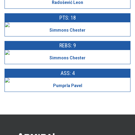
Radošević Leon
PTS: 18
Simmons Chester
REBS: 9
Simmons Chester
ASS: 4
Pumprla Pavel