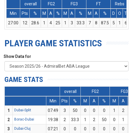
overall
FG2
FG3
FT
Rebs
Min
Pts
%
M
A
%
M
A
%
M
A
%
D
O
T
A
27:00
12
28.6
1
4
25
1
3
33.3
7
8
87.5
5
1
6
PLAYER GAME STATISTICS
Show Data for
GAME STATS
overall
FG2
FG3
Min
Pts
%
M
A
%
M
A
1
Dubai-Split
07:49
3
50
0
0
0
1
2
2
Borac-Dubai
19:38
2
33.3
1
2
50
0
1
3
Dubai-Cluj
07:21
0
0
0
0
0
0
0