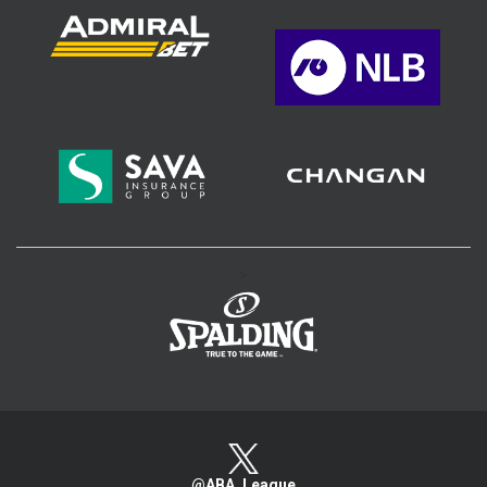
>
@ABA_League