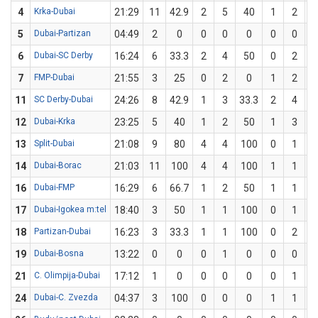
4
Krka-Dubai
21:29
11
42.9
2
5
40
1
2
5
Dubai-Partizan
04:49
2
0
0
0
0
0
0
6
Dubai-SC Derby
16:24
6
33.3
2
4
50
0
2
7
FMP-Dubai
21:55
3
25
0
2
0
1
2
11
SC Derby-Dubai
24:26
8
42.9
1
3
33.3
2
4
12
Dubai-Krka
23:25
5
40
1
2
50
1
3
3
13
Split-Dubai
21:08
9
80
4
4
100
0
1
14
Dubai-Borac
21:03
11
100
4
4
100
1
1
1
16
Dubai-FMP
16:29
6
66.7
1
2
50
1
1
1
17
Dubai-Igokea m:tel
18:40
3
50
1
1
100
0
1
18
Partizan-Dubai
16:23
3
33.3
1
1
100
0
2
19
Dubai-Bosna
13:22
0
0
0
1
0
0
0
21
C. Olimpija-Dubai
17:12
1
0
0
0
0
0
1
24
Dubai-C. Zvezda
04:37
3
100
0
0
0
1
1
1