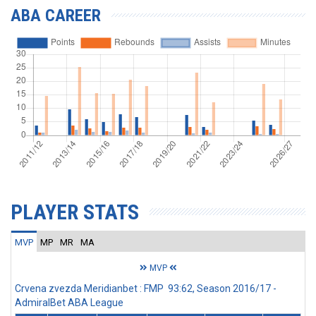
ABA CAREER
PLAYER STATS
MVP
MP
MR
MA
MVP
Crvena zvezda Meridianbet : FMP 93:62, Season 2016/17 -
AdmiralBet ABA League