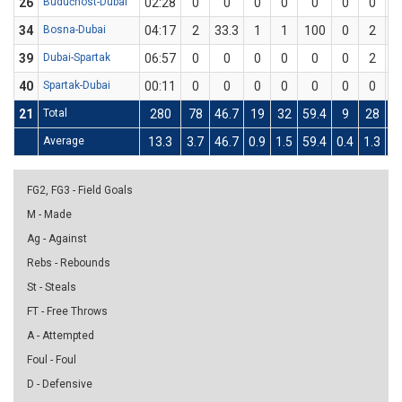
26
Budućnost-Dubai
02:28
0
0
0
0
0
0
0
34
Bosna-Dubai
04:17
2
33.3
1
1
100
0
2
39
Dubai-Spartak
06:57
0
0
0
0
0
0
2
40
Spartak-Dubai
00:11
0
0
0
0
0
0
0
21
Total
280
78
46.7
19
32
59.4
9
28
3
Average
13.3
3.7
46.7
0.9
1.5
59.4
0.4
1.3
3
FG2, FG3 - Field Goals
M - Made
Ag - Against
Rebs - Rebounds
St - Steals
FT - Free Throws
A - Attempted
Foul - Foul
D - Defensive