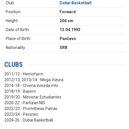
Club:
Dubai Basketball
Position:
Forward
Height:
204 cm
Date of Birth:
13.04.1993
Place of Birth:
Pančevo
Nationality:
SRB
CLUBS
2011/12 - Hemofarm
2012/13, 2013/14 - Mega Vizura
2014-18 - Crvena zvezda mts
2018/19 - Bayern
2019/20 - Movistar Estudiantes
2020-22 - Partizan NIS
2022/23 - Promitheas Patras
2023/24 - Peristeri
2024-26 - Dubai Basketball