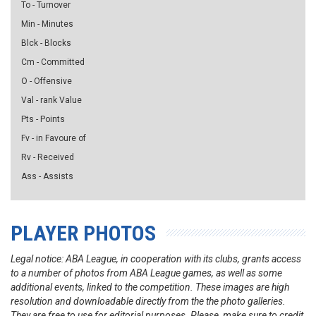
To - Turnover
Min - Minutes
Blck - Blocks
Cm - Committed
O - Offensive
Val - rank Value
Pts - Points
Fv - in Favoure of
Rv - Received
Ass - Assists
PLAYER PHOTOS
Legal notice: ABA League, in cooperation with its clubs, grants access
to a number of photos from ABA League games, as well as some
additional events, linked to the competition. These images are high
resolution and downloadable directly from the the photo galleries.
They are free to use for editorial purposes. Please, make sure to credit