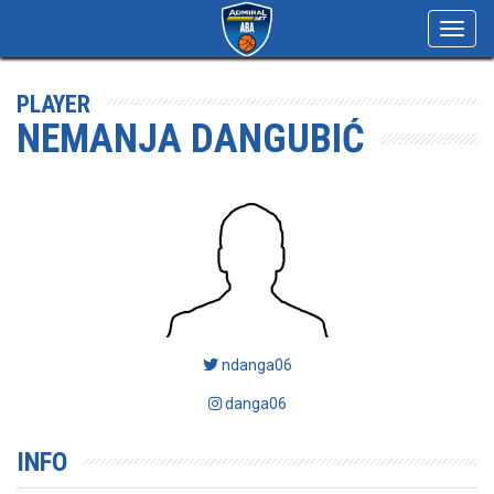
Toggl
navig
PLAYER
NEMANJA DANGUBIĆ
ndanga06
danga06
INFO