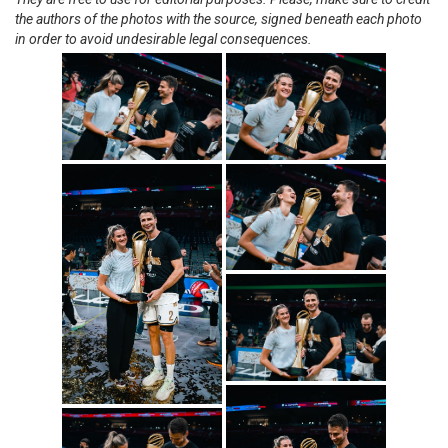
the authors of the photos with the source, signed beneath each photo
in order to avoid undesirable legal consequences.