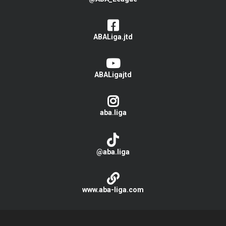
ABALiga.jtd
ABALigajtd
aba.liga
@aba.liga
www.aba-liga.com