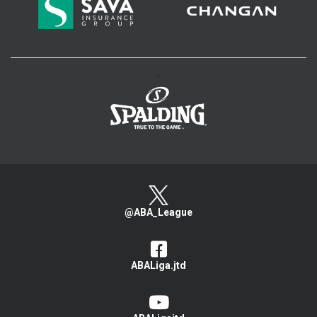
>
@ABA_League
ABALiga.jtd