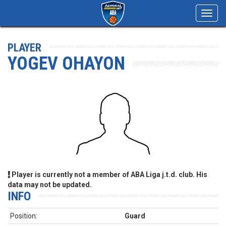
Toggl
navig
PLAYER
YOGEV OHAYON
Player is currently not a member of ABA Liga j.t.d. club. His
data may not be updated.
INFO
Position:
Guard