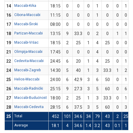
14
Maccabi-Krka
18:15
0
0
0
1
0
0
1
16
Cibona-Maccabi
11:15
0
0
0
1
0
0
0
17
Maccabi-Široki
08:00
0
0
0
0
0
0
0
18
Partizan-Maccabi
13:15
9
33.3
0
2
0
1
1
19
Maccabi-Vršac
18:15
2
25
1
4
25
0
0
21
Olimpija-Maccabi
17:45
0
0
0
4
0
0
0
22
Cedevita-Maccabi
24:45
6
20
1
4
25
0
1
24
Maccabi-Zagreb
14:30
5
40
1
3
33.3
1
2
25
Helios-Maccabi
24:00
6
42.9
3
6
50
0
1
26
Maccabi-Radnički
25:15
9
27.3
3
5
60
0
6
27
Maccabi-Budućnost
18:00
2
25
1
3
33.3
0
1
28
Maccabi-Cedevita
28:15
6
37.5
3
5
60
0
3
25
Total
452
101
34.6
34
79
43
2
25
Average
18.1
4
34.6
1.4
3.2
43
0.1
1