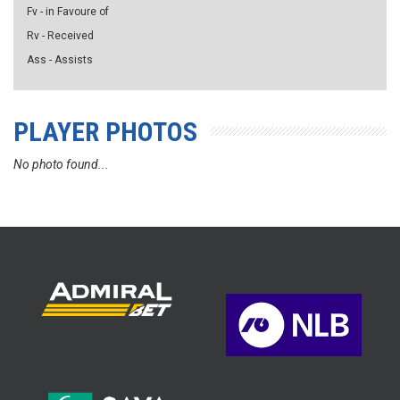
Fv - in Favoure of
Rv - Received
Ass - Assists
PLAYER PHOTOS
No photo found...