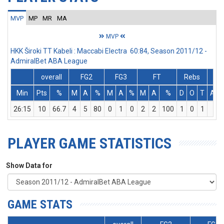
MVP
MP
MR
MA
MVP
HKK Široki TT Kabeli : Maccabi Electra 60:84, Season 2011/12 -
AdmiralBet ABA League
overall
FG2
FG3
FT
Rebs
Min
Pts
%
M
A
%
M
A
%
M
A
%
D
O
T
Ass
26:15
10
66.7
4
5
80
0
1
0
2
2
100
1
0
1
5
PLAYER GAME STATISTICS
Show Data for
GAME STATS