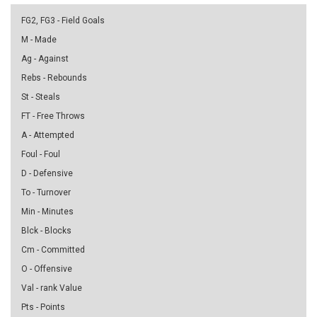
FG2, FG3 - Field Goals
M - Made
Ag - Against
Rebs - Rebounds
St - Steals
FT - Free Throws
A - Attempted
Foul - Foul
D - Defensive
To - Turnover
Min - Minutes
Blck - Blocks
Cm - Committed
O - Offensive
Val - rank Value
Pts - Points