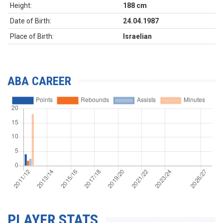
Height:
188 cm
Date of Birth:
24.04.1987
Place of Birth:
Israelian
ABA CAREER
PLAYER STATS