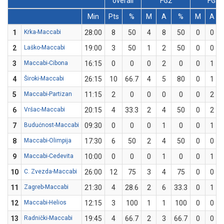
overall
FG2
FG3
Min
Pts
%
M
A
%
M
A
1
Krka-Maccabi
28:00
8
50
4
8
50
0
0
2
Laško-Maccabi
19:00
3
50
1
2
50
0
0
3
Maccabi-Cibona
16:15
0
0
0
2
0
0
1
4
Široki-Maccabi
26:15
10
66.7
4
5
80
0
1
5
Maccabi-Partizan
11:15
2
0
0
0
0
0
2
6
Vršac-Maccabi
20:15
4
33.3
2
4
50
0
2
7
Budućnost-Maccabi
09:30
0
0
0
1
0
0
1
8
Maccabi-Olimpija
17:30
6
50
2
4
50
0
0
9
Maccabi-Cedevita
10:00
0
0
0
1
0
0
1
10
C. Zvezda-Maccabi
26:00
12
75
3
4
75
0
0
11
Zagreb-Maccabi
21:30
4
28.6
2
6
33.3
0
1
12
Maccabi-Helios
12:15
3
100
1
1
100
0
0
13
Radnički-Maccabi
19:45
4
66.7
2
3
66.7
0
0