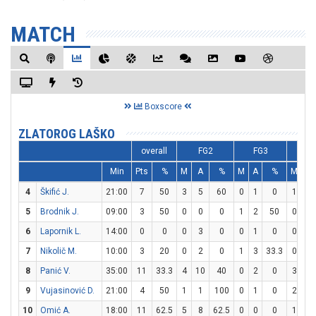
MATCH
Boxscore
ZLATOROG LAŠKO
overall
FG2
FG3
F
Min
Pts
%
M
A
%
M
A
%
M
A
4
Škifić J.
21:00
7
50
3
5
60
0
1
0
1
1
5
Brodnik J.
09:00
3
50
0
0
0
1
2
50
0
0
6
Lapornik L.
14:00
0
0
0
3
0
0
1
0
0
0
7
Nikolič M.
10:00
3
20
0
2
0
1
3
33.3
0
0
8
Panić V.
35:00
11
33.3
4
10
40
0
2
0
3
4
9
Vujasinović D.
21:00
4
50
1
1
100
0
1
0
2
2
10
Omić A.
18:00
11
62.5
5
8
62.5
0
0
0
1
6