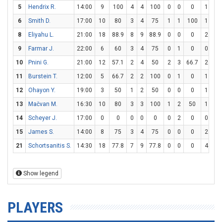
5
Hendrix R.
14:00
9
100
4
4
100
0
0
0
1
4
6
Smith D.
17:00
10
80
3
4
75
1
1
100
1
1
8
Eliyahu L.
21:00
18
88.9
8
9
88.9
0
0
0
2
3
9
Farmar J.
22:00
6
60
3
4
75
0
1
0
0
0
10
Pnini G.
21:00
12
57.1
2
4
50
2
3
66.7
2
2
11
Burstein T.
12:00
5
66.7
2
2
100
0
1
0
1
2
12
Ohayon Y.
19:00
3
50
1
2
50
0
0
0
1
2
13
Mačvan M.
16:30
10
80
3
3
100
1
2
50
1
4
14
Scheyer J.
17:00
0
0
0
0
0
0
2
0
0
2
15
James S.
14:00
8
75
3
4
75
0
0
0
2
2
21
Schortsanitis S.
14:30
18
77.8
7
9
77.8
0
0
0
4
5
Show legend
PLAYERS