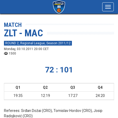
Toggl
navig
MATCH
ZLT - MAC
ROUND 2, Regional League, Season 2011/12
Monday, 03.10.2011 20:00 CET
1500
72 : 101
Q1
Q2
Q3
Q4
19:35
12:19
17:27
24:20
Referees:
Srđan Dožai (CRO), Tomislav Hordov (CRO), Josip
Radojković (CRO)