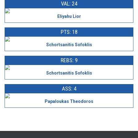
VAL: 24
Eliyahu Lior
PTS: 18
Schortsanitis Sofoklis
REBS: 9
Schortsanitis Sofoklis
ASS: 4
Papaloukas Theodoros