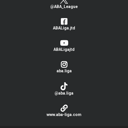
@ABA_League
ABALiga.jtd
ABALigajtd
aba.liga
@aba.liga
www.aba-liga.com