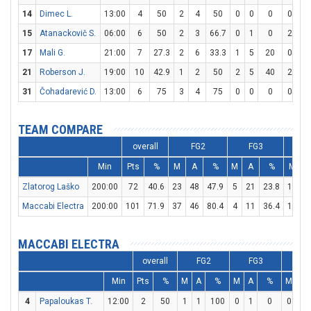
14
Dimec L.
13:00
4
50
2
4
50
0
0
0
0
0
15
Atanackovič S.
06:00
6
50
2
3
66.7
0
1
0
2
2
17
Mali G.
21:00
7
27.3
2
6
33.3
1
5
20
0
0
21
Roberson J.
19:00
10
42.9
1
2
50
2
5
40
2
2
31
Čohadarević D.
13:00
6
75
3
4
75
0
0
0
0
0
TEAM COMPARE
overall
FG2
FG3
Min
Pts
%
M
A
%
M
A
%
M
Zlatorog Laško
200:00
72
40.6
23
48
47.9
5
21
23.8
11
1
Maccabi Electra
200:00
101
71.9
37
46
80.4
4
11
36.4
15
2
MACCABI ELECTRA
overall
FG2
FG3
F
Min
Pts
%
M
A
%
M
A
%
M
A
4
Papaloukas T.
12:00
2
50
1
1
100
0
1
0
0
0