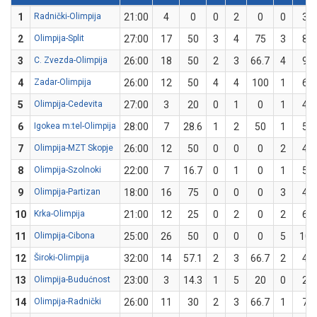
1
Radnički-Olimpija
21:00
4
0
0
2
0
0
3
2
Olimpija-Split
27:00
17
50
3
4
75
3
8
3
C. Zvezda-Olimpija
26:00
18
50
2
3
66.7
4
9
4
Zadar-Olimpija
26:00
12
50
4
4
100
1
6
5
Olimpija-Cedevita
27:00
3
20
0
1
0
1
4
6
Igokea m:tel-Olimpija
28:00
7
28.6
1
2
50
1
5
7
Olimpija-MZT Skopje
26:00
12
50
0
0
0
2
4
8
Olimpija-Szolnoki
22:00
7
16.7
0
1
0
1
5
9
Olimpija-Partizan
18:00
16
75
0
0
0
3
4
10
Krka-Olimpija
21:00
12
25
0
2
0
2
6
11
Olimpija-Cibona
25:00
26
50
0
0
0
5
10
12
Široki-Olimpija
32:00
14
57.1
2
3
66.7
2
4
13
Olimpija-Budućnost
23:00
3
14.3
1
5
20
0
2
14
Olimpija-Radnički
26:00
11
30
2
3
66.7
1
7