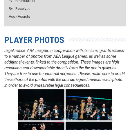
Fv - in Favoure of
Rv - Received
Ass - Assists
PLAYER PHOTOS
Legal notice: ABA League, in cooperation with its clubs, grants access
to a number of photos from ABA League games, as well as some
additional events, linked to the competition. These images are high
resolution and downloadable directly from the the photo galleries.
They are free to use for editorial purposes. Please, make sure to credit
the authors of the photos with the source, signed beneath each photo
in order to avoid undesirable legal consequences.