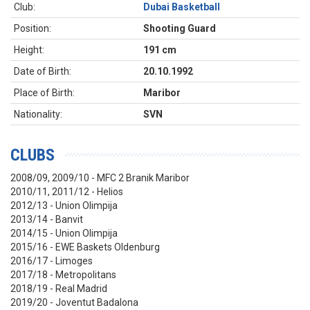
Club:
Dubai Basketball
Position:
Shooting Guard
Height:
191 cm
Date of Birth:
20.10.1992
Place of Birth:
Maribor
Nationality:
SVN
CLUBS
2008/09, 2009/10 - MFC 2 Branik Maribor
2010/11, 2011/12 - Helios
2012/13 - Union Olimpija
2013/14 - Banvit
2014/15 - Union Olimpija
2015/16 - EWE Baskets Oldenburg
2016/17 - Limoges
2017/18 - Metropolitans
2018/19 - Real Madrid
2019/20 - Joventut Badalona