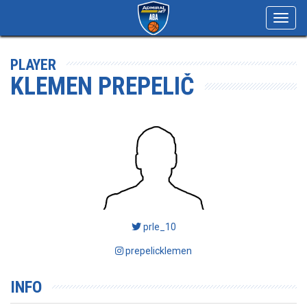
Toggl
navig
PLAYER
KLEMEN PREPELIČ
prle_10
prepelicklemen
INFO