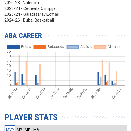
2020-23 - Valencia
2023/24 - Cedevita Olimpija
2023/24 - Galatasaray Ekmas
2024-26 - Dubai Basketball
ABA CAREER
PLAYER STATS
MVP
MP
MR
MA