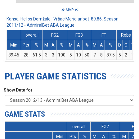
MVP
Kansai Helios Domžale : Vršac Meridianbet 89:86, Season
2011/12 - AdmiralBet ABA League
overall
FG2
FG3
FT
Rebs
Min
Pts
%
M
A
%
M
A
%
M
A
%
D
O
T
39:45
28
61.5
3
3
100
5
10
50
7
8
87.5
5
2
7
PLAYER GAME STATISTICS
Show Data for
GAME STATS
overall
FG2
FG
Min
Pts
%
M
A
%
M
A