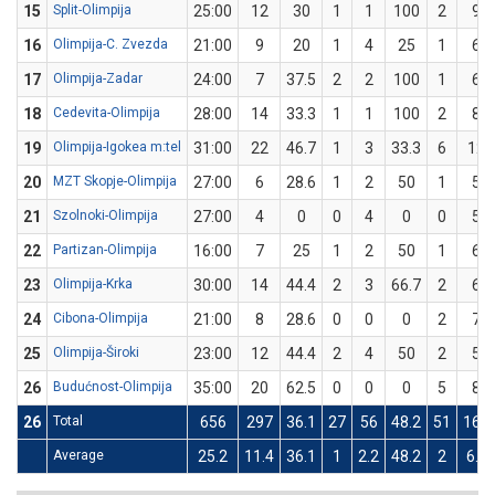
15
Split-Olimpija
25:00
12
30
1
1
100
2
9
16
Olimpija-C. Zvezda
21:00
9
20
1
4
25
1
6
17
Olimpija-Zadar
24:00
7
37.5
2
2
100
1
6
18
Cedevita-Olimpija
28:00
14
33.3
1
1
100
2
8
19
Olimpija-Igokea m:tel
31:00
22
46.7
1
3
33.3
6
12
20
MZT Skopje-Olimpija
27:00
6
28.6
1
2
50
1
5
21
Szolnoki-Olimpija
27:00
4
0
0
4
0
0
5
22
Partizan-Olimpija
16:00
7
25
1
2
50
1
6
23
Olimpija-Krka
30:00
14
44.4
2
3
66.7
2
6
24
Cibona-Olimpija
21:00
8
28.6
0
0
0
2
7
25
Olimpija-Široki
23:00
12
44.4
2
4
50
2
5
26
Budućnost-Olimpija
35:00
20
62.5
0
0
0
5
8
26
Total
656
297
36.1
27
56
48.2
51
160
Average
25.2
11.4
36.1
1
2.2
48.2
2
6.2