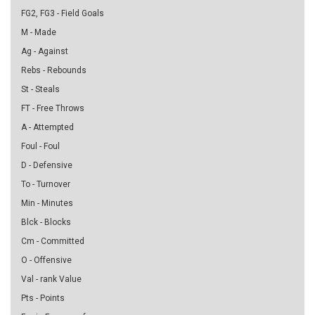
FG2, FG3 - Field Goals
M - Made
Ag - Against
Rebs - Rebounds
St - Steals
FT - Free Throws
A - Attempted
Foul - Foul
D - Defensive
To - Turnover
Min - Minutes
Blck - Blocks
Cm - Committed
O - Offensive
Val - rank Value
Pts - Points