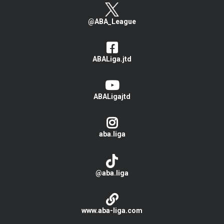
@ABA_League
ABALiga.jtd
ABALigajtd
aba.liga
@aba.liga
www.aba-liga.com