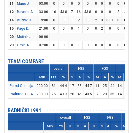
11
Murić D.
03:00
0
0
0
0
0
0
0
0
0
0
12
Baynes A.
33:00
16
43.8
7
16
43.8
0
0
0
2
4
14
Bubnić D.
19:00
8
60
1
2
50
2
3
66.7
0
0
15
Page D.
21:00
0
0
0
1
0
0
2
0
0
0
20
Močnik J.
00:00
23
Omić A.
07:00
0
0
0
1
0
0
0
0
0
0
TEAM COMPARE
overall
FG2
FG3
FT
Min
Pts
%
M
A
%
M
A
%
M
A
Petrol Olimpija
200:00
81
44.4
17
38
44.7
11
25
44
14
20
Radnički 1994
200:00
75
40.9
20
46
43.5
7
20
35
14
20
RADNIČKI 1994
overall
FG2
FG3
Min
Pts
%
M
A
%
M
A
%
M
A