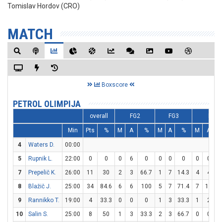
Tomislav Hordov (CRO)
MATCH
Boxscore
PETROL OLIMPIJA
overall
FG2
FG3
FT
Min
Pts
%
M
A
%
M
A
%
M
A
4
Waters D.
00:00
5
Rupnik L.
22:00
0
0
0
6
0
0
0
0
0
0
7
Prepelič K.
26:00
11
30
2
3
66.7
1
7
14.3
4
4
1
8
Blažič J.
25:00
34
84.6
6
6
100
5
7
71.4
7
10
9
Rannikko T.
19:00
4
33.3
0
0
0
1
3
33.3
1
2
10
Salin S.
25:00
8
50
1
3
33.3
2
3
66.7
0
0