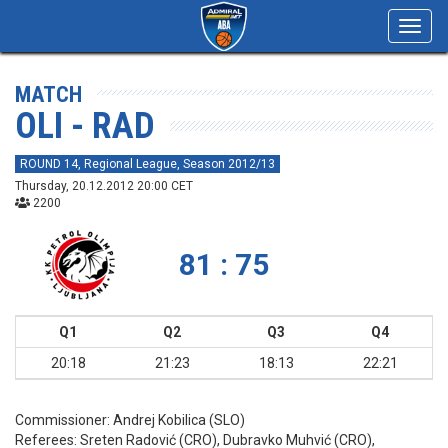
Toggl
navig
MATCH
OLI - RAD
ROUND 14, Regional League, Season 2012/13
Thursday, 20.12.2012 20:00 CET
2200
81 : 75
Q1
Q2
Q3
Q4
20:18
21:23
18:13
22:21
Commissioner:
Andrej Kobilica (SLO)
Referees:
Sreten Radović (CRO), Dubravko Muhvić (CRO),