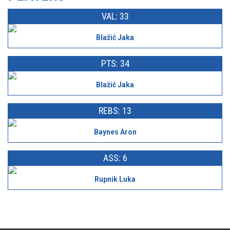
VAL: 33
Blažič Jaka
PTS: 34
Blažič Jaka
REBS: 13
Baynes Aron
ASS: 6
Rupnik Luka