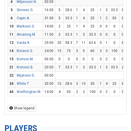
4
Miljenović N.
00:00
5
Sinovec S.
16:00
5
28.6
1
4
25
1
3
33.3
0
0
6
Ćapin A.
31:00
5
33.3
1
4
25
1
2
50
0
0
10
Marković S.
14:00
2
25
1
4
25
0
0
0
0
0
11
Amaning M.
11:00
2
33.3
1
3
33.3
0
0
0
0
0
12
Varda R.
29:00
20
58.3
7
11
63.6
0
1
0
6
7
14
Birčević S.
24:00
15
75
3
5
60
3
3
100
0
0
15
Borisov M.
06:00
0
0
0
0
0
0
2
0
0
0
21
Krstović B.
20:00
7
33.3
1
3
33.3
1
3
33.3
2
2
22
Mijatović D.
00:00
24
White T.
35:00
15
28.6
3
10
30
1
4
25
6
1
44
Worthington M.
14:00
4
50
2
2
100
0
2
0
0
0
Show legend
PLAYERS