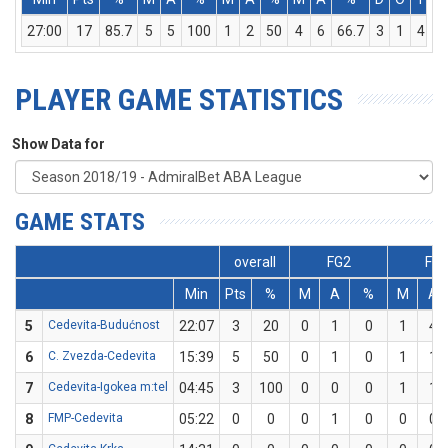
27:00
17
85.7
5
5
100
1
2
50
4
6
66.7
3
1
4
PLAYER GAME STATISTICS
Show Data for
GAME STATS
overall
FG2
FG
Min
Pts
%
M
A
%
M
A
5
Cedevita-Budućnost
22:07
3
20
0
1
0
1
4
6
C. Zvezda-Cedevita
15:39
5
50
0
1
0
1
1
7
Cedevita-Igokea m:tel
04:45
3
100
0
0
0
1
1
8
FMP-Cedevita
05:22
0
0
0
1
0
0
0