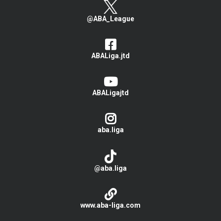
@ABA_League
ABALiga.jtd
ABALigajtd
aba.liga
@aba.liga
www.aba-liga.com