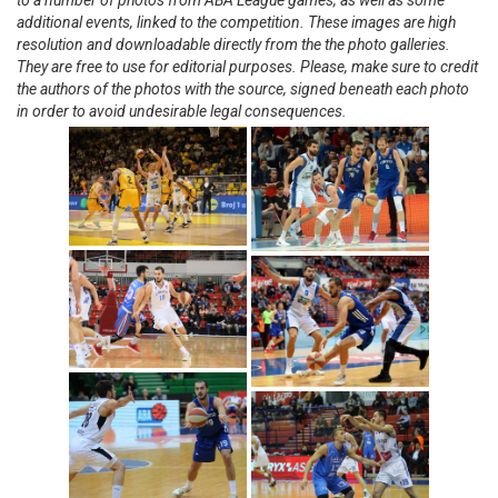
to a number of photos from ABA League games, as well as some
additional events, linked to the competition. These images are high
resolution and downloadable directly from the the photo galleries.
They are free to use for editorial purposes. Please, make sure to credit
the authors of the photos with the source, signed beneath each photo
in order to avoid undesirable legal consequences.