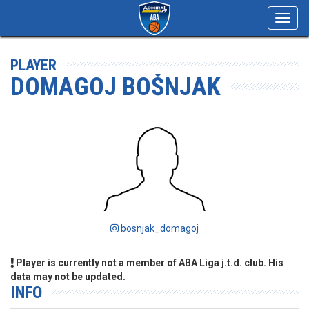
Toggl
navig
PLAYER
DOMAGOJ BOŠNJAK
bosnjak_domagoj
Player is currently not a member of ABA Liga j.t.d. club. His
data may not be updated.
INFO