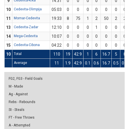
9
Cedevita-Krka
14:31
0
0
0
0
0
0
0
10
Cedevita-Olimpija
05:03
0
0
0
0
0
0
0
11
Mornar-Cedevita
19:33
8
75
1
2
50
2
2
13
Cedevita-Zadar
12:10
0
0
0
1
0
0
0
14
Mega-Cedevita
10:07
0
0
0
0
0
0
0
15
Cedevita-Cibona
04:22
0
0
0
0
0
0
0
10
Total
110
19
42.9
1
6
16.7
5
8
Average
11
1.9
42.9
0.1
0.6
16.7
0.5
0.8
FG2, FG3 - Field Goals
M - Made
Ag - Against
Rebs - Rebounds
St - Steals
FT - Free Throws
A - Attempted