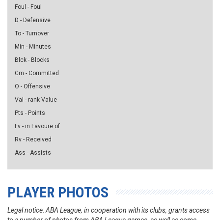
Foul - Foul
D - Defensive
To - Turnover
Min - Minutes
Blck - Blocks
Cm - Committed
O - Offensive
Val - rank Value
Pts - Points
Fv - in Favoure of
Rv - Received
Ass - Assists
PLAYER PHOTOS
Legal notice: ABA League, in cooperation with its clubs, grants access