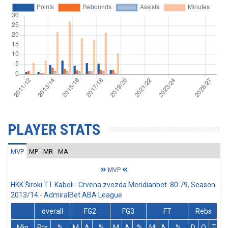
PLAYER STATS
MVP
MP
MR
MA
MVP
HKK Široki TT Kabeli : Crvena zvezda Meridianbet 80:79, Season
2013/14 - AdmiralBet ABA League
overall
FG2
FG3
FT
Rebs
Min
Pts
%
M
A
%
M
A
%
M
A
%
D
O
T
A