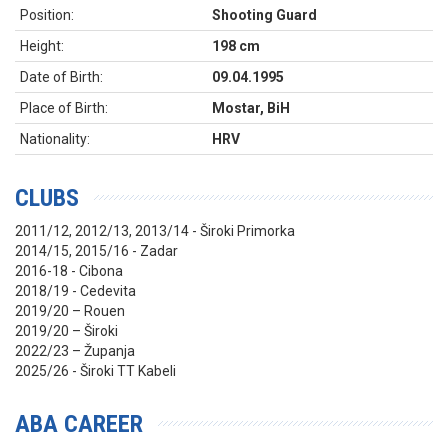
Position:
Shooting Guard
Height:
198 cm
Date of Birth:
09.04.1995
Place of Birth:
Mostar, BiH
Nationality:
HRV
CLUBS
2011/12, 2012/13, 2013/14 - Široki Primorka
2014/15, 2015/16 - Zadar
2016-18 - Cibona
2018/19 - Cedevita
2019/20 – Rouen
2019/20 – Široki
2022/23 – Županja
2025/26 - Široki TT Kabeli
ABA CAREER