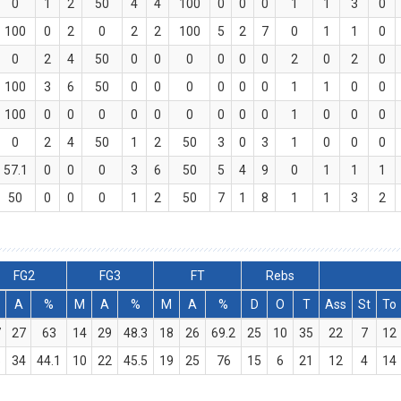
0
1
2
50
4
4
100
0
0
0
1
1
3
0
100
0
2
0
2
2
100
5
2
7
0
1
1
0
0
2
4
50
0
0
0
0
0
0
2
0
2
0
100
3
6
50
0
0
0
0
0
0
1
1
0
0
100
0
0
0
0
0
0
0
0
0
1
0
0
0
0
2
4
50
1
2
50
3
0
3
1
0
0
0
57.1
0
0
0
3
6
50
5
4
9
0
1
1
1
50
0
0
0
1
2
50
7
1
8
1
1
3
2
FG2
FG3
FT
Rebs
A
%
M
A
%
M
A
%
D
O
T
Ass
St
To
7
27
63
14
29
48.3
18
26
69.2
25
10
35
22
7
12
5
34
44.1
10
22
45.5
19
25
76
15
6
21
12
4
14