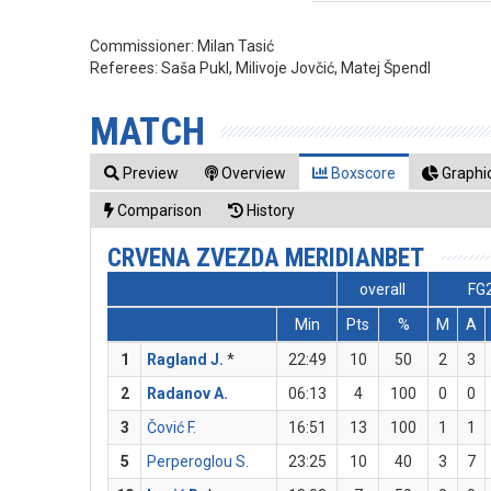
Commissioner:
Milan Tasić
Referees:
Saša Pukl, Milivoje Jovčić, Matej Špendl
MATCH
Preview
Overview
Boxscore
Graphic
Comparison
History
CRVENA ZVEZDA MERIDIANBET
overall
FG
Min
Pts
%
M
A
1
Ragland J.
*
22:49
10
50
2
3
2
Radanov A.
06:13
4
100
0
0
3
Čović F.
16:51
13
100
1
1
5
Perperoglou S.
23:25
10
40
3
7