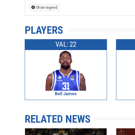
Show legend
PLAYERS
VAL: 22
Bell James
RELATED NEWS