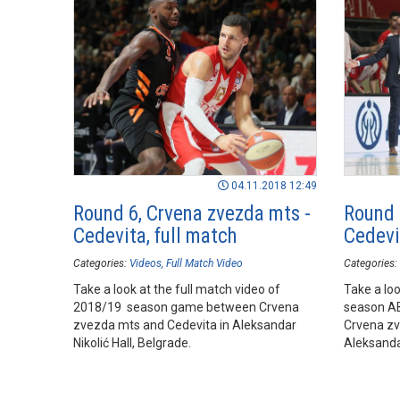
04.11.2018 12:49
Round 6, Crvena zvezda mts -
Round 
Cedevita, full match
Cedevit
Categories:
Videos
Full Match Video
Categories:
Take a look at the full match video of
Take a loo
2018/19 season game between Crvena
season A
zvezda mts and Cedevita in Aleksandar
Crvena zv
Nikolić Hall, Belgrade.
Aleksandar