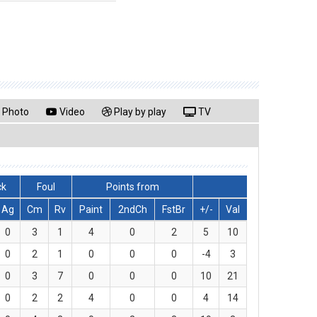
Photo
Video
Play by play
TV
ck
Foul
Points from
Ag
Cm
Rv
Paint
2ndCh
FstBr
+/-
Val
0
3
1
4
0
2
5
10
0
2
1
0
0
0
-4
3
0
3
7
0
0
0
10
21
0
2
2
4
0
0
4
14