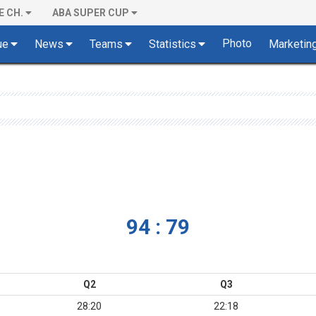
E CH.
ABA SUPER CUP
Photo
ue
News
Teams
Statistics
Marketin
94 : 79
Q2
Q3
28:20
22:18