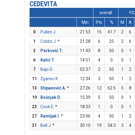
CEDEVITA
overall
FG
Min
Pts
%
M
A
0
Pullen J.
21:53
15
41.7
2
6
1
Cobbs J.
*
21:28
6
25
2
6
3
Perković T.
11:43
8
50
0
1
6
Katić T.
14:51
4
0
0
1
7
Bajo D.
02:37
2
50
1
2
11
Žganec K.
12:34
3
50
1
2
13
Stipanović A.
*
27:26
12
62.5
5
8
19
Bošnjak D.
15:39
5
50
0
1
23
Cook E.
*
18:33
1
0
0
1
27
Ramljak I.
*
23:06
4
50
1
2
31
Bell J.
*
30:10
19
58.3
3
4