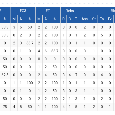
2
FG3
FT
Rebs
Bl
%
M
A
%
M
A
%
D
O
T
Ass
St
To
Fv
33.3
3
6
50
2
2
100
0
0
0
2
0
3
0
33.3
0
2
0
2
2
100
1
0
1
2
0
5
0
0
2
3
66.7
2
2
100
1
0
1
1
0
0
0
0
0
1
0
4
6
66.7
0
0
0
3
1
0
0
50
0
0
0
0
0
0
0
0
0
0
0
0
0
50
0
0
0
1
2
50
0
0
0
0
0
0
0
62.5
0
0
0
2
4
50
3
4
7
0
0
4
0
0
1
1
100
2
2
100
1
0
1
1
0
0
0
0
0
1
0
1
2
50
3
0
3
1
1
0
0
50
0
0
0
2
2
100
2
1
3
1
0
2
0
75
4
8
50
1
1
100
4
1
5
1
2
0
1