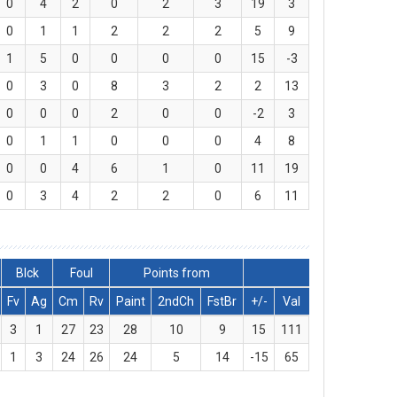
0
4
2
0
2
3
19
3
0
1
1
2
2
2
5
9
1
5
0
0
0
0
15
-3
0
3
0
8
3
2
2
13
0
0
0
2
0
0
-2
3
0
1
1
0
0
0
4
8
0
0
4
6
1
0
11
19
0
3
4
2
2
0
6
11
Blck
Foul
Points from
Fv
Ag
Cm
Rv
Paint
2ndCh
FstBr
+/-
Val
3
1
27
23
28
10
9
15
111
1
3
24
26
24
5
14
-15
65