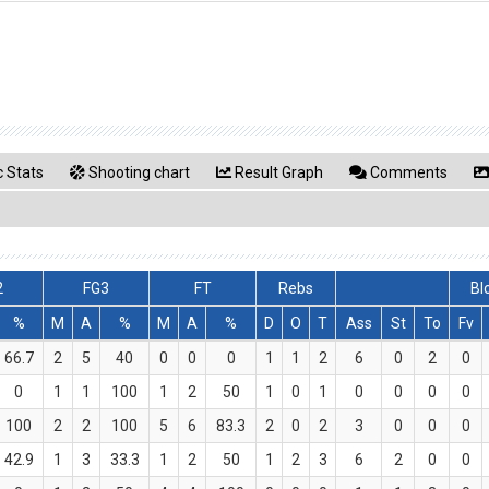
 Stats
Shooting chart
Result Graph
Comments
2
FG3
FT
Rebs
Bl
%
M
A
%
M
A
%
D
O
T
Ass
St
To
Fv
66.7
2
5
40
0
0
0
1
1
2
6
0
2
0
0
1
1
100
1
2
50
1
0
1
0
0
0
0
100
2
2
100
5
6
83.3
2
0
2
3
0
0
0
42.9
1
3
33.3
1
2
50
1
2
3
6
2
0
0