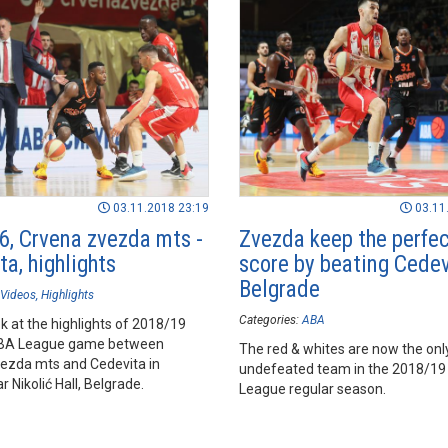
03.11.2018 23:19
03.11
6, Crvena zvezda mts -
Zvezda keep the perfe
a, highlights
score by beating Cedev
Belgrade
Videos
Highlights
Categories:
ABA
k at the highlights of 2018/19
BA League game between
The red & whites are now the onl
ezda mts and Cedevita in
undefeated team in the 2018/1
 Nikolić Hall, Belgrade.
League regular season.