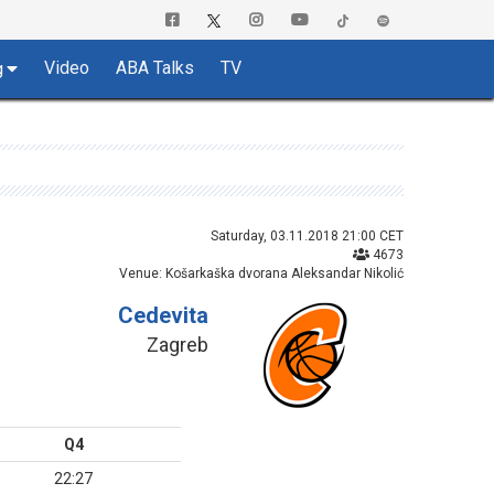
Video
ABA Talks
TV
g
Saturday, 03.11.2018 21:00 CET
4673
Venue: Košarkaška dvorana Aleksandar Nikolić
Cedevita
Zagreb
Q4
22:27