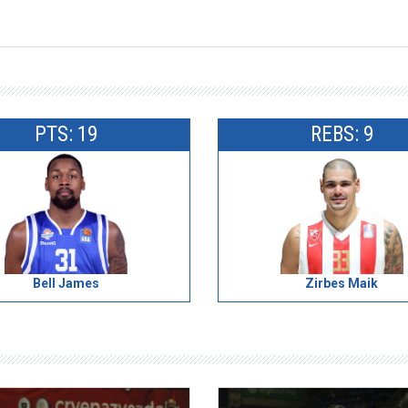
PTS: 19
REBS: 9
Bell James
Zirbes Maik