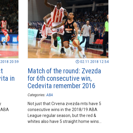
.2018 20:59
02.11.2018 12:54
ct
Match of the round: Zvezda
ita in
for 6th consecutive win,
Cedevita remember 2016
Categories:
ABA
y
Not just that Crvena zvezda mts have 5
9 ABA
consecutive wins in the 2018/19 ABA
League regular season, but the red &
whites also have 5 straight home wins
against Cedevita.