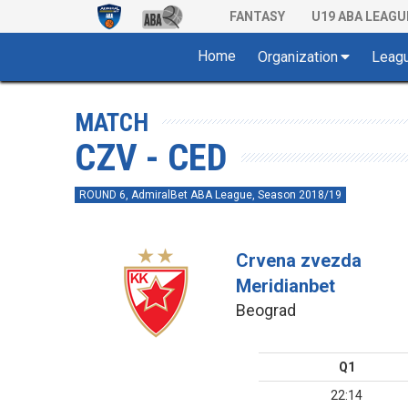
FANTASY
U19 ABA LEAGU
Home
Organization
Leag
MATCH
CZV - CED
ROUND 6, AdmiralBet ABA League, Season 2018/19
Crvena zvezda
Meridianbet
Beograd
Q1
22:14