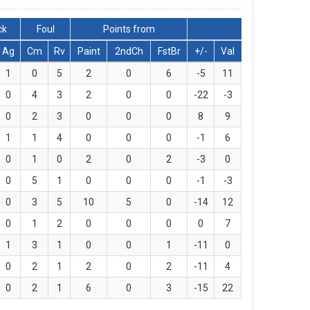
ck
Foul
Points from
Ag
Cm
Rv
Paint
2ndCh
FstBr
+/-
Val
1
0
5
2
0
6
-5
11
0
4
3
2
0
0
-22
-3
0
2
3
0
0
0
8
9
1
1
4
0
0
0
-1
6
0
1
0
2
0
2
-3
0
0
5
1
0
0
0
-1
-3
0
3
5
10
5
0
-14
12
0
1
2
0
0
0
0
7
1
3
1
0
0
1
-11
0
0
2
1
2
0
2
-11
4
0
2
1
6
0
3
-15
22