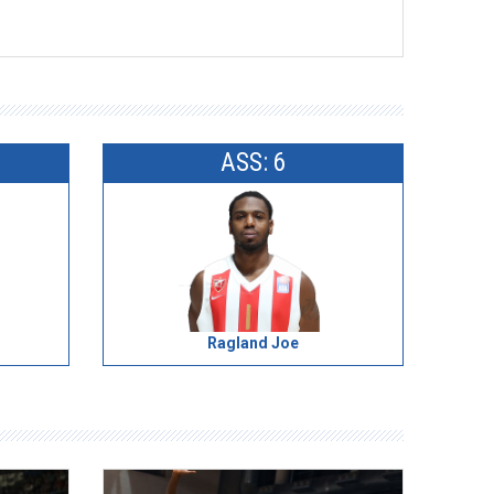
ASS: 6
Ragland Joe