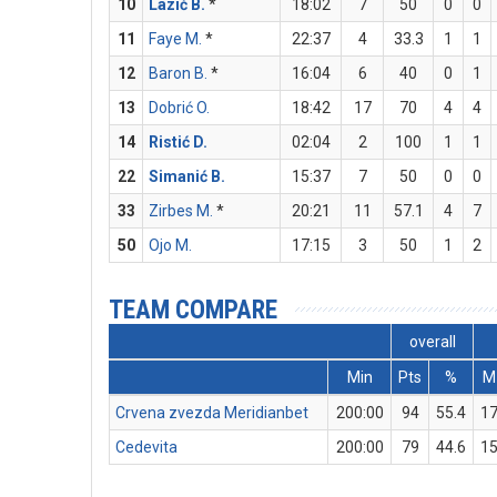
10
Lazić B.
*
18:02
7
50
0
0
11
Faye M.
*
22:37
4
33.3
1
1
12
Baron B.
*
16:04
6
40
0
1
13
Dobrić O.
18:42
17
70
4
4
14
Ristić D.
02:04
2
100
1
1
22
Simanić B.
15:37
7
50
0
0
33
Zirbes M.
*
20:21
11
57.1
4
7
50
Ojo M.
17:15
3
50
1
2
TEAM COMPARE
overall
Min
Pts
%
M
Crvena zvezda Meridianbet
200:00
94
55.4
1
Cedevita
200:00
79
44.6
1