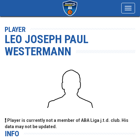
Toggl
navig
PLAYER
LEO JOSEPH PAUL
WESTERMANN
Player is currently not a member of ABA Liga j.t.d. club. His
data may not be updated.
INFO