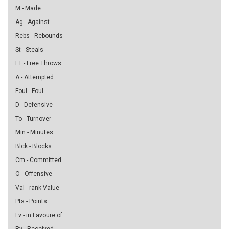
M - Made
Ag - Against
Rebs - Rebounds
St - Steals
FT - Free Throws
A - Attempted
Foul - Foul
D - Defensive
To - Turnover
Min - Minutes
Blck - Blocks
Cm - Committed
O - Offensive
Val - rank Value
Pts - Points
Fv - in Favoure of