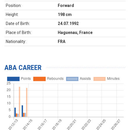
Position:
Forward
Height:
198 cm
Date of Birth:
24.07.1992
Place of Birth:
Haguenau, France
Nationality:
FRA
ABA CAREER