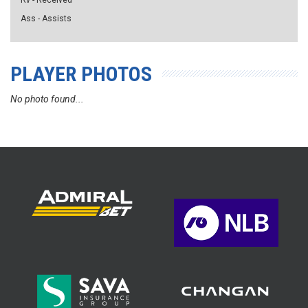
Rv - Received
Ass - Assists
PLAYER PHOTOS
No photo found...