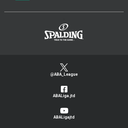
>
@ABA_League
ABALiga.jtd
ABALigajtd