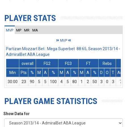
PLAYER STATS
MVP
MP
MR
MA
MVP
Partizan Mozzart Bet : Mega Superbet 88:65, Season 2013/14 -
AdmiralBet ABA League
overall
FG2
FG3
FT
Rebs
Min
Pts
%
M
A
%
M
A
%
M
A
%
D
O
T
Ass
30:00
23
90
5
5
100
4
5
80
1
2
50
3
0
3
7
PLAYER GAME STATISTICS
Show Data for