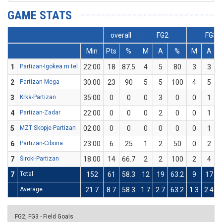
GAME STATS
overall
FG2
FG3
Min
Pts
%
M
A
%
M
A
1
Partizan-Igokea m:tel
22:00
18
87.5
4
5
80
3
3
2
Partizan-Mega
30:00
23
90
5
5
100
4
5
3
Krka-Partizan
35:00
0
0
0
3
0
0
1
4
Partizan-Zadar
22:00
0
0
0
2
0
0
1
5
MZT Skopje-Partizan
02:00
0
0
0
0
0
0
1
6
Partizan-Cibona
23:00
6
25
1
2
50
0
2
7
Široki-Partizan
18:00
14
66.7
2
2
100
2
4
7
Total
152
61
58.3
12
19
63.2
9
17
Average
21.7
8.7
58.3
1.7
2.7
63.2
1.3
2.4
FG2, FG3 - Field Goals