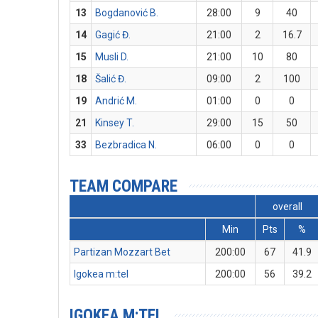
13
Bogdanović B.
28:00
9
40
14
Gagić Đ.
21:00
2
16.7
15
Musli D.
21:00
10
80
18
Šalić Đ.
09:00
2
100
19
Andrić M.
01:00
0
0
21
Kinsey T.
29:00
15
50
33
Bezbradica N.
06:00
0
0
TEAM COMPARE
overall
Min
Pts
%
Partizan Mozzart Bet
200:00
67
41.9
Igokea m:tel
200:00
56
39.2
IGOKEA M:TEL