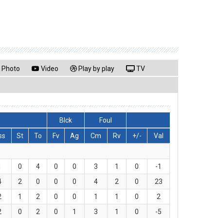
Photo
Video
Play by play
TV
Blck
Foul
ss
St
To
Fv
Ag
Cm
Rv
+/-
Val
1
0
4
0
0
3
1
0
-1
4
2
0
0
0
4
2
0
23
2
1
2
0
0
1
1
0
2
2
0
2
0
1
3
1
0
-5