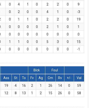
4
0
4
1
0
2
2
0
9
1
0
2
0
0
4
1
0
-3
2
0
1
1
0
2
2
0
19
0
0
0
0
0
2
1
0
1
0
0
0
0
0
0
0
0
0
3
1
1
0
0
5
3
0
15
0
0
0
0
0
0
0
0
-1
Blck
Foul
Ass
St
To
Fv
Ag
Cm
Rv
+/-
Val
19
4
16
2
1
26
14
0
59
12
8
13
1
2
15
26
0
58