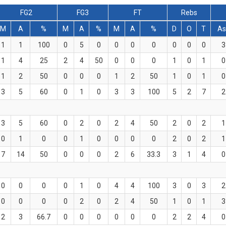
FG2
FG3
FT
Rebs
M
A
%
M
A
%
M
A
%
D
O
T
As
1
1
100
0
5
0
0
0
0
0
0
0
3
1
4
25
2
4
50
0
0
0
1
0
1
0
1
2
50
0
0
0
1
2
50
1
0
1
0
3
5
60
0
1
0
3
3
100
5
2
7
2
3
5
60
0
2
0
2
4
50
2
0
2
1
0
1
0
0
1
0
0
0
0
2
0
2
1
7
14
50
0
0
0
2
6
33.3
3
1
4
0
0
0
0
0
1
0
4
4
100
3
0
3
2
0
0
0
0
2
0
2
4
50
1
0
1
3
2
3
66.7
0
0
0
0
0
0
2
2
4
0