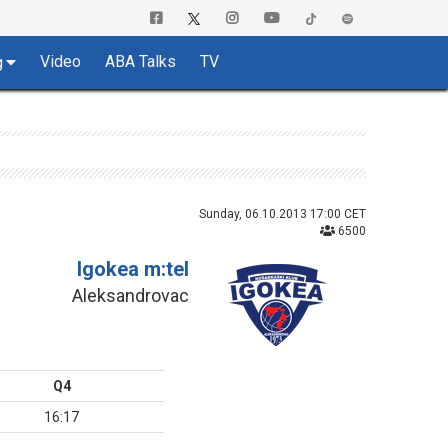
Video
ABA Talks
TV
g
Sunday, 06.10.2013 17:00 CET
6500
Igokea m:tel
Aleksandrovac
Q4
16:17