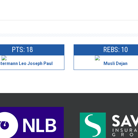
PTS: 18
REBS: 10
termann Leo Joseph Paul
Musli Dejan