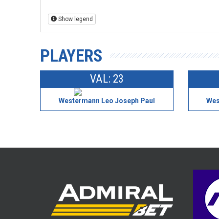
Show legend
PLAYERS
VAL: 23
Westermann Leo Joseph Paul
Wes