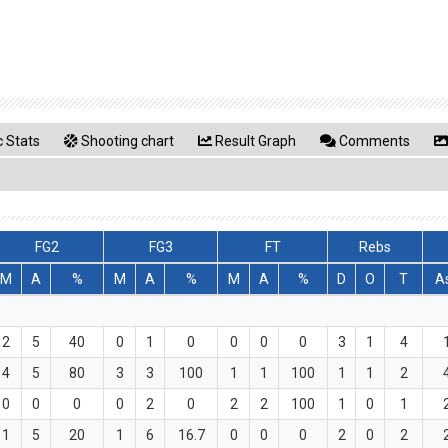
 Stats
Shooting chart
Result Graph
Comments
FG2
FG3
FT
Rebs
M
A
%
M
A
%
M
A
%
D
O
T
A
2
5
40
0
1
0
0
0
0
3
1
4
4
5
80
3
3
100
1
1
100
1
1
2
0
0
0
0
2
0
2
2
100
1
0
1
1
5
20
1
6
16.7
0
0
0
2
0
2