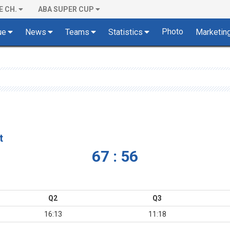
E CH.
ABA SUPER CUP
Photo
ue
News
Teams
Statistics
Marketin
t
67 : 56
Q2
Q3
16:13
11:18