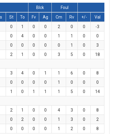
Blck
Foul
s
St
To
Fv
Ag
Cm
Rv
+/-
Val
0
1
0
0
2
0
0
-3
0
4
0
0
1
1
0
0
0
0
0
0
0
1
0
3
2
1
0
0
3
5
0
18
3
4
0
1
1
6
0
8
0
0
0
0
1
0
0
0
1
0
1
1
1
5
0
14
2
1
0
0
4
3
0
8
0
2
0
0
1
3
0
2
0
0
0
0
1
2
0
8