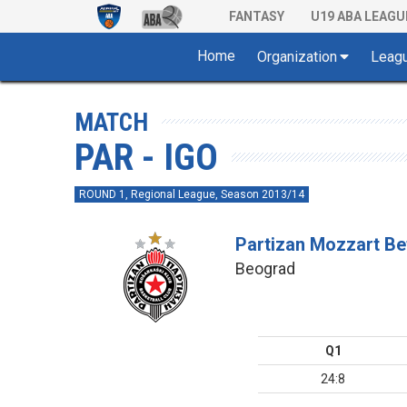
FANTASY
U19 ABA LEAGU
Home
Organization
Leag
MATCH
PAR - IGO
ROUND 1, Regional League, Season 2013/14
Partizan Mozzart Be
Beograd
Q1
24:8