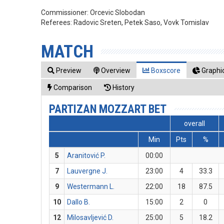
Commissioner:
Orcevic Slobodan
Referees:
Radovic Sreten, Petek Saso, Vovk Tomislav
MATCH
Preview
Overview
Boxscore
Graphic
Comparison
History
PARTIZAN MOZZART BET
overall
Min
Pts
%
5
Aranitović P.
00:00
7
Lauvergne J.
23:00
4
33.3
9
Westermann L.
22:00
18
87.5
10
Dallo B.
15:00
2
0
12
Milosavljević D.
25:00
5
18.2