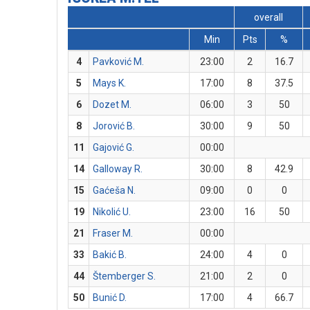
overall
Min
Pts
%
4
Pavković M.
23:00
2
16.7
5
Mays K.
17:00
8
37.5
6
Dozet M.
06:00
3
50
8
Jorović B.
30:00
9
50
11
Gajović G.
00:00
14
Galloway R.
30:00
8
42.9
15
Gaćeša N.
09:00
0
0
19
Nikolić U.
23:00
16
50
21
Fraser M.
00:00
33
Bakić B.
24:00
4
0
44
Štemberger S.
21:00
2
0
50
Bunić D.
17:00
4
66.7