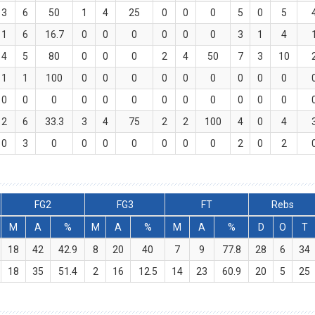
3
6
50
1
4
25
0
0
0
5
0
5
1
6
16.7
0
0
0
0
0
0
3
1
4
4
5
80
0
0
0
2
4
50
7
3
10
1
1
100
0
0
0
0
0
0
0
0
0
0
0
0
0
0
0
0
0
0
0
0
0
2
6
33.3
3
4
75
2
2
100
4
0
4
0
3
0
0
0
0
0
0
0
2
0
2
FG2
FG3
FT
Rebs
M
A
%
M
A
%
M
A
%
D
O
T
18
42
42.9
8
20
40
7
9
77.8
28
6
34
18
35
51.4
2
16
12.5
14
23
60.9
20
5
25