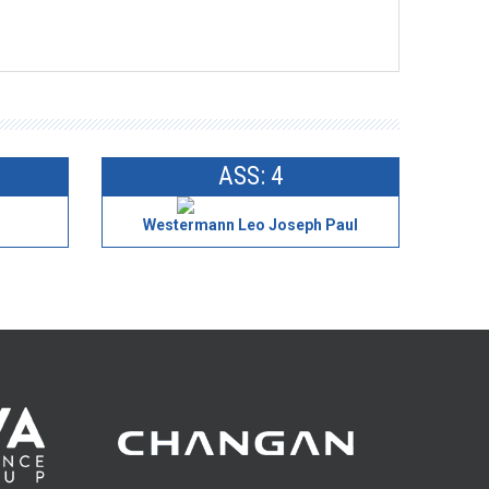
ASS: 4
Westermann Leo Joseph Paul