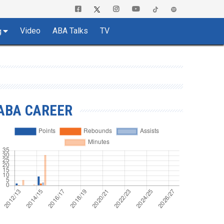
Video
ABA Talks
TV
g
ABA CAREER