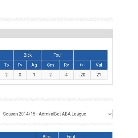
Blck
Foul
To
Fv
Ag
Cm
Rv
+/-
Val
2
0
1
2
4
-20
21
Blck
Foul