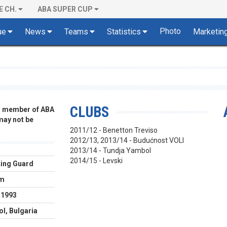
E CH.
ABA SUPER CUP
Photo
ue
News
Teams
Statistics
Marketin
CLUBS
 a member of ABA
 may not be
2011/12 - Benetton Treviso
2012/13, 2013/14 - Budućnost VOLI
2013/14 - Tundja Yambol
2014/15 - Levski
ing Guard
cm
.1993
l, Bulgaria