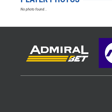
No photo found...