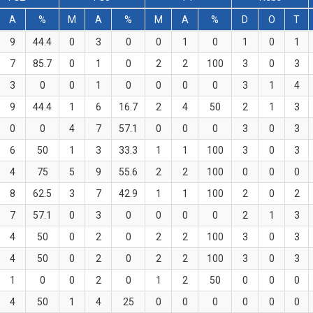
A
%
M
A
%
M
A
%
D
O
T
9
44.4
0
3
0
0
1
0
1
0
1
7
85.7
0
1
0
2
2
100
3
0
3
3
0
0
1
0
0
0
0
3
1
4
9
44.4
1
6
16.7
2
4
50
2
1
3
0
0
4
7
57.1
0
0
0
3
0
3
6
50
1
3
33.3
1
1
100
3
0
3
4
75
5
9
55.6
2
2
100
0
0
0
8
62.5
3
7
42.9
1
1
100
2
0
2
7
57.1
0
3
0
0
0
0
2
1
3
4
50
0
2
0
2
2
100
3
0
3
4
50
0
2
0
2
2
100
3
0
3
1
0
0
2
0
1
2
50
0
0
0
4
50
1
4
25
0
0
0
0
0
0