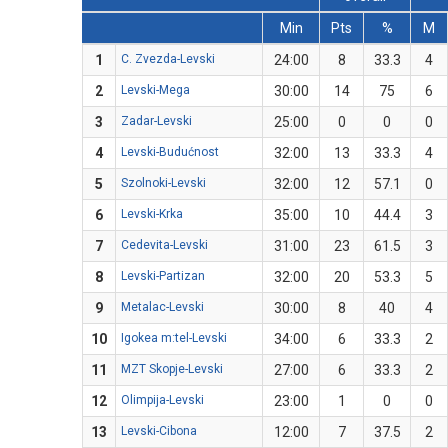
Min
Pts
%
M
1
C. Zvezda-Levski
24:00
8
33.3
4
2
Levski-Mega
30:00
14
75
6
3
Zadar-Levski
25:00
0
0
0
4
Levski-Budućnost
32:00
13
33.3
4
5
Szolnoki-Levski
32:00
12
57.1
0
6
Levski-Krka
35:00
10
44.4
3
7
Cedevita-Levski
31:00
23
61.5
3
8
Levski-Partizan
32:00
20
53.3
5
9
Metalac-Levski
30:00
8
40
4
10
Igokea m:tel-Levski
34:00
6
33.3
2
11
MZT Skopje-Levski
27:00
6
33.3
2
12
Olimpija-Levski
23:00
1
0
0
13
Levski-Cibona
12:00
7
37.5
2