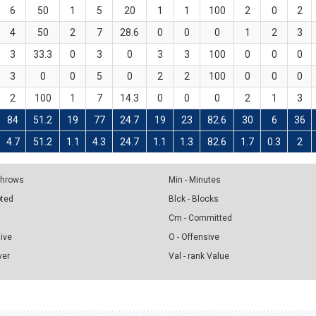
6
50
1
5
20
1
1
100
2
0
2
4
50
2
7
28.6
0
0
0
1
2
3
3
33.3
0
3
0
3
3
100
0
0
0
3
0
0
5
0
2
2
100
0
0
0
2
100
1
7
14.3
0
0
0
2
1
3
84
51.2
19
77
24.7
19
23
82.6
30
6
36
4.7
51.2
1.1
4.3
24.7
1.1
1.3
82.6
1.7
0.3
2
 Throws
Min - Minutes
pted
Blck - Blocks
Cm - Committed
sive
O - Offensive
ver
Val - rank Value