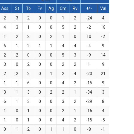
Ass
St
To
Fv
Ag
Cm
Rv
+/-
Val
2
3
2
0
0
1
2
-24
4
4
3
1
0
0
5
2
-2
18
1
2
2
0
2
1
0
10
-2
6
1
2
1
1
4
4
-4
9
2
2
0
0
0
5
3
-9
14
3
0
2
0
0
2
2
1
9
2
2
2
0
1
2
4
-20
21
1
1
6
0
0
4
2
-15
9
3
1
3
0
2
2
1
-34
3
6
1
3
0
0
3
2
-29
8
1
0
1
0
0
2
1
-16
4
1
0
1
0
0
4
2
-15
-5
0
1
2
0
1
1
0
-8
-1