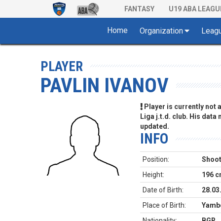
FANTASY
U19 ABA LEAGU
Home
Organization
Leag
PLAYER
PAVLIN IVANOV
Player is currently not
Liga j.t.d. club. His data
updated.
INFO
Position:
Shoot
Height:
196 
Date of Birth:
28.03
Place of Birth:
Yambo
Nationality:
BGR