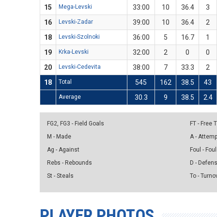
15
Mega-Levski
33:00
10
36.4
3
16
Levski-Zadar
39:00
10
36.4
2
18
Levski-Szolnoki
36:00
5
16.7
1
19
Krka-Levski
32:00
2
0
0
20
Levski-Cedevita
38:00
7
33.3
2
18
Total
545
162
38.5
43
Average
30.3
9
38.5
2.4
FG2, FG3 - Field Goals
FT - Free
M - Made
A - Attem
Ag - Against
Foul - Foul
Rebs - Rebounds
D - Defen
St - Steals
To - Turno
PLAYER PHOTOS