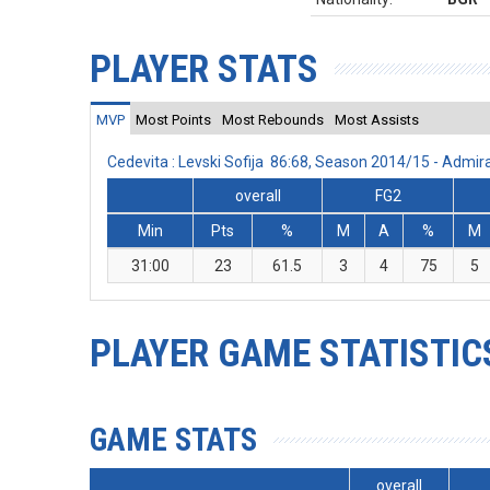
PLAYER STATS
MVP
Most Points
Most Rebounds
Most Assists
Cedevita : Levski Sofija 86:68, Season 2014/15 - Admi
overall
FG2
Min
Pts
%
M
A
%
M
31:00
23
61.5
3
4
75
5
PLAYER GAME STATISTIC
GAME STATS
overall