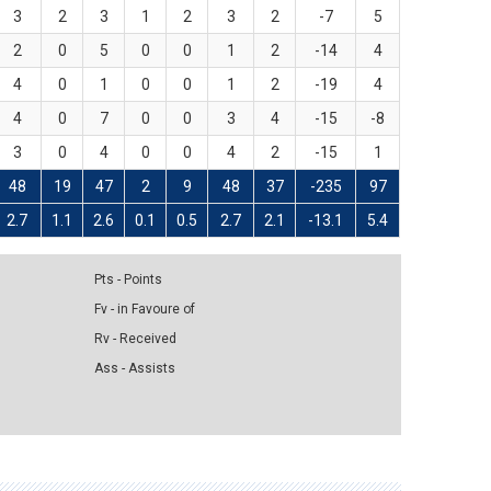
3
2
3
1
2
3
2
-7
5
2
0
5
0
0
1
2
-14
4
4
0
1
0
0
1
2
-19
4
4
0
7
0
0
3
4
-15
-8
3
0
4
0
0
4
2
-15
1
48
19
47
2
9
48
37
-235
97
2.7
1.1
2.6
0.1
0.5
2.7
2.1
-13.1
5.4
Pts - Points
Fv - in Favoure of
Rv - Received
Ass - Assists