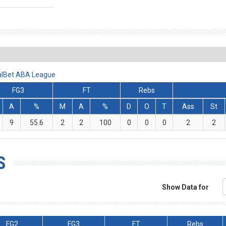
ralBet ABA League
FG3
FT
Rebs
A
%
M
A
%
D
O
T
Ass
St
9
55.6
2
2
100
0
0
0
2
2
S
Show Data for
FG2
FG3
FT
Rebs