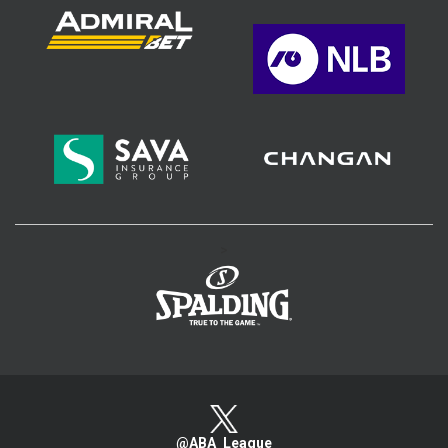
>
@ABA_League