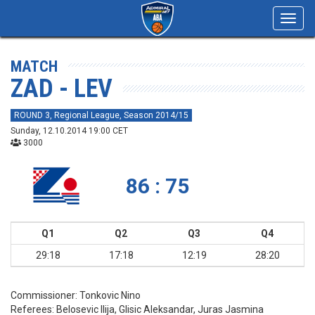
Toggl
navig
MATCH
ZAD - LEV
ROUND 3, Regional League, Season 2014/15
Sunday, 12.10.2014 19:00 CET
3000
86 : 75
Q1
Q2
Q3
Q4
29:18
17:18
12:19
28:20
Commissioner:
Tonkovic Nino
Referees:
Belosevic Ilija, Glisic Aleksandar, Juras Jasmina