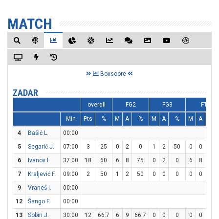
MATCH
Boxscore
ZADAR
overall
FG2
FG3
FT
Min
Pts
%
M
A
%
M
A
%
M
A
%
4
Bašić L.
00:00
5
Segarić J.
07:00
3
25
0
2
0
1
2
50
0
0
0
6
Ivanov I.
37:00
18
60
6
8
75
0
2
0
6
8
75
7
Kraljević F.
09:00
2
50
1
2
50
0
0
0
0
0
0
9
Vraneš I.
00:00
12
Šango F.
00:00
13
Sobin J.
30:00
12
66.7
6
9
66.7
0
0
0
0
0
0