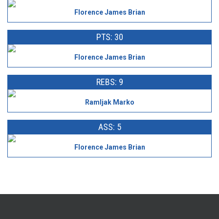
Florence James Brian
PTS: 30
Florence James Brian
REBS: 9
Ramljak Marko
ASS: 5
Florence James Brian