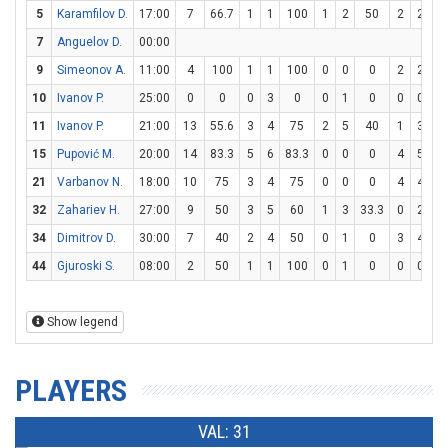
5
Karamfilov D.
17:00
7
66.7
1
1
100
1
2
50
2
2
1
7
Anguelov D.
00:00
9
Simeonov A.
11:00
4
100
1
1
100
0
0
0
2
2
1
10
Ivanov P.
25:00
0
0
0
3
0
0
1
0
0
0
11
Ivanov P.
21:00
13
55.6
3
4
75
2
5
40
1
3
33
15
Pupović M.
20:00
14
83.3
5
6
83.3
0
0
0
4
5
8
21
Varbanov N.
18:00
10
75
3
4
75
0
0
0
4
4
1
32
Zahariev H.
27:00
9
50
3
5
60
1
3
33.3
0
2
34
Dimitrov D.
30:00
7
40
2
4
50
0
1
0
3
4
7
44
Gjuroski S.
08:00
2
50
1
1
100
0
1
0
0
0
Show legend
PLAYERS
VAL: 31