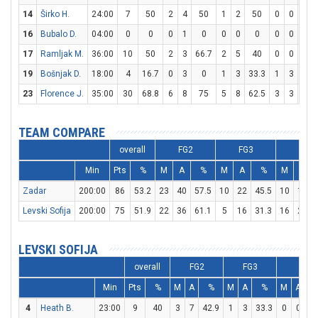
14
Širko H.
24:00
7
50
2
4
50
1
2
50
0
0
0
16
Bubalo D.
04:00
0
0
0
1
0
0
0
0
0
0
0
17
Ramljak M.
36:00
10
50
2
3
66.7
2
5
40
0
0
0
19
Bošnjak D.
18:00
4
16.7
0
3
0
1
3
33.3
1
3
33.
23
Florence J.
35:00
30
68.8
6
8
75
5
8
62.5
3
3
100
TEAM COMPARE
overall
FG2
FG3
FT
Min
Pts
%
M
A
%
M
A
%
M
A
Zadar
200:00
86
53.2
23
40
57.5
10
22
45.5
10
14
Levski Sofija
200:00
75
51.9
22
36
61.1
5
16
31.3
16
22
LEVSKI SOFIJA
overall
FG2
FG3
FT
Min
Pts
%
M
A
%
M
A
%
M
A
4
Heath B.
23:00
9
40
3
7
42.9
1
3
33.3
0
0