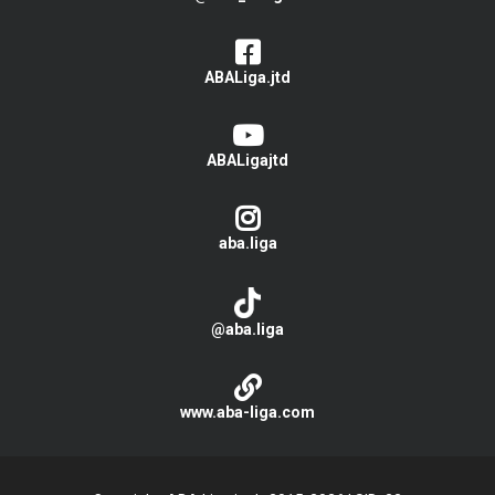
ABALiga.jtd
ABALigajtd
aba.liga
@aba.liga
www.aba-liga.com