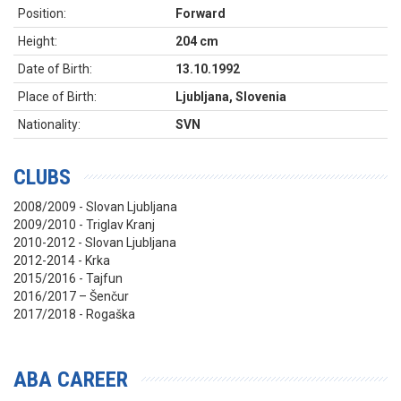
Position:
Forward
Height:
204 cm
Date of Birth:
13.10.1992
Place of Birth:
Ljubljana, Slovenia
Nationality:
SVN
CLUBS
2008/2009 - Slovan Ljubljana
2009/2010 - Triglav Kranj
2010-2012 - Slovan Ljubljana
2012-2014 - Krka
2015/2016 - Tajfun
2016/2017 – Šenčur
2017/2018 - Rogaška
ABA CAREER