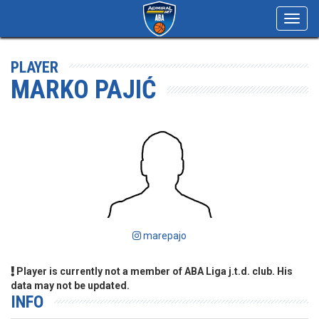
Toggl
navig
PLAYER
MARKO PAJIĆ
marepajo
Player is currently not a member of ABA Liga j.t.d. club. His
data may not be updated.
INFO