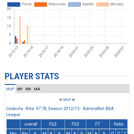
PLAYER STATS
MVP
MP
MR
MA
MVP
Cedevita : Krka 97:78, Season 2012/13 - AdmiralBet ABA
League
overall
FG2
FG3
FT
Rebs
Min
Pts
%
M
A
%
M
A
%
M
A
%
D
O
T
A