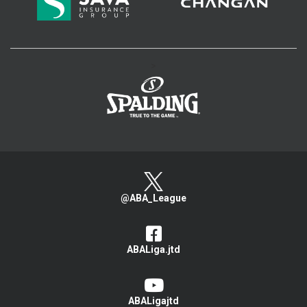
>
@ABA_League
ABALiga.jtd
ABALigajtd