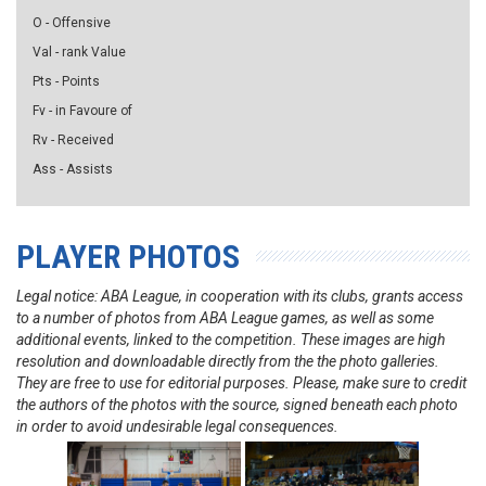
O - Offensive
Val - rank Value
Pts - Points
Fv - in Favoure of
Rv - Received
Ass - Assists
PLAYER PHOTOS
Legal notice: ABA League, in cooperation with its clubs, grants access
to a number of photos from ABA League games, as well as some
additional events, linked to the competition. These images are high
resolution and downloadable directly from the the photo galleries.
They are free to use for editorial purposes. Please, make sure to credit
the authors of the photos with the source, signed beneath each photo
in order to avoid undesirable legal consequences.