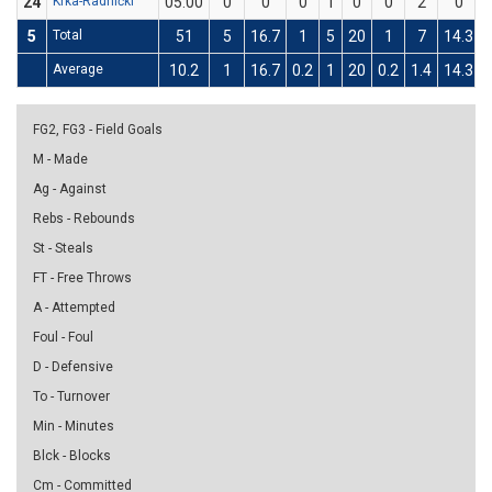
24
Krka-Radnički
05:00
0
0
0
1
0
0
2
0
5
Total
51
5
16.7
1
5
20
1
7
14.3
Average
10.2
1
16.7
0.2
1
20
0.2
1.4
14.3
FG2, FG3 - Field Goals
M - Made
Ag - Against
Rebs - Rebounds
St - Steals
FT - Free Throws
A - Attempted
Foul - Foul
D - Defensive
To - Turnover
Min - Minutes
Blck - Blocks
Cm - Committed