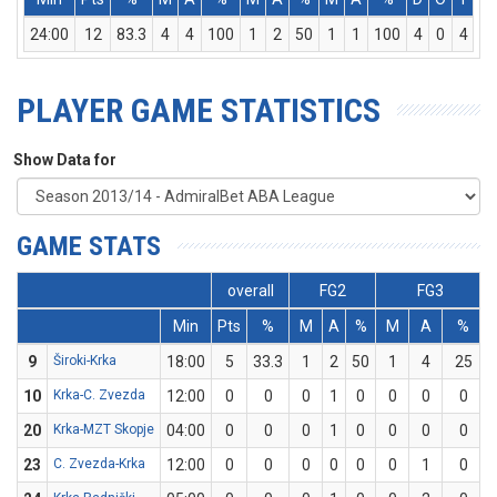
24:00
12
83.3
4
4
100
1
2
50
1
1
100
4
0
4
PLAYER GAME STATISTICS
Show Data for
GAME STATS
overall
FG2
FG3
Min
Pts
%
M
A
%
M
A
%
9
Široki-Krka
18:00
5
33.3
1
2
50
1
4
25
10
Krka-C. Zvezda
12:00
0
0
0
1
0
0
0
0
20
Krka-MZT Skopje
04:00
0
0
0
1
0
0
0
0
23
C. Zvezda-Krka
12:00
0
0
0
0
0
0
1
0