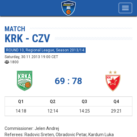
Toggl
navig
MATCH
KRK - CZV
ROUND 10, Regional League, Season 2013/14
Saturday, 30.11.2013 19:00 CET
1800
69 : 78
Q1
Q2
Q3
Q4
14:18
12:14
14:25
29:21
Commissioner:
Jelen Andrej
Referees:
Radovic Sreten, Obradovic Petar, Kardum Luka