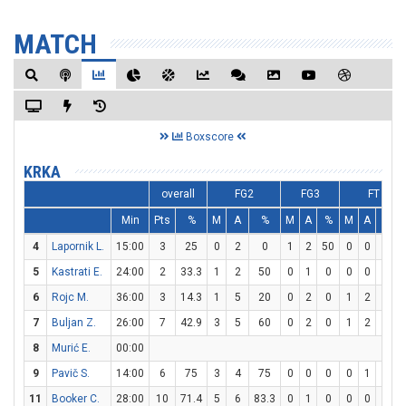
MATCH
Boxscore
KRKA
overall
FG2
FG3
FT
Min
Pts
%
M
A
%
M
A
%
M
A
%
4
Lapornik L.
15:00
3
25
0
2
0
1
2
50
0
0
0
5
Kastrati E.
24:00
2
33.3
1
2
50
0
1
0
0
0
0
6
Rojc M.
36:00
3
14.3
1
5
20
0
2
0
1
2
50
7
Buljan Z.
26:00
7
42.9
3
5
60
0
2
0
1
2
50
8
Murić E.
00:00
9
Pavič S.
14:00
6
75
3
4
75
0
0
0
0
1
0
11
Booker C.
28:00
10
71.4
5
6
83.3
0
1
0
0
0
0