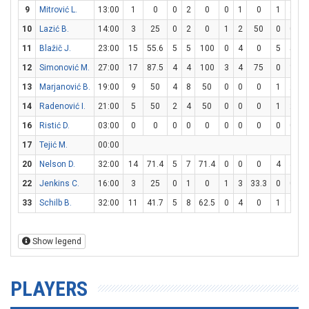
9
Mitrović L.
13:00
1
0
0
2
0
0
1
0
1
2
10
Lazić B.
14:00
3
25
0
2
0
1
2
50
0
0
11
Blažič J.
23:00
15
55.6
5
5
100
0
4
0
5
5
1
12
Simonović M.
27:00
17
87.5
4
4
100
3
4
75
0
1
13
Marjanović B.
19:00
9
50
4
8
50
0
0
0
1
2
14
Radenović I.
21:00
5
50
2
4
50
0
0
0
1
2
16
Ristić D.
03:00
0
0
0
0
0
0
0
0
0
0
17
Tejić M.
00:00
20
Nelson D.
32:00
14
71.4
5
7
71.4
0
0
0
4
4
1
22
Jenkins C.
16:00
3
25
0
1
0
1
3
33.3
0
0
33
Schilb B.
32:00
11
41.7
5
8
62.5
0
4
0
1
1
1
Show legend
PLAYERS