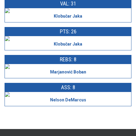
VAL: 31
Klobučar Jaka
PTS: 26
Klobučar Jaka
REBS: 8
Marjanović Boban
ASS: 8
Nelson DeMarcus