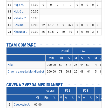
12
Pajić M.
12:00
0
0
0
1
0
0
0
0
0
0
0
13
Hukić J.
00:00
14
Zatežič Ž.
00:00
15
Bolčina T.
15:00
12
66.7
6
9
66.7
0
0
0
0
0
0
24
Klobučar J.
30:00
26
62.5
7
10
70
3
6
50
3
8
37.5
TEAM COMPARE
overall
FG2
FG3
Min
Pts
%
M
A
%
M
A
Krka
200:00
69
51.7
26
44
59.1
4
14
2
Crvena zvezda Meridianbet
200:00
78
50.8
25
41
61
5
18
2
CRVENA ZVEZDA MERIDIANBET
overall
FG2
FG3
FT
Min
Pts
%
M
A
%
M
A
%
M
A
5
Cvetković A.
00:00