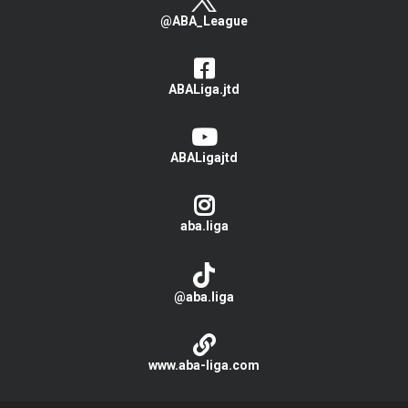
@ABA_League
ABALiga.jtd
ABALigajtd
aba.liga
@aba.liga
www.aba-liga.com