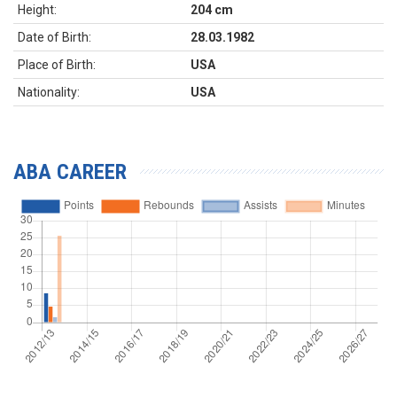
Height:
204 cm
Date of Birth:
28.03.1982
Place of Birth:
USA
Nationality:
USA
ABA CAREER