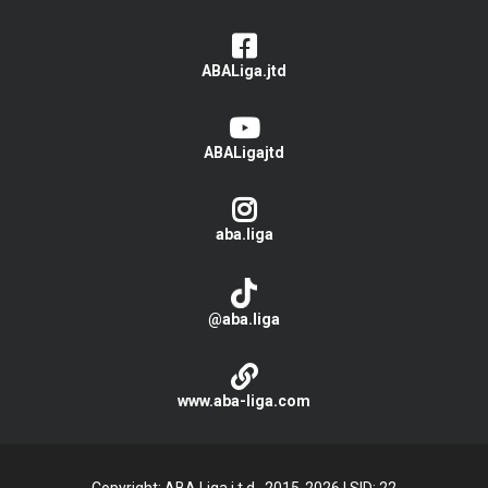
ABALiga.jtd
ABALigajtd
aba.liga
@aba.liga
www.aba-liga.com