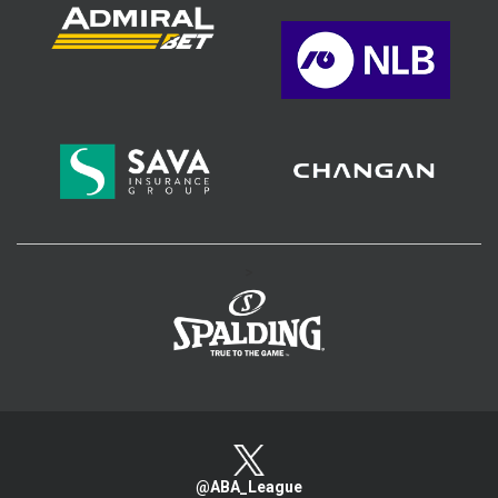
>
@ABA_League