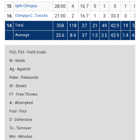
15
Split-Olimpija
28:00
4
16.7
0
1
0
1
5
16
Olimpija-C. Zvezda
21:00
2
16.7
1
3
33.3
0
3
14
Total
358
118
37
21
49
42.9
19
59
Average
25.6
8.4
37
1.5
3.5
42.9
1.4
4.2
FG2, FG3 - Field Goals
M - Made
Ag - Against
Rebs - Rebounds
St - Steals
FT - Free Throws
A - Attempted
Foul - Foul
D - Defensive
To - Turnover
Min - Minutes