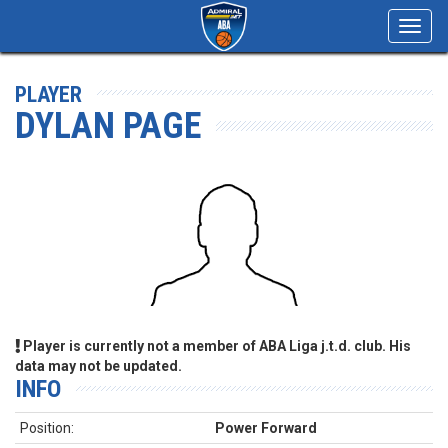
Toggl
navig
PLAYER
DYLAN PAGE
Player is currently not a member of ABA Liga j.t.d. club. His
data may not be updated.
INFO
Position:
Power Forward