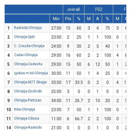
overall
FG2
FG3
Min
Pts
%
M
A
%
M
A
1
Radnički-Olimpija
27:00
15
60
3
4
75
3
6
2
Olimpija-Split
23:00
2
25
1
1
100
0
3
3
C. Zvezda-Olimpija
24:00
9
30
2
5
40
1
5
4
Zadar-Olimpija
29:00
16
60
2
2
100
4
8
5
Olimpija-Cedevita
29:00
15
50
6
12
50
1
2
6
Igokea m:tel-Olimpija
30:00
11
50
1
4
25
3
4
7
Olimpija-MZT Skopje
33:00
17
33.3
0
2
0
4
10
8
Olimpija-Szolnoki
25:00
3
0
0
1
0
0
4
9
Olimpija-Partizan
34:00
11
26.7
2
10
20
2
5
10
Krka-Olimpija
23:00
7
50
1
1
100
0
1
11
Olimpija-Cibona
11:00
6
66.7
2
2
100
0
1
14
Olimpija-Radnički
21:00
0
0
0
1
0
0
2