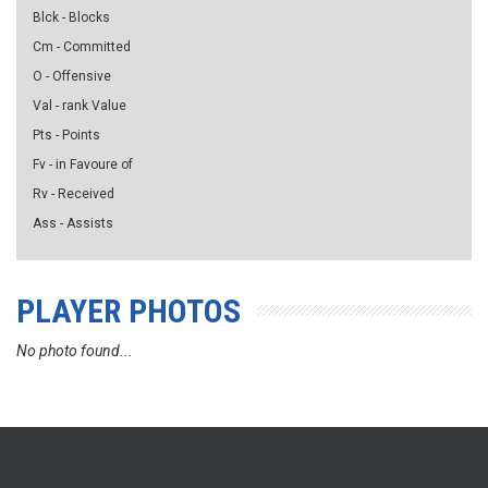
Blck - Blocks
Cm - Committed
O - Offensive
Val - rank Value
Pts - Points
Fv - in Favoure of
Rv - Received
Ass - Assists
PLAYER PHOTOS
No photo found...