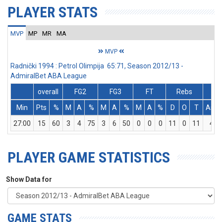
PLAYER STATS
MVP
MP
MR
MA
MVP
Radnički 1994 : Petrol Olimpija 65:71, Season 2012/13 -
AdmiralBet ABA League
overall
FG2
FG3
FT
Rebs
Min
Pts
%
M
A
%
M
A
%
M
A
%
D
O
T
Ass
27:00
15
60
3
4
75
3
6
50
0
0
0
11
0
11
4
PLAYER GAME STATISTICS
Show Data for
GAME STATS