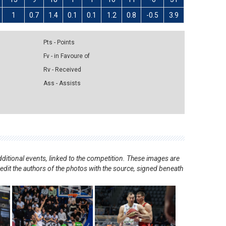
1
0.7
1.4
0.1
0.1
1.2
0.8
-0.5
3.9
Pts - Points
Fv - in Favoure of
Rv - Received
Ass - Assists
ditional events, linked to the competition. These images are
redit the authors of the photos with the source, signed beneath