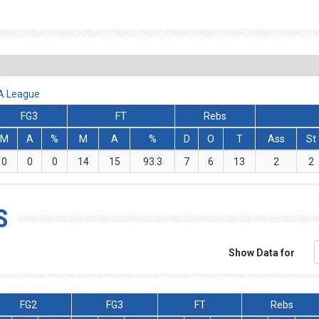
BA League
FG3
FT
Rebs
M
A
%
M
A
%
D
O
T
Ass
St
0
0
0
14
15
93.3
7
6
13
2
2
S
Show Data for
FG2
FG3
FT
Rebs