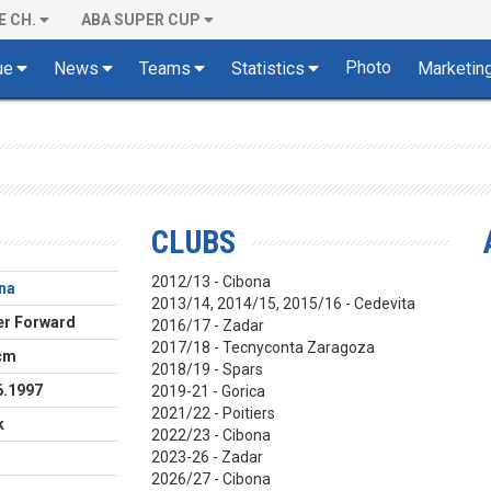
E CH.
ABA SUPER CUP
Photo
ue
News
Teams
Statistics
Marketin
CLUBS
2012/13 - Cibona
na
2013/14, 2014/15, 2015/16 - Cedevita
r Forward
2016/17 - Zadar
2017/18 - Tecnyconta Zaragoza
cm
2018/19 - Spars
6.1997
2019-21 - Gorica
2021/22 - Poitiers
k
2022/23 - Cibona
2023-26 - Zadar
2026/27 - Cibona