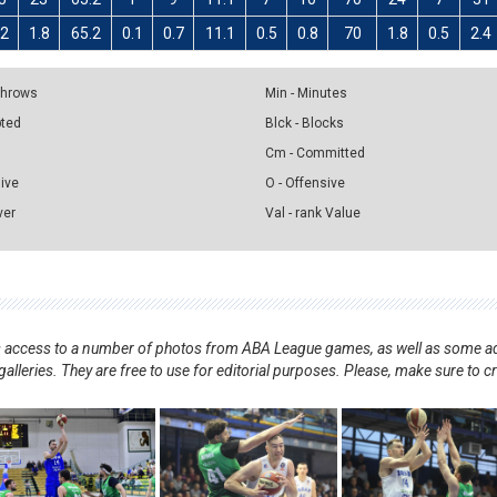
.2
1.8
65.2
0.1
0.7
11.1
0.5
0.8
70
1.8
0.5
2.4
 Throws
Min - Minutes
pted
Blck - Blocks
Cm - Committed
sive
O - Offensive
ver
Val - rank Value
nts access to a number of photos from ABA League games, as well as some ad
alleries. They are free to use for editorial purposes. Please, make sure to c
.