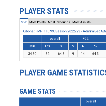
PLAYER STATS
MVP
Most Points
Most Rebounds
Most Assists
Cibona : FMP 110:99, Season 2022/23 - AdmiralBet A
overall
FG2
Min
Pts
%
M
A
%
34:30
32
64.3
9
14
64.3
PLAYER GAME STATISTIC
GAME STATS
overall