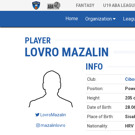
FANTASY
U19 ABA LEAGU
Home
Organization
Leag
PLAYER
LOVRO MAZALIN
INFO
Club:
Cibo
Position:
Powe
Height:
205 
Date of Birth:
28.0
LovroMazalin
Place of Birth:
Sisa
mazalinlovro
Nationality:
HRV