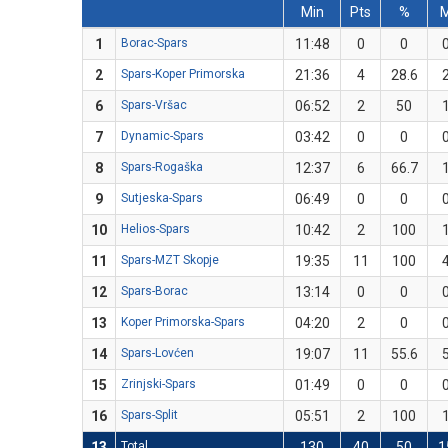
Min
Pts
%
1
Borac-Spars
11:48
0
0
2
Spars-Koper Primorska
21:36
4
28.6
6
Spars-Vršac
06:52
2
50
7
Dynamic-Spars
03:42
0
0
8
Spars-Rogaška
12:37
6
66.7
9
Sutjeska-Spars
06:49
0
0
10
Helios-Spars
10:42
2
100
11
Spars-MZT Skopje
19:35
11
100
12
Spars-Borac
13:14
0
0
13
Koper Primorska-Spars
04:20
2
0
14
Spars-Lovćen
19:07
11
55.6
15
Zrinjski-Spars
01:49
0
0
16
Spars-Split
05:51
2
100
13
Total
130
40
50
1