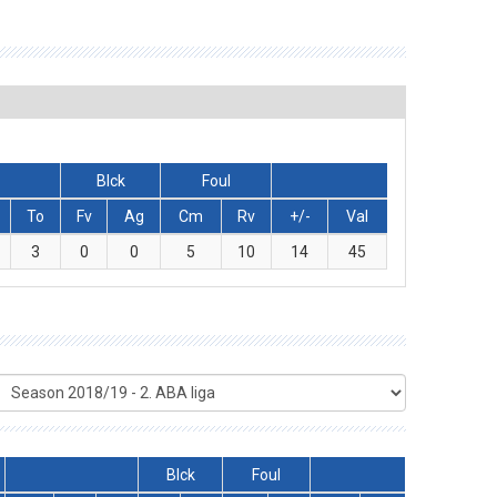
Blck
Foul
To
Fv
Ag
Cm
Rv
+/-
Val
3
0
0
5
10
14
45
Blck
Foul