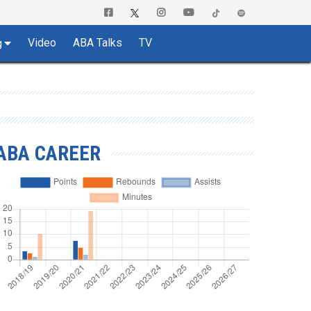
Video
ABA Talks
TV
g
ABA CAREER