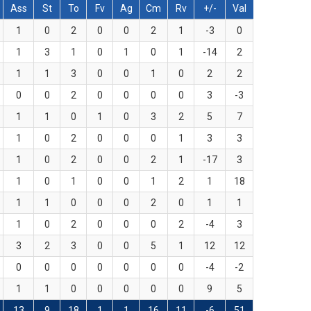
Ass
St
To
Fv
Ag
Cm
Rv
+/-
Val
1
0
2
0
0
2
1
-3
0
1
3
1
0
1
0
1
-14
2
1
1
3
0
0
1
0
2
2
0
0
2
0
0
0
0
3
-3
1
1
0
1
0
3
2
5
7
1
0
2
0
0
0
1
3
3
1
0
2
0
0
2
1
-17
3
1
0
1
0
0
1
2
1
18
1
1
0
0
0
2
0
1
1
1
0
2
0
0
0
2
-4
3
3
2
3
0
0
5
1
12
12
0
0
0
0
0
0
0
-4
-2
1
1
0
0
0
0
0
9
5
13
9
18
1
1
16
11
-6
51