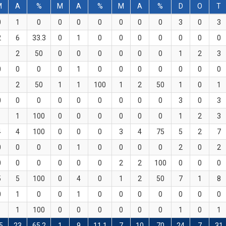
M
A
%
M
A
%
M
A
%
D
O
T
0
1
0
0
0
0
0
0
0
3
0
3
2
6
33.3
0
1
0
0
0
0
0
0
0
1
2
50
0
0
0
0
0
0
1
2
3
0
0
0
0
1
0
0
0
0
0
0
0
1
2
50
1
1
100
1
2
50
1
0
1
0
0
0
0
0
0
0
0
0
3
0
3
1
1
100
0
0
0
0
0
0
1
2
3
4
4
100
0
0
0
3
4
75
5
2
7
0
0
0
0
1
0
0
0
0
2
0
2
0
0
0
0
0
0
2
2
100
0
0
0
5
5
100
0
4
0
1
2
50
7
1
8
0
1
0
0
1
0
0
0
0
0
0
0
1
1
100
0
0
0
0
0
0
1
0
1
5
23
65.2
1
9
11.1
7
10
70
24
7
31