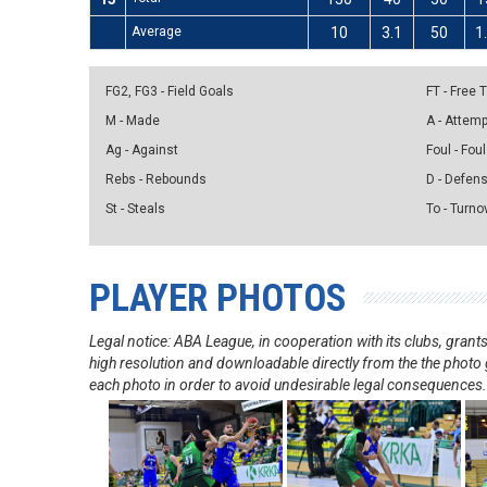
Average
10
3.1
50
1
FG2, FG3 - Field Goals
FT - Free
M - Made
A - Attem
Ag - Against
Foul - Foul
Rebs - Rebounds
D - Defen
St - Steals
To - Turno
PLAYER PHOTOS
Legal notice: ABA League, in cooperation with its clubs, gra
high resolution and downloadable directly from the the photo g
each photo in order to avoid undesirable legal consequences