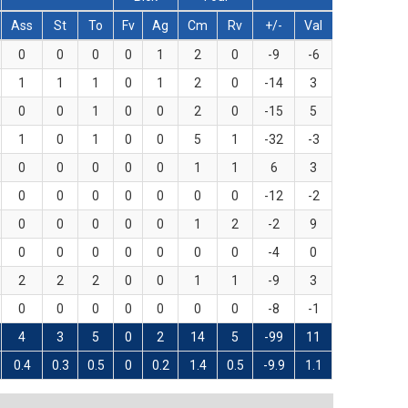
Ass
St
To
Fv
Ag
Cm
Rv
+/-
Val
0
0
0
0
1
2
0
-9
-6
1
1
1
0
1
2
0
-14
3
0
0
1
0
0
2
0
-15
5
1
0
1
0
0
5
1
-32
-3
0
0
0
0
0
1
1
6
3
0
0
0
0
0
0
0
-12
-2
0
0
0
0
0
1
2
-2
9
0
0
0
0
0
0
0
-4
0
2
2
2
0
0
1
1
-9
3
0
0
0
0
0
0
0
-8
-1
4
3
5
0
2
14
5
-99
11
0.4
0.3
0.5
0
0.2
1.4
0.5
-9.9
1.1