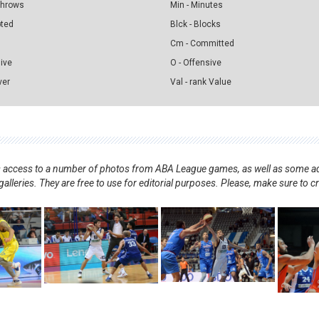
 Throws
Min - Minutes
pted
Blck - Blocks
Cm - Committed
sive
O - Offensive
ver
Val - rank Value
nts access to a number of photos from ABA League games, as well as some ad
alleries. They are free to use for editorial purposes. Please, make sure to c
.