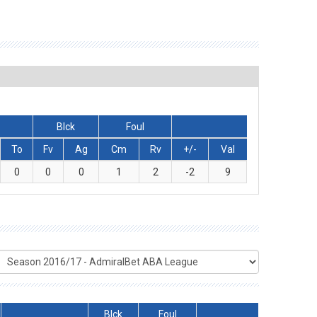
Blck
Foul
To
Fv
Ag
Cm
Rv
+/-
Val
0
0
0
1
2
-2
9
Blck
Foul