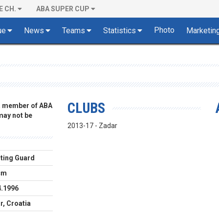
E CH.
ABA SUPER CUP
Photo
ue
News
Teams
Statistics
Marketin
CLUBS
 a member of ABA
 may not be
2013-17 - Zadar
ting Guard
cm
4.1996
r, Croatia