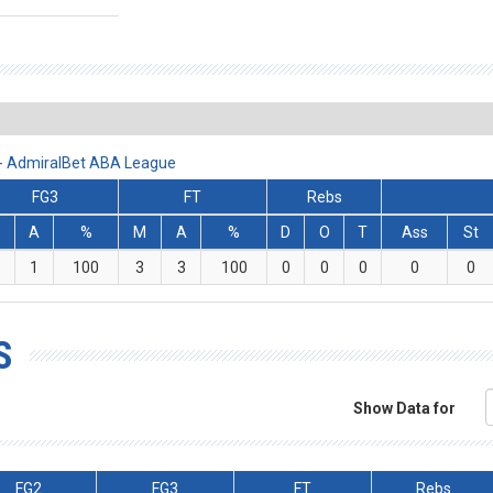
 - AdmiralBet ABA League
FG3
FT
Rebs
M
A
%
M
A
%
D
O
T
Ass
St
1
100
3
3
100
0
0
0
0
0
S
Show Data for
FG2
FG3
FT
Rebs