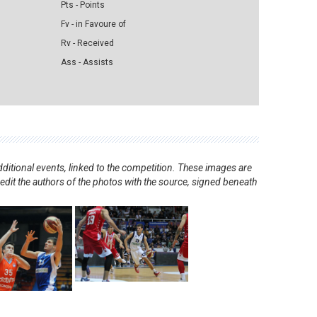
Pts - Points
Fv - in Favoure of
Rv - Received
Ass - Assists
ditional events, linked to the competition. These images are
redit the authors of the photos with the source, signed beneath