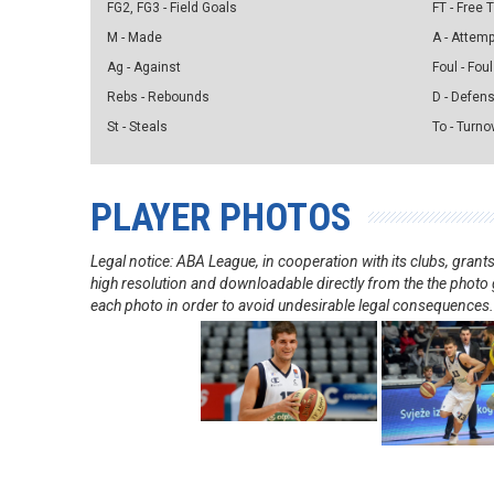
FG2, FG3 - Field Goals
FT - Free
M - Made
A - Attem
Ag - Against
Foul - Foul
Rebs - Rebounds
D - Defen
St - Steals
To - Turno
PLAYER PHOTOS
Legal notice: ABA League, in cooperation with its clubs, gra
high resolution and downloadable directly from the the photo g
each photo in order to avoid undesirable legal consequences