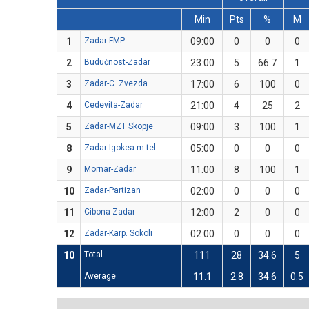
Min
Pts
%
M
1
Zadar-FMP
09:00
0
0
0
2
Budućnost-Zadar
23:00
5
66.7
1
3
Zadar-C. Zvezda
17:00
6
100
0
4
Cedevita-Zadar
21:00
4
25
2
5
Zadar-MZT Skopje
09:00
3
100
1
8
Zadar-Igokea m:tel
05:00
0
0
0
9
Mornar-Zadar
11:00
8
100
1
10
Zadar-Partizan
02:00
0
0
0
11
Cibona-Zadar
12:00
2
0
0
12
Zadar-Karp. Sokoli
02:00
0
0
0
10
Total
111
28
34.6
5
Average
11.1
2.8
34.6
0.5