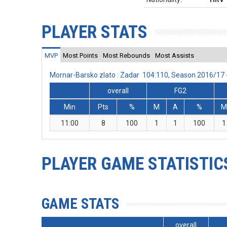
PLAYER STATS
MVP
Most Points
Most Rebounds
Most Assists
Mornar-Barsko zlato : Zadar 104:110, Season 2016/17
overall
FG2
Min
Pts
%
M
A
%
11:00
8
100
1
1
100
1
PLAYER GAME STATISTIC
GAME STATS
overall