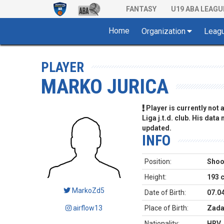
FANTASY
U19 ABA LEAGU
Home
Organization
Leag
PLAYER
MARKO JURICA
Player is currently not
Liga j.t.d. club. His data
updated.
INFO
Position:
Shoo
Height:
193 
MarkoZd5
Date of Birth:
07.0
airflow13
Place of Birth:
Zada
Nationality:
HRV