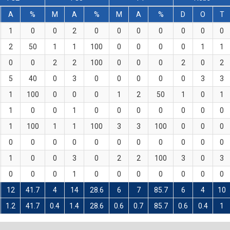
A
%
M
A
%
M
A
%
D
O
T
1
0
0
2
0
0
0
0
0
0
0
2
50
1
1
100
0
0
0
0
1
1
0
0
2
2
100
0
0
0
2
0
2
5
40
0
3
0
0
0
0
0
3
3
1
100
0
0
0
1
2
50
1
0
1
1
0
0
1
0
0
0
0
0
0
0
1
100
1
1
100
3
3
100
0
0
0
0
0
0
0
0
0
0
0
0
0
0
1
0
0
3
0
2
2
100
3
0
3
0
0
0
1
0
0
0
0
0
0
0
12
41.7
4
14
28.6
6
7
85.7
6
4
10
1.2
41.7
0.4
1.4
28.6
0.6
0.7
85.7
0.6
0.4
1