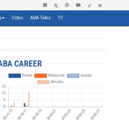
Video
ABA Talks
TV
g
ABA CAREER