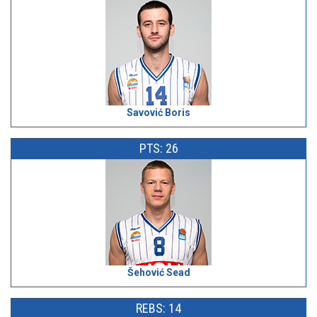
Savović Boris
PTS: 26
Šehović Sead
REBS: 14