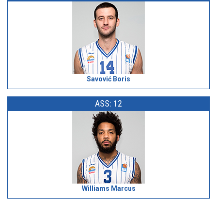
Savović Boris
ASS: 12
Williams Marcus