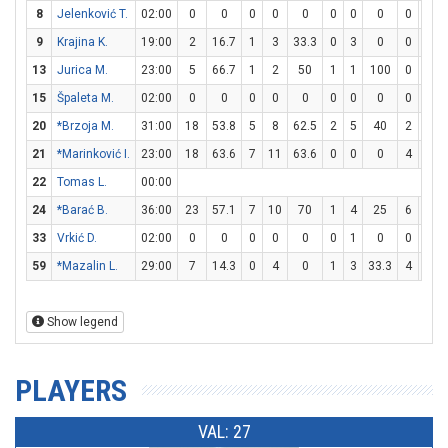
8
Jelenković T.
02:00
0
0
0
0
0
0
0
0
0
0
9
Krajina K.
19:00
2
16.7
1
3
33.3
0
3
0
0
0
13
Jurica M.
23:00
5
66.7
1
2
50
1
1
100
0
0
15
Špaleta M.
02:00
0
0
0
0
0
0
0
0
0
0
20
*Brzoja M.
31:00
18
53.8
5
8
62.5
2
5
40
2
3
21
*Marinković I.
23:00
18
63.6
7
11
63.6
0
0
0
4
5
22
Tomas L.
00:00
24
*Barać B.
36:00
23
57.1
7
10
70
1
4
25
6
8
33
Vrkić D.
02:00
0
0
0
0
0
0
1
0
0
0
59
*Mazalin L.
29:00
7
14.3
0
4
0
1
3
33.3
4
4
Show legend
PLAYERS
VAL: 27