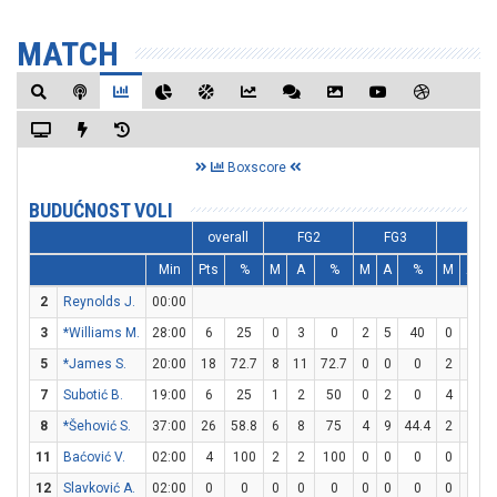
MATCH
Boxscore
BUDUĆNOST VOLI
overall
FG2
FG3
FT
Min
Pts
%
M
A
%
M
A
%
M
A
2
Reynolds J.
00:00
3
*Williams M.
28:00
6
25
0
3
0
2
5
40
0
0
5
*James S.
20:00
18
72.7
8
11
72.7
0
0
0
2
5
7
Subotić B.
19:00
6
25
1
2
50
0
2
0
4
4
1
8
*Šehović S.
37:00
26
58.8
6
8
75
4
9
44.4
2
3
6
11
Baćović V.
02:00
4
100
2
2
100
0
0
0
0
0
12
Slavković A.
02:00
0
0
0
0
0
0
0
0
0
0