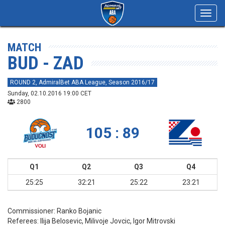
Toggl
navig
MATCH
BUD - ZAD
ROUND 2, AdmiralBet ABA League, Season 2016/17
Sunday, 02.10.2016 19:00 CET
2800
105 : 89
Q1
Q2
Q3
Q4
25:25
32:21
25:22
23:21
Commissioner:
Ranko Bojanic
Referees:
Ilija Belosevic, Milivoje Jovcic, Igor Mitrovski