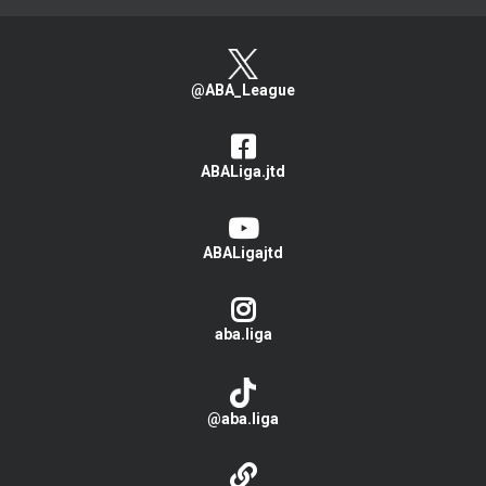
@ABA_League
ABALiga.jtd
ABALigajtd
aba.liga
@aba.liga