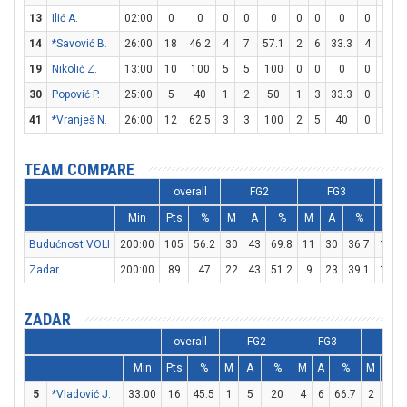
13
Ilić A.
02:00
0
0
0
0
0
0
0
0
0
0
14
*Savović B.
26:00
18
46.2
4
7
57.1
2
6
33.3
4
6
6
19
Nikolić Z.
13:00
10
100
5
5
100
0
0
0
0
0
30
Popović P.
25:00
5
40
1
2
50
1
3
33.3
0
0
41
*Vranješ N.
26:00
12
62.5
3
3
100
2
5
40
0
0
TEAM COMPARE
overall
FG2
FG3
Min
Pts
%
M
A
%
M
A
%
M
Budućnost VOLI
200:00
105
56.2
30
43
69.8
11
30
36.7
12
Zadar
200:00
89
47
22
43
51.2
9
23
39.1
18
ZADAR
overall
FG2
FG3
FT
Min
Pts
%
M
A
%
M
A
%
M
A
5
*Vladović J.
33:00
16
45.5
1
5
20
4
6
66.7
2
2