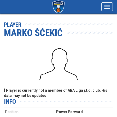
Toggl
navig
PLAYER
MARKO ŠĆEKIĆ
Player is currently not a member of ABA Liga j.t.d. club. His
data may not be updated.
INFO
Position:
Power Forward