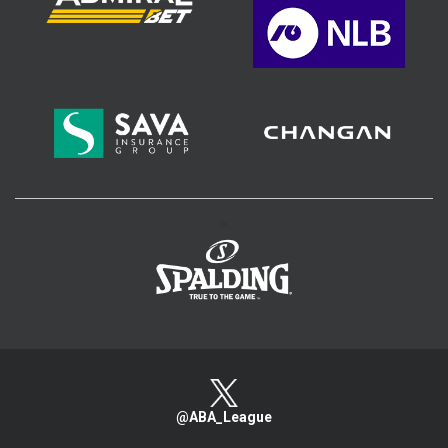
>
@ABA_League