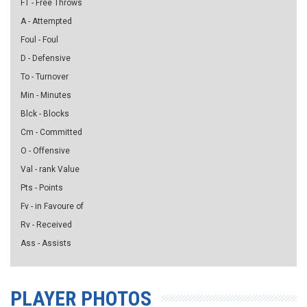
FT - Free Throws
A - Attempted
Foul - Foul
D - Defensive
To - Turnover
Min - Minutes
Blck - Blocks
Cm - Committed
O - Offensive
Val - rank Value
Pts - Points
Fv - in Favoure of
Rv - Received
Ass - Assists
PLAYER PHOTOS