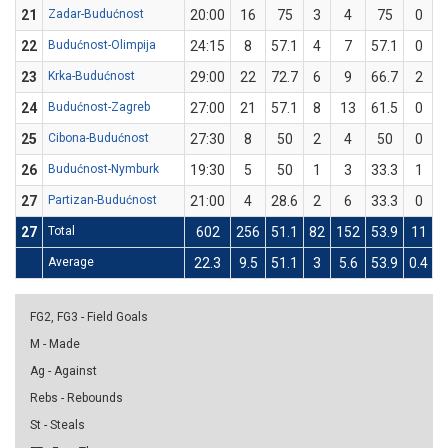
21
Zadar-Budućnost
20:00
16
75
3
4
75
0
22
Budućnost-Olimpija
24:15
8
57.1
4
7
57.1
0
23
Krka-Budućnost
29:00
22
72.7
6
9
66.7
2
24
Budućnost-Zagreb
27:00
21
57.1
8
13
61.5
0
25
Cibona-Budućnost
27:30
8
50
2
4
50
0
26
Budućnost-Nymburk
19:30
5
50
1
3
33.3
1
27
Partizan-Budućnost
21:00
4
28.6
2
6
33.3
0
27
Total
602
256
51.1
82
152
53.9
11
Average
22.3
9.5
51.1
3
5.6
53.9
0.4
1
FG2, FG3 - Field Goals
M - Made
Ag - Against
Rebs - Rebounds
St - Steals