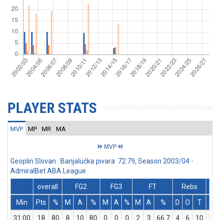
PLAYER STATS
MVP
MP
MR
MA
MVP
Geoplin Slovan : Banjalučka pivara 72:79, Season 2003/04 -
AdmiralBet ABA League
overall
FG2
FG3
FT
Rebs
Min
Pts
%
M
A
%
M
A
%
M
A
%
D
O
T
As
31:00
18
80
8
10
80
0
0
0
2
3
66.7
4
6
10
2