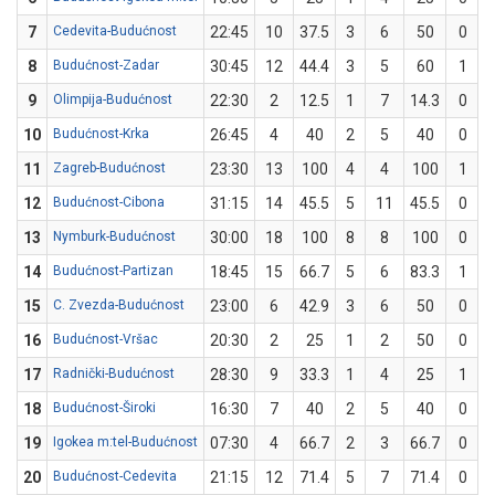
7
Cedevita-Budućnost
22:45
10
37.5
3
6
50
0
8
Budućnost-Zadar
30:45
12
44.4
3
5
60
1
9
Olimpija-Budućnost
22:30
2
12.5
1
7
14.3
0
10
Budućnost-Krka
26:45
4
40
2
5
40
0
11
Zagreb-Budućnost
23:30
13
100
4
4
100
1
12
Budućnost-Cibona
31:15
14
45.5
5
11
45.5
0
13
Nymburk-Budućnost
30:00
18
100
8
8
100
0
14
Budućnost-Partizan
18:45
15
66.7
5
6
83.3
1
15
C. Zvezda-Budućnost
23:00
6
42.9
3
6
50
0
16
Budućnost-Vršac
20:30
2
25
1
2
50
0
17
Radnički-Budućnost
28:30
9
33.3
1
4
25
1
18
Budućnost-Široki
16:30
7
40
2
5
40
0
19
Igokea m:tel-Budućnost
07:30
4
66.7
2
3
66.7
0
20
Budućnost-Cedevita
21:15
12
71.4
5
7
71.4
0