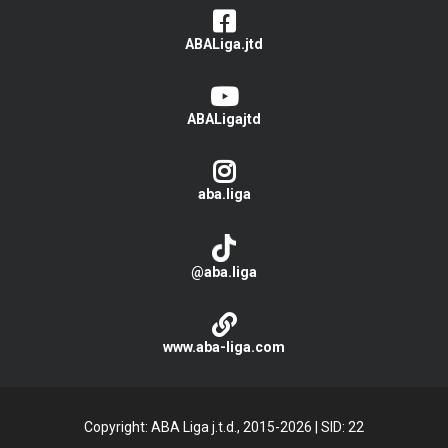
ABALiga.jtd
ABALigajtd
aba.liga
@aba.liga
www.aba-liga.com
Copyright: ABA Liga j.t.d., 2015-2026
|
SID: 22