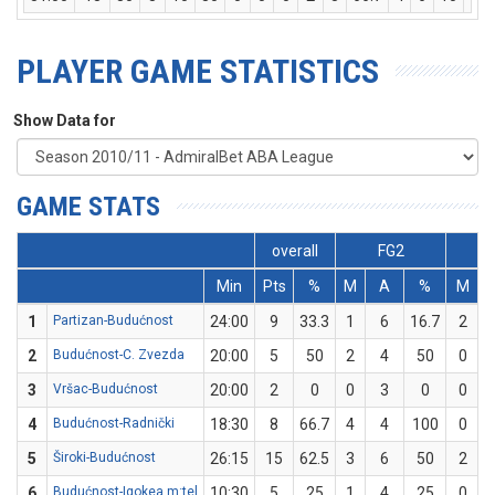
PLAYER GAME STATISTICS
Show Data for
GAME STATS
overall
FG2
Min
Pts
%
M
A
%
M
1
Partizan-Budućnost
24:00
9
33.3
1
6
16.7
2
2
Budućnost-C. Zvezda
20:00
5
50
2
4
50
0
3
Vršac-Budućnost
20:00
2
0
0
3
0
0
4
Budućnost-Radnički
18:30
8
66.7
4
4
100
0
5
Široki-Budućnost
26:15
15
62.5
3
6
50
2
6
Budućnost-Igokea m:tel
10:30
5
25
1
4
25
0