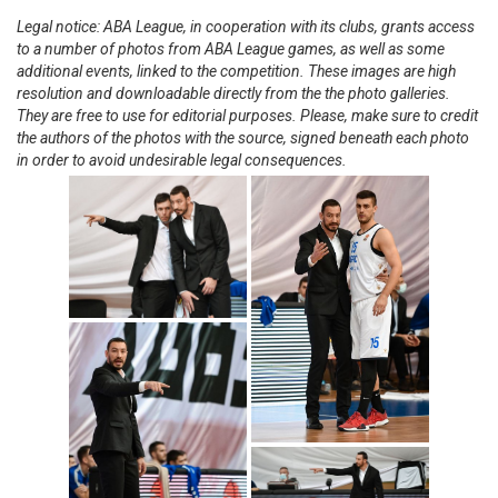
Legal notice: ABA League, in cooperation with its clubs, grants access
to a number of photos from ABA League games, as well as some
additional events, linked to the competition. These images are high
resolution and downloadable directly from the the photo galleries.
They are free to use for editorial purposes. Please, make sure to credit
the authors of the photos with the source, signed beneath each photo
in order to avoid undesirable legal consequences.