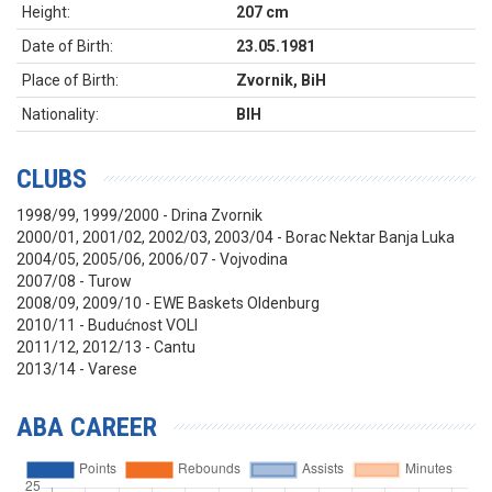
Height:
207 cm
Date of Birth:
23.05.1981
Place of Birth:
Zvornik, BiH
Nationality:
BIH
CLUBS
1998/99, 1999/2000 - Drina Zvornik
2000/01, 2001/02, 2002/03, 2003/04 - Borac Nektar Banja Luka
2004/05, 2005/06, 2006/07 - Vojvodina
2007/08 - Turow
2008/09, 2009/10 - EWE Baskets Oldenburg
2010/11 - Budućnost VOLI
2011/12, 2012/13 - Cantu
2013/14 - Varese
ABA CAREER