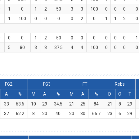
0
1
0
1
2
50
3
3
100
0
0
0
0
1
1
100
0
0
0
0
2
0
1
1
2
0
0
0
0
1
2
50
0
0
0
0
0
0
1
4
5
80
3
8
37.5
4
4
100
0
0
0
0
FG2
FG3
FT
Rebs
A
%
M
A
%
M
A
%
D
O
T
33
63.6
10
29
34.5
21
25
84
21
8
29
37
62.2
8
20
40
20
30
66.7
23
6
29