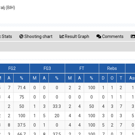
alj (BIH)
 Stats
Shooting chart
Result Graph
Comments
FG2
FG3
FT
Rebs
M
A
%
M
A
%
M
A
%
D
O
T
As
5
7
71.4
0
0
0
2
2
100
1
1
2
1
3
4
75
0
0
0
0
0
0
0
1
1
1
1
2
50
1
3
33.3
2
4
50
4
3
7
3
2
2
100
1
5
20
4
4
100
3
0
3
5
3
8
37.5
0
1
0
4
4
100
5
2
7
0
2
3
66.7
3
8
37.5
2
2
100
7
0
7
1