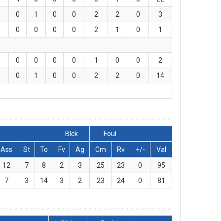
0
1
0
0
2
2
0
3
0
0
0
0
2
1
0
1
0
0
0
0
1
0
0
2
0
1
0
0
2
2
0
14
Blck
Foul
Ass
St
To
Fv
Ag
Cm
Rv
+/-
Val
12
7
8
2
3
25
23
0
95
7
3
14
3
2
23
24
0
81