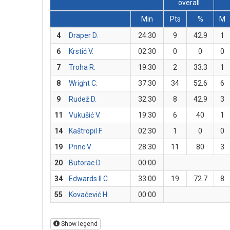
overall
Min
Pts
%
M
4
Draper D.
24:30
9
42.9
1
6
Krstić V.
02:30
0
0
0
7
Troha R.
19:30
2
33.3
1
8
Wright C.
37:30
34
52.6
6
9
Rudež D.
32:30
8
42.9
3
11
Vukušić V.
19:30
6
40
1
14
Kaštropil F.
02:30
1
0
0
19
Princ V.
28:30
11
80
3
20
Butorac D.
00:00
34
Edwards II C.
33:00
19
72.7
8
55
Kovačević H.
00:00
Show legend