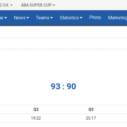
E CH.
ABA SUPER CUP
Photo
ue
News
Teams
Statistics
Marketin
93 : 90
Q2
Q3
19:22
25:17