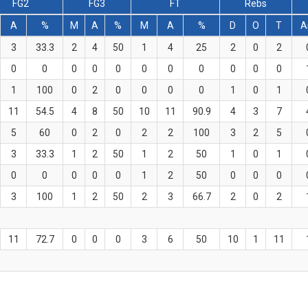
FG2
FG3
FT
Rebs
A
%
M
A
%
M
A
%
D
O
T
A
3
33.3
2
4
50
1
4
25
2
0
2
0
0
0
0
0
0
0
0
0
0
0
1
100
0
2
0
0
0
0
1
0
1
11
54.5
4
8
50
10
11
90.9
4
3
7
5
60
0
2
0
2
2
100
3
2
5
3
33.3
1
2
50
1
2
50
1
0
1
0
0
0
0
0
1
2
50
0
0
0
3
100
1
2
50
2
3
66.7
2
0
2
11
72.7
0
0
0
3
6
50
10
1
11