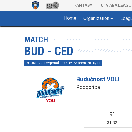
FANTASY
U19 ABA LEAGU
Home
Organization
Leag
MATCH
BUD - CED
ROUND 20, Regional League, Season 2010/11
Budućnost VOLI
Podgorica
Q1
31:32