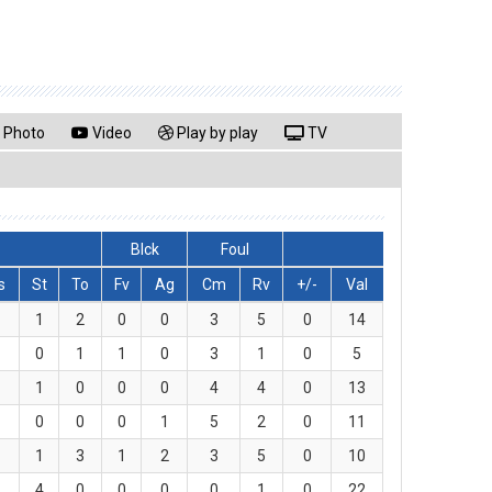
Photo
Video
Play by play
TV
Blck
Foul
s
St
To
Fv
Ag
Cm
Rv
+/-
Val
1
2
0
0
3
5
0
14
0
1
1
0
3
1
0
5
1
0
0
0
4
4
0
13
0
0
0
1
5
2
0
11
1
3
1
2
3
5
0
10
4
0
0
0
0
1
0
22