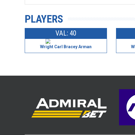
PLAYERS
VAL: 40
Wright Carl Bracey Arman
W