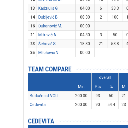
13
Kadziulis G.
04:00
6
33.3
14
Dubljević B.
08:30
2
100
16
Đukanović M.
00:00
21
Mitrović A.
04:30
3
50
23
Šehović S.
18:30
21
53.8
35
Milošević N.
00:00
TEAM COMPARE
overall
Min
Pts
%
M
Budućnost VOLI
200:00
93
50
21
Cedevita
200:00
90
54.4
23
CEDEVITA