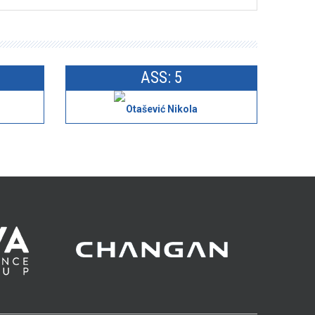
ASS: 5
Otašević Nikola