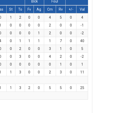
Blck
Foul
ss
St
To
Fv
Ag
Cm
Rv
+/-
Val
0
1
2
0
0
4
5
0
4
1
0
0
0
0
2
0
0
-1
0
0
0
0
1
2
0
0
-2
4
0
1
1
1
1
7
0
40
0
0
2
0
0
3
1
0
5
0
0
3
0
0
4
2
0
-2
0
0
0
0
0
0
1
0
1
1
1
3
0
0
2
3
0
11
1
1
3
2
0
5
5
0
25