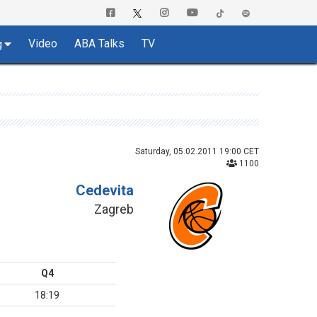
Video
ABA Talks
TV
g
Saturday, 05.02.2011 19:00 CET
1100
Cedevita
Zagreb
Q4
18:19