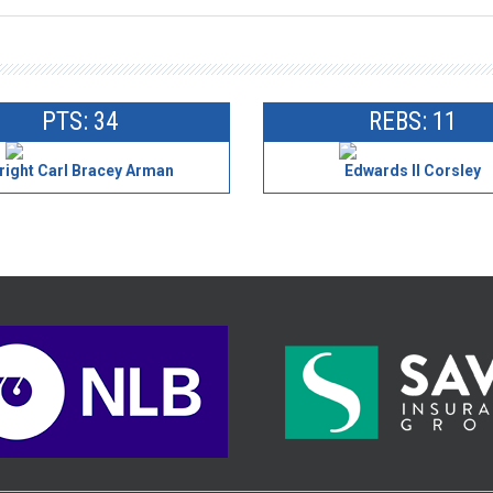
PTS: 34
REBS: 11
right Carl Bracey Arman
Edwards II Corsley