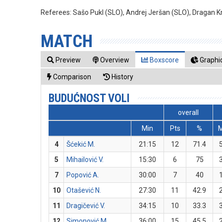
Referees:
Sašo Pukl (SLO), Andrej Jeršan (SLO), Dragan Kr
MATCH
Preview
Overview
Boxscore
Graphic
Comparison
History
BUDUĆNOST VOLI
overall
Min
Pts
%
4
Šćekić M.
21:15
12
71.4
5
Mihailović V.
15:30
6
75
7
Popović A.
30:00
7
40
10
Otašević N.
27:30
11
42.9
11
Dragičević V.
34:15
10
33.3
12
Simonović M.
36:00
15
45.5