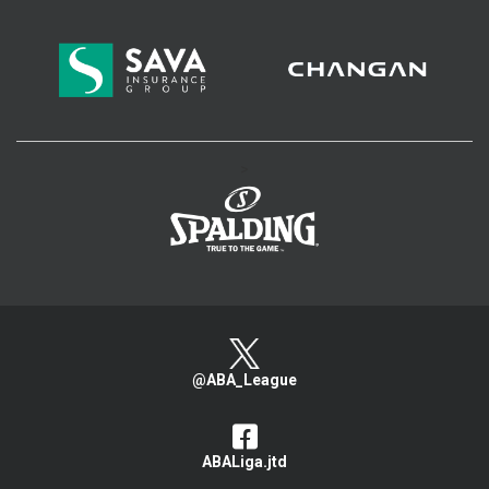
>
@ABA_League
ABALiga.jtd