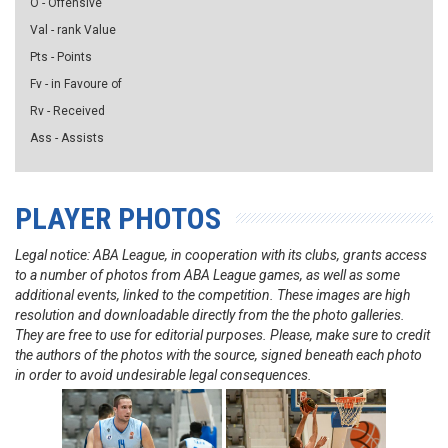
O - Offensive
Val - rank Value
Pts - Points
Fv - in Favoure of
Rv - Received
Ass - Assists
PLAYER PHOTOS
Legal notice: ABA League, in cooperation with its clubs, grants access
to a number of photos from ABA League games, as well as some
additional events, linked to the competition. These images are high
resolution and downloadable directly from the the photo galleries.
They are free to use for editorial purposes. Please, make sure to credit
the authors of the photos with the source, signed beneath each photo
in order to avoid undesirable legal consequences.