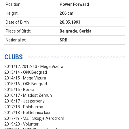
Position:
Power Forward
Height:
206 cm
Date of Birth:
28.05.1993
Place of Birth:
Belgrade, Serbia
Nationality:
SRB
CLUBS
2011/12, 2012/13 - Mega Vizura
2013/14 - OKK Beograd
2014/15 - Mega Vizura
2015/16 - OKK Beograd
2015/16 - Borac
2016/17 - Mladost Zemun
2016/17 - Jaszerbeny
2017/18 - Polpharma
2017/18 - Politehnica Iasi
2017-19 - MZT Skopje Aerodrom
2019/20 - Voluntari