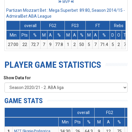
MVP
Partizan Mozzart Bet : Mega Superbet 89:80, Season 2014/15 -
AdmiralBet ABA League
overall
FG2
FG3
FT
Rebs
Min
Pts
%
M
A
%
M
A
%
M
A
%
D
O
T
A
27:00
22
72.7
7
9
77.8
1
2
50
5
7
71.4
5
2
7
PLAYER GAME STATISTICS
Show Data for
GAME STATS
overall
FG2
Min
Pts
%
M
A
%
M
1
MZT Skopje-Podgorica
34:30
26
64.3
9
12
75
0