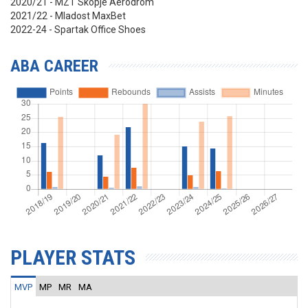
2020/21 - MZT Skopje Aerodrom
2021/22 - Mladost MaxBet
2022-24 - Spartak Office Shoes
ABA CAREER
PLAYER STATS
MVP
MP
MR
MA