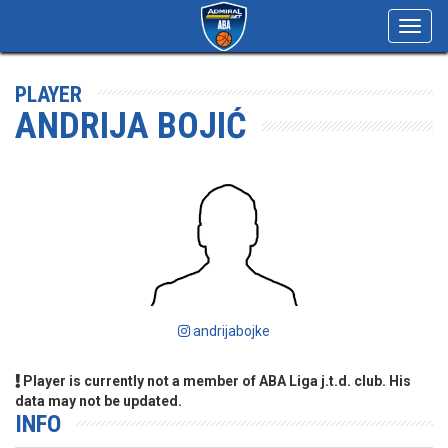
Toggl
navig
PLAYER
ANDRIJA BOJIĆ
andrijabojke
Player is currently not a member of ABA Liga j.t.d. club. His
data may not be updated.
INFO