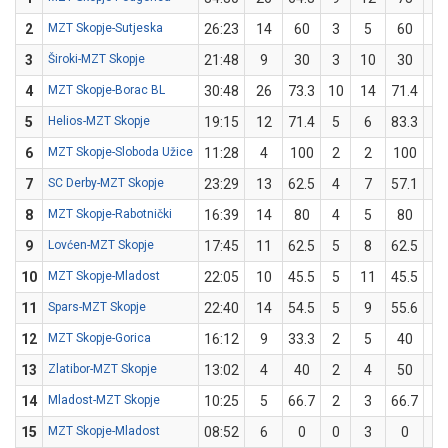
2
MZT Skopje-Sutjeska
26:23
14
60
3
5
60
0
3
Široki-MZT Skopje
21:48
9
30
3
10
30
0
4
MZT Skopje-Borac BL
30:48
26
73.3
10
14
71.4
1
5
Helios-MZT Skopje
19:15
12
71.4
5
6
83.3
0
6
MZT Skopje-Sloboda Užice
11:28
4
100
2
2
100
0
7
SC Derby-MZT Skopje
23:29
13
62.5
4
7
57.1
1
8
MZT Skopje-Rabotnički
16:39
14
80
4
5
80
0
9
Lovćen-MZT Skopje
17:45
11
62.5
5
8
62.5
0
10
MZT Skopje-Mladost
22:05
10
45.5
5
11
45.5
0
11
Spars-MZT Skopje
22:40
14
54.5
5
9
55.6
1
12
MZT Skopje-Gorica
16:12
9
33.3
2
5
40
0
13
Zlatibor-MZT Skopje
13:02
4
40
2
4
50
0
14
Mladost-MZT Skopje
10:25
5
66.7
2
3
66.7
0
15
MZT Skopje-Mladost
08:52
6
0
0
3
0
0