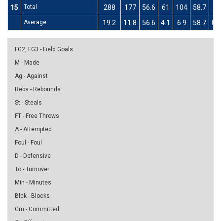
15
Total
288
177
56.6
61
104
58.7
3
Average
19.2
11.8
56.6
4.1
6.9
58.7
0.2
FG2, FG3 - Field Goals
M - Made
Ag - Against
Rebs - Rebounds
St - Steals
FT - Free Throws
A - Attempted
Foul - Foul
D - Defensive
To - Turnover
Min - Minutes
Blck - Blocks
Cm - Committed