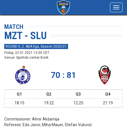
Toggl
navig
MATCH
MZT - SLU
ROUND 6, 2. ABA liga, Season 2020/21
Friday, 22.01.2021 13:00 CET
Venue: Sportski centar Borik
70 : 81
Q1
Q2
Q3
Q4
18:15
19:22
12:25
21:19
Commissioner:
Almir Akšamija
Referees:
Edo Javor, Miha Mauer, Stefan Vuković