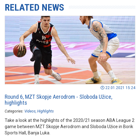
RELATED NEWS
22.01.2021 15:24
Round 6, MZT Skopje Aerodrom - Sloboda Užice,
highlights
Categories:
Videos
Highlights
Take a look at the highlights of the 2020/21 season ABA League 2
game between MZT Skopje Aerodrom and Sloboda Užice in Borik
Sports Hall, Banja Luka.