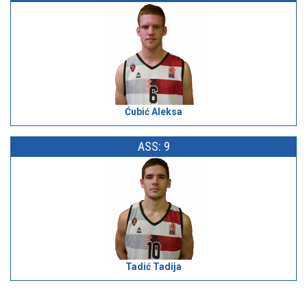
Ćubić Aleksa
ASS: 9
Tadić Tadija