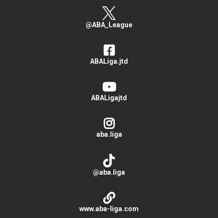
@ABA_League
ABALiga.jtd
ABALigajtd
aba.liga
@aba.liga
www.aba-liga.com