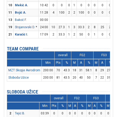
10
Mekić A.
10:42
0
0
0
1
0
0
0
0
0
0
11
Bojić A.
11:28
4
100
2
2
100
0
0
0
0
2
13
Bakoč F.
00:00
19
Stojanovski D.
*
24:00
10
27.3
1
3
33.3
2
8
25
2
2
21
Karačić I.
17:09
2
33.3
1
2
50
0
1
0
0
0
TEAM COMPARE
overall
FG2
FG3
Min
Pts
%
M
A
%
M
A
%
MZT Skopje Aerodrom
200:00
70
43.3
18
31
58.1
8
29
27.6
Sloboda Užice
200:00
81
43.5
20
40
50
7
22
31.8
SLOBODA UŽICE
overall
FG2
FG3
FT
Min
Pts
%
M
A
%
M
A
%
M
A
2
Tejić B.
03:39
0
0
0
0
0
0
0
0
0
0