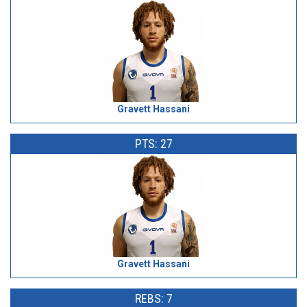
Gravett Hassani
PTS: 27
Gravett Hassani
REBS: 7