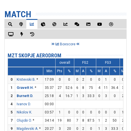
MATCH
Boxscore
MZT SKOPJE AERODROM
overall
FG2
FG3
F
Min
Pts
%
M
A
%
M
A
%
M
A
0
Krstevski B.
*
17:09
0
0
0
2
0
0
1
0
0
0
1
Gravett H.
*
35:37
27
52.6
6
8
75
4
11
36.4
3
4
2
Burnett D.
25:18
4
16.7
1
3
33.3
0
3
0
2
6
4
Ivanov D.
00:00
5
Nikolov K.
03:57
1
0
0
0
0
0
0
0
1
2
7
Olujobi O.
*
34:14
19
80
7
8
87.5
1
2
50
2
6
9
Magdevski A.
*
20:27
3
20
0
2
0
1
3
33.3
0
0