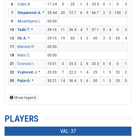
6
Ćubić A.
17:24
5
25
1
3
33.3
0
1
0
3
3
7
Stepanović A.
*
35:44
20
72.7
6
9
66.7
2
2
100
2
2
9
Aksentijević L.
00:00
10
Tadić T.
*
39:16
11
36.4
4
7
57.1
0
4
0
3
4
12
Ilić A.
*
29:15
19
60
3
5
60
3
5
60
4
4
17
Matović R.
00:00
18
Matić Č.
00:00
21
Čvorović I.
15:01
5
33.3
2
6
33.3
0
0
0
1
2
22
Vojinović J.
*
29:20
7
22.2
1
4
25
1
5
20
2
2
55
Pažin Đ.
*
30:21
14
36.4
3
6
50
1
5
20
5
6
Show legend
PLAYERS
VAL: 37