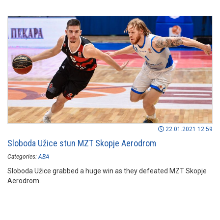
22.01.2021 12:59
Sloboda Užice stun MZT Skopje Aerodrom
Categories:
ABA
Sloboda Užice grabbed a huge win as they defeated MZT Skopje
Aerodrom.