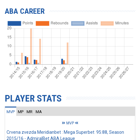
ABA CAREER
PLAYER STATS
MVP
MP
MR
MA
MVP
Crvena zvezda Meridianbet : Mega Superbet 95:88, Season
2015/16 - AdmiralBet ABA League