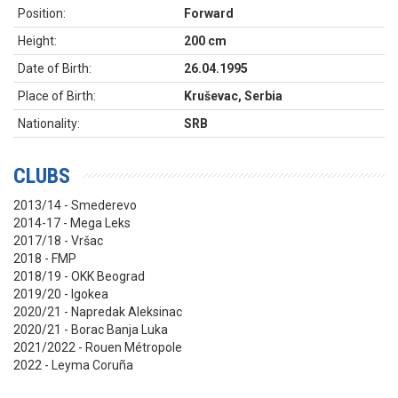
Position:
Forward
Height:
200 cm
Date of Birth:
26.04.1995
Place of Birth:
Kruševac, Serbia
Nationality:
SRB
CLUBS
2013/14 - Smederevo
2014-17 - Mega Leks
2017/18 - Vršac
2018 - FMP
2018/19 - OKK Beograd
2019/20 - Igokea
2020/21 - Napredak Aleksinac
2020/21 - Borac Banja Luka
2021/2022 - Rouen Métropole
2022 - Leyma Coruña