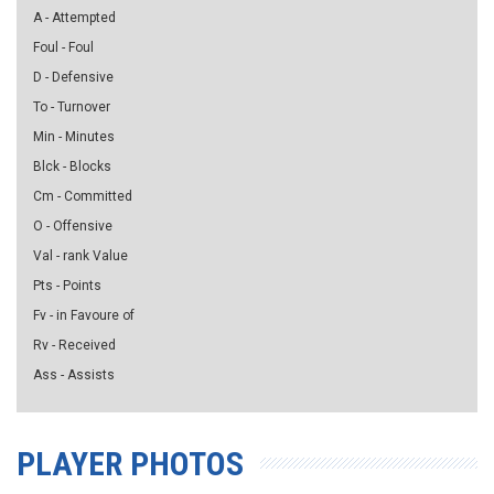
A - Attempted
Foul - Foul
D - Defensive
To - Turnover
Min - Minutes
Blck - Blocks
Cm - Committed
O - Offensive
Val - rank Value
Pts - Points
Fv - in Favoure of
Rv - Received
Ass - Assists
PLAYER PHOTOS