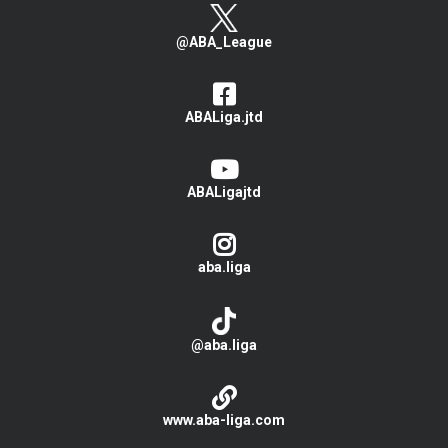
@ABA_League
ABALiga.jtd
ABALigajtd
aba.liga
@aba.liga
www.aba-liga.com