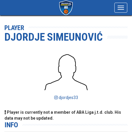
Toggl
navig
PLAYER
DJORDJE SIMEUNOVIĆ
djordjes33
Player is currently not a member of ABA Liga j.t.d. club. His
data may not be updated.
INFO