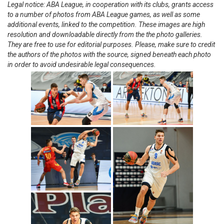
Legal notice: ABA League, in cooperation with its clubs, grants access
to a number of photos from ABA League games, as well as some
additional events, linked to the competition. These images are high
resolution and downloadable directly from the the photo galleries.
They are free to use for editorial purposes. Please, make sure to credit
the authors of the photos with the source, signed beneath each photo
in order to avoid undesirable legal consequences.