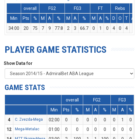
overall
FG2
FG3
FT
Rebs
Min
Pts
%
M
A
%
M
A
%
M
A
%
D
O
T
Ass
34:00
20
75
7
9
77.8
2
3
66.7
0
1
0
4
0
4
0
PLAYER GAME STATISTICS
Show Data for
GAME STATS
overall
FG2
FG3
Min
Pts
%
M
A
%
M
A
%
4
C. Zvezda-Mega
02:00
0
0
0
0
0
0
1
0
12
Mega-Metalac
01:00
0
0
0
0
0
0
0
0
MZT Skopje-Mega