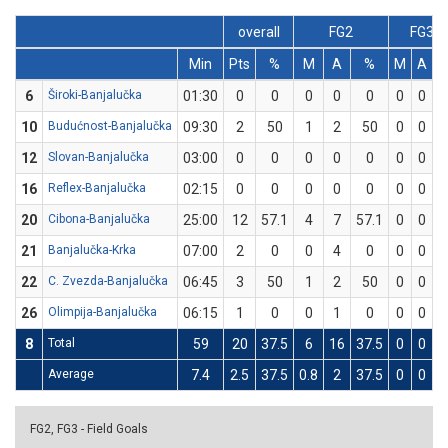
overall
FG2
FG3
Min
Pts
%
M
A
%
M
A
6
Široki-Banjalučka
01:30
0
0
0
0
0
0
0
0
10
Budućnost-Banjalučka
09:30
2
50
1
2
50
0
0
0
12
Slovan-Banjalučka
03:00
0
0
0
0
0
0
0
0
16
Reflex-Banjalučka
02:15
0
0
0
0
0
0
0
0
20
Cibona-Banjalučka
25:00
12
57.1
4
7
57.1
0
0
0
21
Banjalučka-Krka
07:00
2
0
0
4
0
0
0
0
22
C. Zvezda-Banjalučka
06:45
3
50
1
2
50
0
0
0
26
Olimpija-Banjalučka
06:15
1
0
0
1
0
0
0
0
8
Total
59
20
37.5
6
16
37.5
0
0
0
Average
7.4
2.5
37.5
0.8
2
37.5
0
0
0
FG2, FG3 - Field Goals