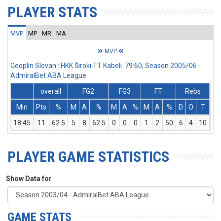
PLAYER STATS
MVP
MP
MR
MA
MVP
Geoplin Slovan : HKK Široki TT Kabeli 79:60, Season 2005/06 -
AdmiralBet ABA League
overall
FG2
FG3
FT
Rebs
Min
Pts
%
M
A
%
M
A
%
M
A
%
D
O
T
As
18:45
11
62.5
5
8
62.5
0
0
0
1
2
50
6
4
10
1
PLAYER GAME STATISTICS
Show Data for
GAME STATS