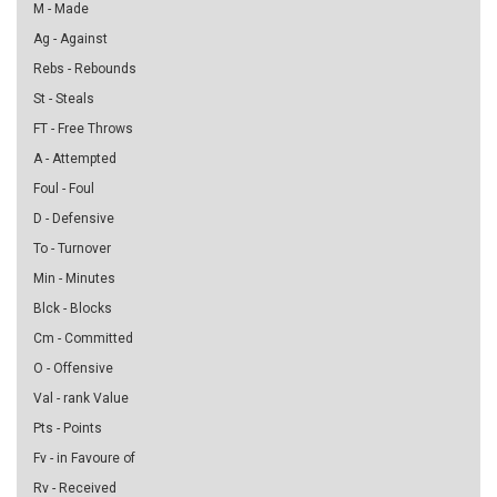
M - Made
Ag - Against
Rebs - Rebounds
St - Steals
FT - Free Throws
A - Attempted
Foul - Foul
D - Defensive
To - Turnover
Min - Minutes
Blck - Blocks
Cm - Committed
O - Offensive
Val - rank Value
Pts - Points
Fv - in Favoure of
Rv - Received