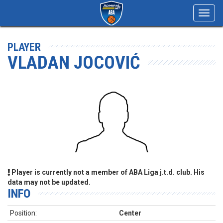
Toggl
navig
PLAYER
VLADAN JOCOVIĆ
Player is currently not a member of ABA Liga j.t.d. club. His
data may not be updated.
INFO
Position:
Center