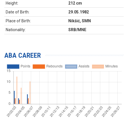
Height:
212 cm
Date of Birth:
29.05.1982
Place of Birth:
Nikšić, SMN
Nationality:
SRB/MNE
ABA CAREER