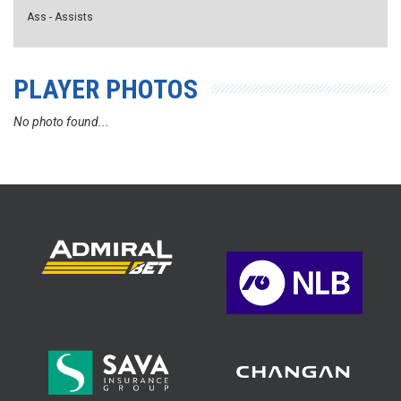
Ass - Assists
PLAYER PHOTOS
No photo found...