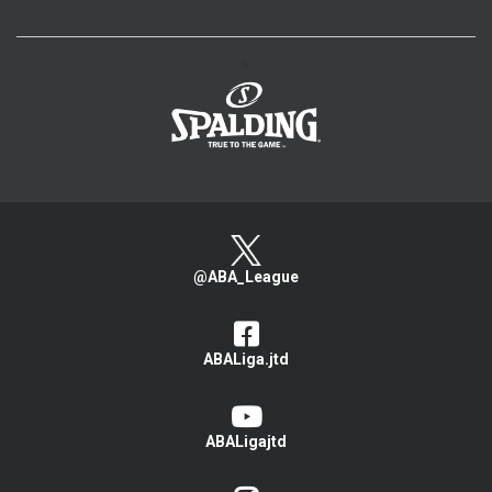
>
@ABA_League
ABALiga.jtd
ABALigajtd