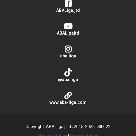
ABALiga.jtd
ABALigajtd
aba.liga
@aba.liga
www.aba-liga.com
Copyright: ABA Liga j.t.d., 2015-2026
|
SID: 22
Privacy Policy
|
Cookie Policy