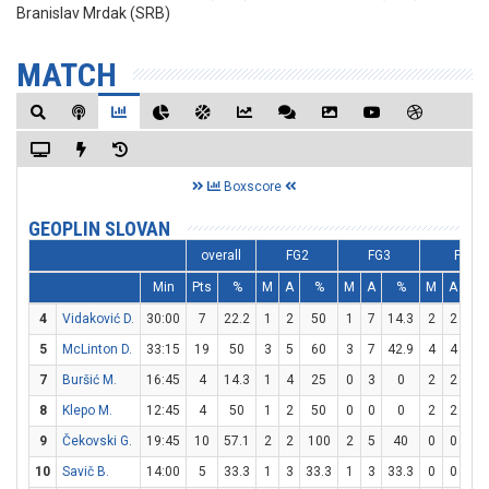
Branislav Mrdak (SRB)
MATCH
Boxscore
GEOPLIN SLOVAN
overall
FG2
FG3
FT
Min
Pts
%
M
A
%
M
A
%
M
A
%
4
Vidaković D.
30:00
7
22.2
1
2
50
1
7
14.3
2
2
10
5
McLinton D.
33:15
19
50
3
5
60
3
7
42.9
4
4
10
7
Buršić M.
16:45
4
14.3
1
4
25
0
3
0
2
2
10
8
Klepo M.
12:45
4
50
1
2
50
0
0
0
2
2
10
9
Čekovski G.
19:45
10
57.1
2
2
100
2
5
40
0
0
0
10
Savič B.
14:00
5
33.3
1
3
33.3
1
3
33.3
0
0
0