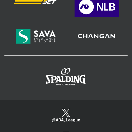
>
@ABA_League