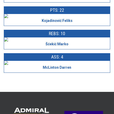
PTS: 22
Kojadinović Feliks
REBS: 10
Šćekić Marko
ASS: 4
McLinton Darren