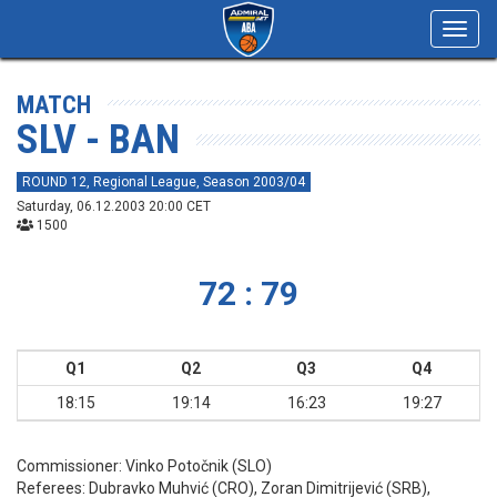
Toggl
navig
MATCH
SLV - BAN
ROUND 12, Regional League, Season 2003/04
Saturday, 06.12.2003 20:00 CET
1500
72 : 79
Q1
Q2
Q3
Q4
18:15
19:14
16:23
19:27
Commissioner:
Vinko Potočnik (SLO)
Referees:
Dubravko Muhvić (CRO), Zoran Dimitrijević (SRB),