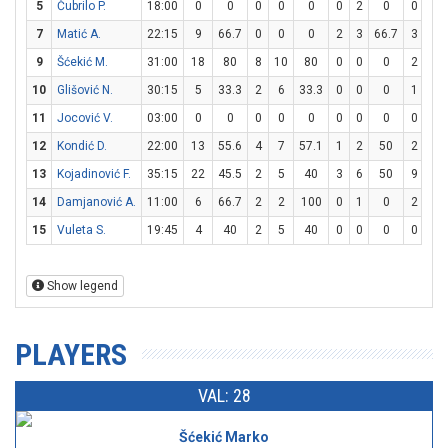
5
Čubrilo P.
18:00
0
0
0
0
0
0
2
0
0
0
7
Matić A.
22:15
9
66.7
0
0
0
2
3
66.7
3
4
9
Šćekić M.
31:00
18
80
8
10
80
0
0
0
2
3
10
Glišović N.
30:15
5
33.3
2
6
33.3
0
0
0
1
2
11
Jocović V.
03:00
0
0
0
0
0
0
0
0
0
0
12
Kondić D.
22:00
13
55.6
4
7
57.1
1
2
50
2
4
13
Kojadinović F.
35:15
22
45.5
2
5
40
3
6
50
9
10
14
Damjanović A.
11:00
6
66.7
2
2
100
0
1
0
2
2
15
Vuleta S.
19:45
4
40
2
5
40
0
0
0
0
0
Show legend
PLAYERS
VAL: 28
Šćekić Marko