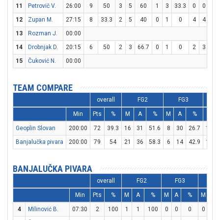
11
Petrovič V.
26:00
9
50
3
5
60
1
3
33.3
0
0
0
12
Zupan M.
27:15
8
33.3
2
5
40
0
1
0
4
4
10
13
Rozman J.
00:00
14
Drobnjak D.
20:15
6
50
2
3
66.7
0
1
0
2
3
66.
15
Čuković N.
00:00
TEAM COMPARE
overall
FG2
FG3
Min
Pts
%
M
A
%
M
A
%
M
Geoplin Slovan
200:00
72
39.3
16
31
51.6
8
30
26.7
16
Banjalučka pivara
200:00
79
54
21
36
58.3
6
14
42.9
19
BANJALUČKA PIVARA
overall
FG2
FG3
F
Min
Pts
%
M
A
%
M
A
%
M
A
4
Milinović B.
07:30
2
100
1
1
100
0
0
0
0
0