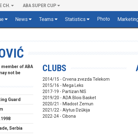
E CH.
ABA SUPER CUP
Photo
ue
News
Teams
Statistics
Marketin
OVIĆ
CLUBS
 a member of ABA
 may not be
2014/15 - Crvena zvezda Telekom
2015/16 - Mega Leks
2017-19 - Partizan NIS
2019/20 - ADA Blois Basket
ing Guard
2020/21 - Mladost Zemun
cm
2021/22 - Alytus Dzūkija
2022-24 - Cibona
.1998
ade, Serbia