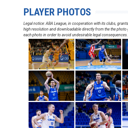
PLAYER PHOTOS
Legal notice: ABA League, in cooperation with its clubs, gra
high resolution and downloadable directly from the the photo g
each photo in order to avoid undesirable legal consequences