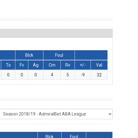
Blck
Foul
To
Fv
Ag
Cm
Rv
+/-
Val
0
0
0
4
5
-9
32
Blck
Foul