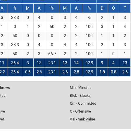
A
%
M
A
%
M
A
%
D
O
T
3
33.3
0
4
0
3
4
75
2
1
3
1
0
1
2
50
2
2
100
3
1
4
2
50
0
0
0
2
2
100
1
1
2
3
33.3
0
4
0
4
4
100
2
1
3
2
50
2
3
66.7
2
2
100
1
0
1
11
36.4
3
13
23.1
13
14
92.9
9
4
13
2.2
36.4
0.6
2.6
23.1
2.6
2.8
92.9
1.8
0.8
2.6
 Throws
Min - Minutes
pted
Blck - Blocks
Cm - Committed
sive
O - Offensive
ver
Val - rank Value