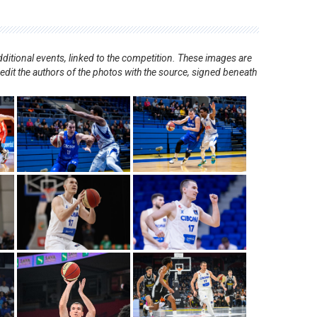
ditional events, linked to the competition. These images are
redit the authors of the photos with the source, signed beneath