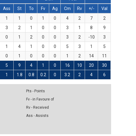
Ass
St
To
Fv
Ag
Cm
Rv
+/-
Val
1
1
0
1
0
4
2
7
2
3
2
1
0
0
3
1
8
9
0
1
2
0
0
3
2
-10
3
1
4
1
0
0
5
3
1
5
0
1
0
0
0
1
2
14
11
5
9
4
1
0
16
10
20
30
1
1.8
0.8
0.2
0
3.2
2
4
6
Pts - Points
Fv - in Favoure of
Rv - Received
Ass - Assists