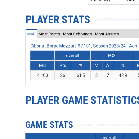
PLAYER STATS
MVP
Most Points
Most Rebounds
Most Assists
Cibona : Borac Mozzart 97:101, Season 2023/24 - Adm
overall
FG2
Min
Pts
%
M
A
%
41:00
26
61.5
3
7
42.9
PLAYER GAME STATISTIC
GAME STATS
overall