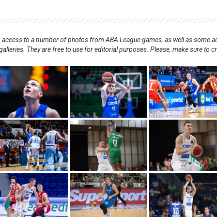
nts access to a number of photos from ABA League games, as well as some ad
alleries. They are free to use for editorial purposes. Please, make sure to c
.