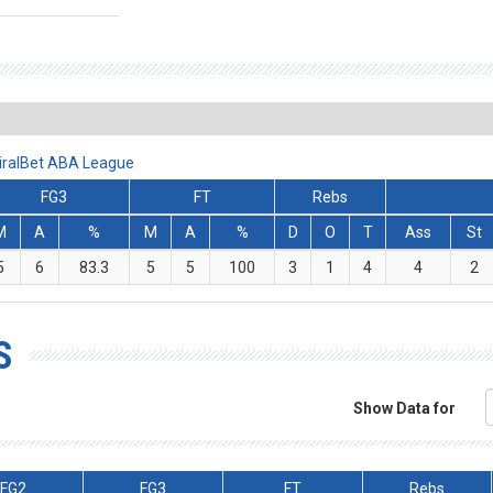
iralBet ABA League
FG3
FT
Rebs
M
A
%
M
A
%
D
O
T
Ass
St
5
6
83.3
5
5
100
3
1
4
4
2
S
Show Data for
FG2
FG3
FT
Rebs