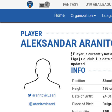
FANTASY
U19 ABA LEAGU
Home
Organization
Leag
PLAYER
ALEKSANDAR ARANIT
Player is currently not
Liga j.t.d. club. His data
updated.
INFO
Position:
Shoot
Height:
195 
aranitovic_sani
Date of Birth:
24.01
aranitovicsani
Place of Birth:
Belgr
Nationality:
SRB