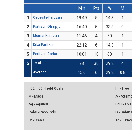
Min
Pts
%
M
1
Cedevita-Partizan
19:49
5
14.3
1
2
Partizan-Olimpija
16:40
5
33.3
0
3
Mornar-Partizan
11:46
4
50
1
4
Krka-Partizan
22:12
6
14.3
1
5
Partizan-Zadar
10:01
10
60
1
5
Total
78
30
29.2
4
Average
15.6
6
29.2
0.8
FG2, FG3 - Field Goals
FT - Free
M - Made
A - Attem
Ag - Against
Foul - Foul
Rebs - Rebounds
D - Defen
St - Steals
To - Turno