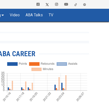
Video
ABA Talks
TV
g
ABA CAREER