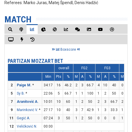
Referees:
Marko Juras, Matej Špendl, Denis Hadžić
MATCH
Boxscore
PARTIZAN MOZZART BET
overall
FG2
FG3
F
Min
Pts
%
M
A
%
M
A
%
M
A
2
Paige M.
*
34:17
16
46.2
2
3
66.7
4
10
40
0
0
5
Sy B.
*
22:06
5
66.7
1
1
100
1
2
50
0
0
7
Aranitović A.
10:01
10
60
1
2
50
2
3
66.7
2
2
9
Marinković V.
*
27:17
10
40
3
7
42.9
1
3
33.3
1
1
11
Gegić A.
07:24
3
50
1
2
50
0
0
0
1
1
12
Veličković N.
00:00