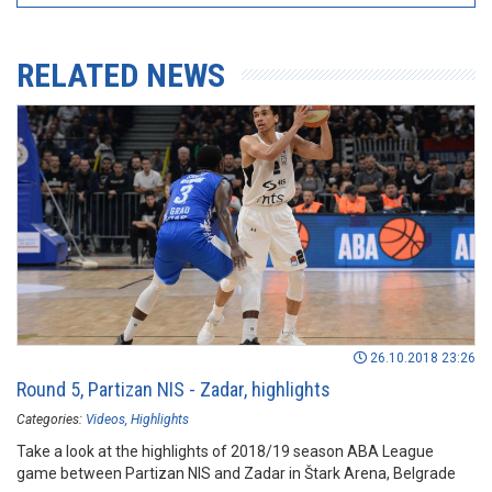
RELATED NEWS
26.10.2018 23:26
Round 5, Partizan NIS - Zadar, highlights
Categories:
Videos
Highlights
Take a look at the highlights of 2018/19 season ABA League
game between Partizan NIS and Zadar in Štark Arena, Belgrade