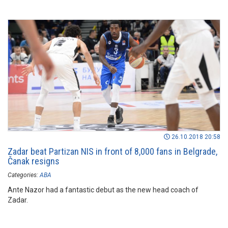
26.10.2018 20:58
Zadar beat Partizan NIS in front of 8,000 fans in Belgrade,
Čanak resigns
Categories:
ABA
Ante Nazor had a fantastic debut as the new head coach of
Zadar.