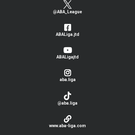
@ABA_League
ABALiga.jtd
ABALigajtd
aba.liga
@aba.liga
www.aba-liga.com