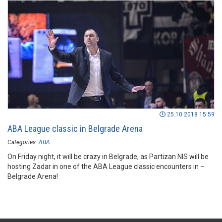
25.10.2018 15:59
ABA League classic in Belgrade Arena
Categories:
ABA
On Friday night, it will be crazy in Belgrade, as Partizan NIS will be
hosting Zadar in one of the ABA League classic encounters in –
Belgrade Arena!