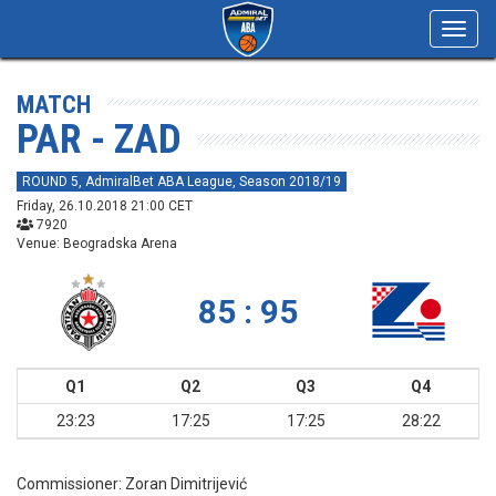
Toggl
navig
MATCH
PAR - ZAD
ROUND 5, AdmiralBet ABA League, Season 2018/19
Friday, 26.10.2018 21:00 CET
7920
Venue: Beogradska Arena
85 : 95
Q1
Q2
Q3
Q4
23:23
17:25
17:25
28:22
Commissioner:
Zoran Dimitrijević