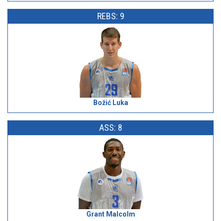
REBS: 9
Božić Luka
ASS: 8
Grant Malcolm