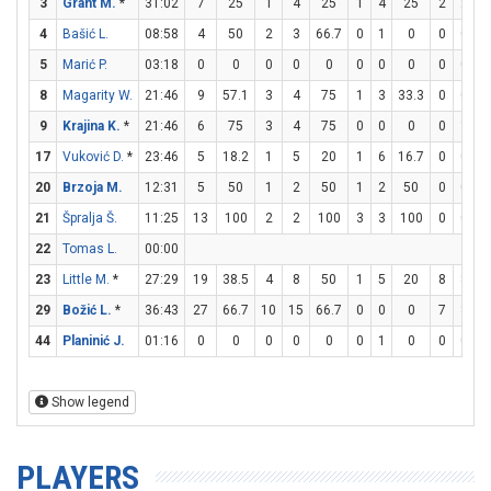
3
Grant M.
*
31:02
7
25
1
4
25
1
4
25
2
2
1
4
Bašić L.
08:58
4
50
2
3
66.7
0
1
0
0
0
5
Marić P.
03:18
0
0
0
0
0
0
0
0
0
0
8
Magarity W.
21:46
9
57.1
3
4
75
1
3
33.3
0
0
9
Krajina K.
*
21:46
6
75
3
4
75
0
0
0
0
1
17
Vuković D.
*
23:46
5
18.2
1
5
20
1
6
16.7
0
0
20
Brzoja M.
12:31
5
50
1
2
50
1
2
50
0
0
21
Špralja Š.
11:25
13
100
2
2
100
3
3
100
0
0
22
Tomas L.
00:00
23
Little M.
*
27:29
19
38.5
4
8
50
1
5
20
8
8
1
29
Božić L.
*
36:43
27
66.7
10
15
66.7
0
0
0
7
8
8
44
Planinić J.
01:16
0
0
0
0
0
0
1
0
0
0
Show legend
PLAYERS