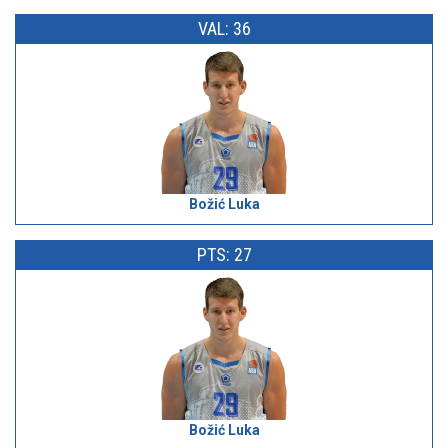
VAL: 36
Božić Luka
PTS: 27
Božić Luka