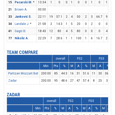
15
Pecarski M.
*
13:34
1
0
0
1
0
0
1
0
1
2
21
Brown A.
00:00
33
Janković S.
22:11
19
57.1
2
4
50
2
3
66.7
9
10
34
Landale J.
*
21:58
2
14.3
1
5
20
0
2
0
0
0
41
Gagić Đ.
18:43
12
80
4
5
80
0
0
0
4
7
77
Nikolić A.
22:29
7
28.6
1
1
100
1
6
16.7
2
2
TEAM COMPARE
overall
FG2
FG3
Min
Pts
%
M
A
%
M
A
%
Partizan Mozzart Bet
200:00
85
44.3
16
31
51.6
11
30
36.7
Zadar
200:00
95
48.6
27
47
57.4
8
25
32
ZADAR
overall
FG2
FG3
FT
Min
Pts
%
M
A
%
M
A
%
M
A