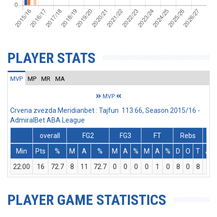
PLAYER STATS
MVP
MP
MR
MA
MVP
Crvena zvezda Meridianbet : Tajfun 113:66, Season 2015/16 -
AdmiralBet ABA League
overall
FG2
FG3
FT
Rebs
Min
Pts
%
M
A
%
M
A
%
M
A
%
D
O
T
Ass
22:00
16
72.7
8
11
72.7
0
0
0
0
1
0
8
0
8
0
PLAYER GAME STATISTICS