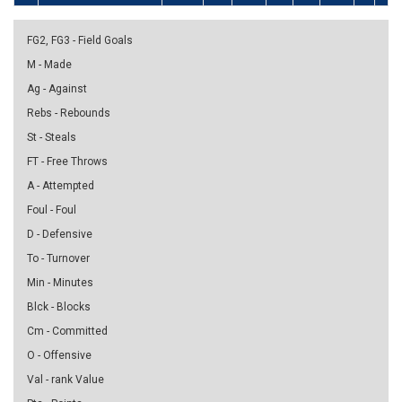
FG2, FG3 - Field Goals
M - Made
Ag - Against
Rebs - Rebounds
St - Steals
FT - Free Throws
A - Attempted
Foul - Foul
D - Defensive
To - Turnover
Min - Minutes
Blck - Blocks
Cm - Committed
O - Offensive
Val - rank Value