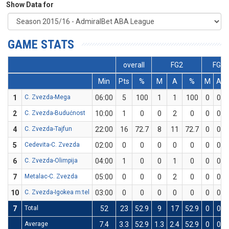
Show Data for
GAME STATS
overall
FG2
FG3
Min
Pts
%
M
A
%
M
A
1
C. Zvezda-Mega
06:00
5
100
1
1
100
0
0
2
C. Zvezda-Budućnost
10:00
1
0
0
2
0
0
0
4
C. Zvezda-Tajfun
22:00
16
72.7
8
11
72.7
0
0
5
Cedevita-C. Zvezda
02:00
0
0
0
0
0
0
0
6
C. Zvezda-Olimpija
04:00
1
0
0
1
0
0
0
7
Metalac-C. Zvezda
05:00
0
0
0
2
0
0
0
10
C. Zvezda-Igokea m:tel
03:00
0
0
0
0
0
0
0
7
Total
52
23
52.9
9
17
52.9
0
0
Average
7.4
3.3
52.9
1.3
2.4
52.9
0
0