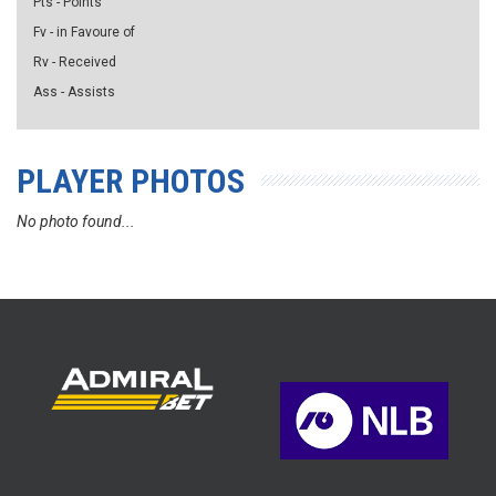
Pts - Points
Fv - in Favoure of
Rv - Received
Ass - Assists
PLAYER PHOTOS
No photo found...