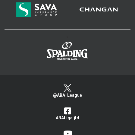
>
@ABA_League
ABALiga.jtd