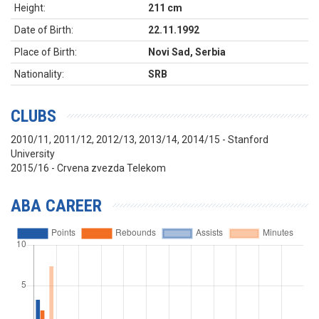
Height:
211 cm
Date of Birth:
22.11.1992
Place of Birth:
Novi Sad, Serbia
Nationality:
SRB
CLUBS
2010/11, 2011/12, 2012/13, 2013/14, 2014/15 - Stanford
University
2015/16 - Crvena zvezda Telekom
ABA CAREER