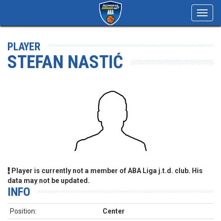
Toggl
navig
PLAYER
STEFAN NASTIĆ
Player is currently not a member of ABA Liga j.t.d. club. His
data may not be updated.
INFO
Position:
Center