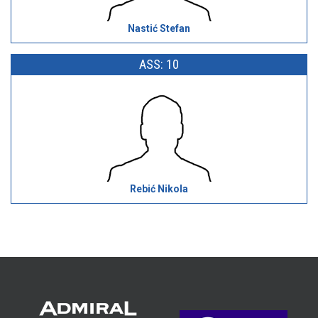
Nastić Stefan
ASS: 10
Rebić Nikola