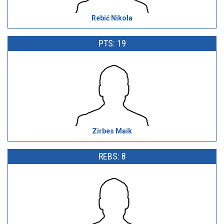
Rebić Nikola
PTS: 19
Zirbes Maik
REBS: 8