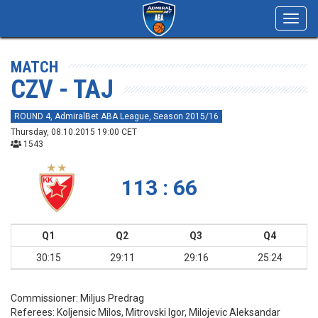
Toggl
navig
MATCH
CZV - TAJ
ROUND 4, AdmiralBet ABA League, Season 2015/16
Thursday, 08.10.2015 19:00 CET
1543
113 : 66
Q1
Q2
Q3
Q4
30:15
29:11
29:16
25:24
Commissioner:
Miljus Predrag
Referees:
Koljensic Milos, Mitrovski Igor, Milojevic Aleksandar