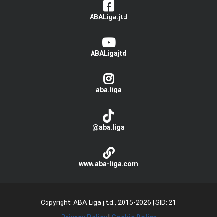
ABALiga.jtd
ABALigajtd
aba.liga
@aba.liga
www.aba-liga.com
Copyright: ABA Liga j.t.d., 2015-2026
|
SID: 21