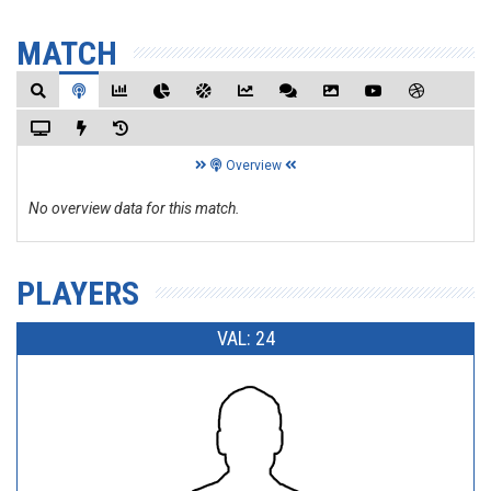
MATCH
Overview
No overview data for this match.
PLAYERS
VAL: 24