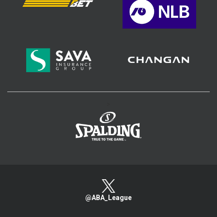
>
@ABA_League