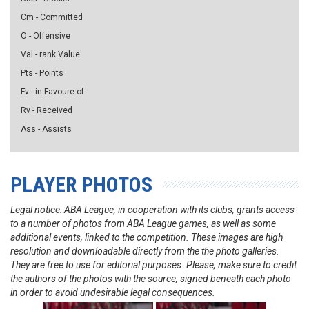
Cm - Committed
O - Offensive
Val - rank Value
Pts - Points
Fv - in Favoure of
Rv - Received
Ass - Assists
PLAYER PHOTOS
Legal notice: ABA League, in cooperation with its clubs, grants access
to a number of photos from ABA League games, as well as some
additional events, linked to the competition. These images are high
resolution and downloadable directly from the the photo galleries.
They are free to use for editorial purposes. Please, make sure to credit
the authors of the photos with the source, signed beneath each photo
in order to avoid undesirable legal consequences.