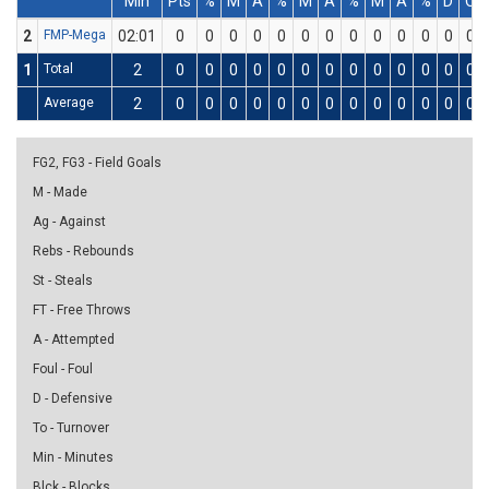
Min
Pts
%
M
A
%
M
A
%
M
A
%
D
O
2
FMP-Mega
02:01
0
0
0
0
0
0
0
0
0
0
0
0
0
1
Total
2
0
0
0
0
0
0
0
0
0
0
0
0
0
Average
2
0
0
0
0
0
0
0
0
0
0
0
0
0
FG2, FG3 - Field Goals
M - Made
Ag - Against
Rebs - Rebounds
St - Steals
FT - Free Throws
A - Attempted
Foul - Foul
D - Defensive
To - Turnover
Min - Minutes
Blck - Blocks