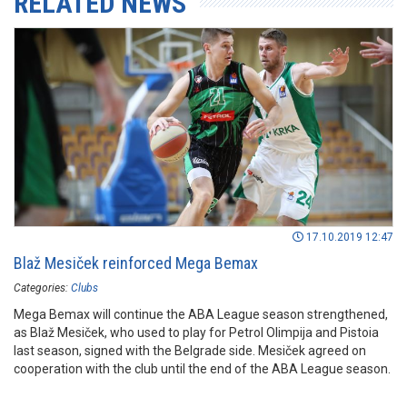
RELATED NEWS
17.10.2019 12:47
Blaž Mesiček reinforced Mega Bemax
Categories:
Clubs
Mega Bemax will continue the ABA League season strengthened,
as Blaž Mesiček, who used to play for Petrol Olimpija and Pistoia
last season, signed with the Belgrade side. Mesiček agreed on
cooperation with the club until the end of the ABA League season.