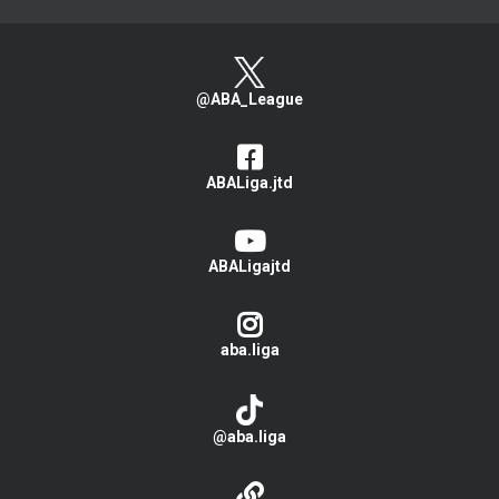
@ABA_League
ABALiga.jtd
ABALigajtd
aba.liga
@aba.liga