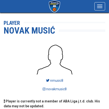
Toggl
navig
PLAYER
NOVAK MUSIĆ
nmusic8
novakmusic8
Player is currently not a member of ABA Liga j.t.d. club. His
data may not be updated.