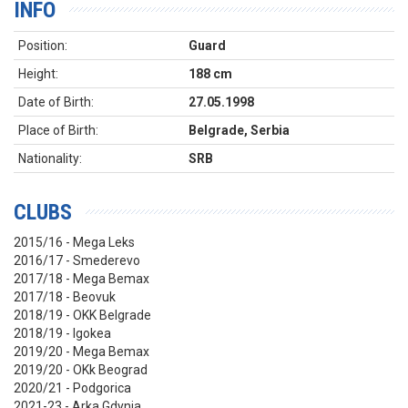
INFO
Position:
Guard
Height:
188 cm
Date of Birth:
27.05.1998
Place of Birth:
Belgrade, Serbia
Nationality:
SRB
CLUBS
2015/16 - Mega Leks
2016/17 - Smederevo
2017/18 - Mega Bemax
2017/18 - Beovuk
2018/19 - OKK Belgrade
2018/19 - Igokea
2019/20 - Mega Bemax
2019/20 - OKk Beograd
2020/21 - Podgorica
2021-23 - Arka Gdynia