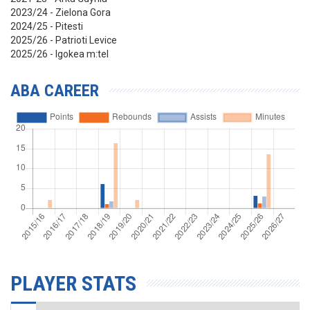
2023/24 - Zielona Gora
2024/25 - Pitesti
2025/26 - Patrioti Levice
2025/26 - Igokea m:tel
ABA CAREER
PLAYER STATS