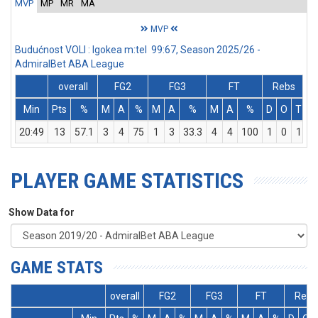
MVP
MP
MR
MA
MVP
Budućnost VOLI : Igokea m:tel 99:67, Season 2025/26 -
AdmiralBet ABA League
overall
FG2
FG3
FT
Rebs
Min
Pts
%
M
A
%
M
A
%
M
A
%
D
O
T
A
20:49
13
57.1
3
4
75
1
3
33.3
4
4
100
1
0
1
PLAYER GAME STATISTICS
Show Data for
GAME STATS
overall
FG2
FG3
FT
Rebs