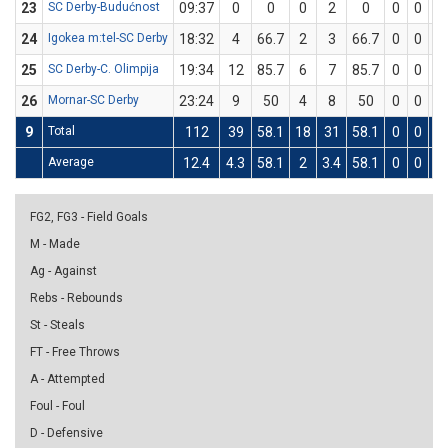
23
SC Derby-Budućnost
09:37
0
0
0
2
0
0
0
0
24
Igokea m:tel-SC Derby
18:32
4
66.7
2
3
66.7
0
0
0
25
SC Derby-C. Olimpija
19:34
12
85.7
6
7
85.7
0
0
0
26
Mornar-SC Derby
23:24
9
50
4
8
50
0
0
0
9
Total
112
39
58.1
18
31
58.1
0
0
0
Average
12.4
4.3
58.1
2
3.4
58.1
0
0
0
FG2, FG3 - Field Goals
M - Made
Ag - Against
Rebs - Rebounds
St - Steals
FT - Free Throws
A - Attempted
Foul - Foul
D - Defensive