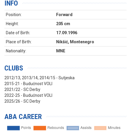
INFO
Position:
Forward
Height:
205 cm
Date of Birth:
17.09.1996
Place of Birth:
Nikšić, Montenegro
Nationality:
MNE
CLUBS
2012/13, 2013/14, 2014/15 - Sutjeska
2015-21 - Budućnost VOLI
2021/22 - SC Derby
2022-25 - Budućnost VOLI
2025/26 - SC Derby
ABA CAREER