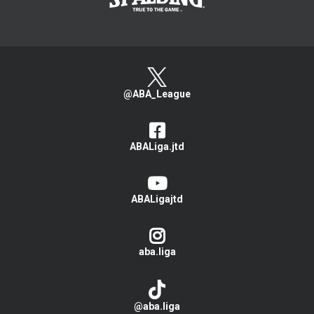
@ABA_League
ABALiga.jtd
ABALigajtd
aba.liga
@aba.liga