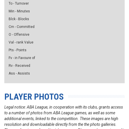
To - Turnover
Min - Minutes
Blck - Blocks
Cm - Committed
O - Offensive
Val - rank Value
Pts - Points
Fv - in Favoure of
Rv - Received
Ass - Assists
PLAYER PHOTOS
Legal notice: ABA League, in cooperation with its clubs, grants access
to a number of photos from ABA League games, as well as some
additional events, linked to the competition. These images are high
resolution and downloadable directly from the the photo galleries.