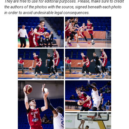
They are free to use for editorial purposes. Please, make sure to credit
the authors of the photos with the source, signed beneath each photo
in order to avoid undesirable legal consequences.