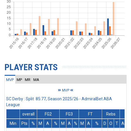
PLAYER STATS
MVP
MP
MR
MA
MVP
SC Derby : Split 85:77, Season 2025/26 - AdmiralBet ABA
League
overall
FG2
FG3
FT
Rebs
Min
Pts
%
M
A
%
M
A
%
M
A
%
D
O
T
Ass