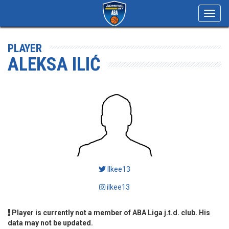
Toggl
navig
PLAYER
ALEKSA ILIĆ
Ilkee13
ilkee13
Player is currently not a member of ABA Liga j.t.d. club. His
data may not be updated.