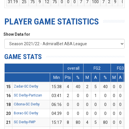
31:19
25
75
9
12
75
0
0
0
7
7
100
7
2
9
0
PLAYER GAME STATISTICS
Show Data for
GAME STATS
overall
FG2
FG3
Min
Pts
%
M
A
%
M
A
%
15
Zadar-SC Derby
15:38
4
40
2
5
40
0
0
0
16
SC Derby-Partizan
03:41
2
0
0
1
0
0
0
0
18
Cibona-SC Derby
06:16
0
0
0
0
0
0
0
0
20
Borac-SC Derby
04:39
0
0
0
0
0
0
0
0
21
SC Derby-FMP
15:17
8
80
4
5
80
0
0
0