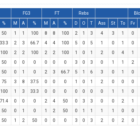
FG3
FT
Rebs
Bl
%
M
A
%
M
A
%
D
O
T
Ass
St
To
Fv
50
1
1
100
8
8
100
2
1
3
4
3
1
0
33.3
2
3
66.7
4
4
100
5
0
5
1
0
1
0
100
2
2
100
2
2
100
1
0
1
2
0
4
1
50
0
0
0
0
0
0
3
0
3
0
1
1
2
50
0
1
0
2
3
66.7
5
1
6
3
0
1
0
75
3
8
37.5
0
0
0
1
0
1
2
0
0
0
100
1
3
33.3
0
0
0
0
0
0
0
1
1
0
71.4
0
0
0
2
4
50
0
3
3
0
0
2
1
50
0
1
0
1
2
50
0
1
1
1
1
0
0
50
1
2
50
0
0
0
3
0
3
2
0
2
0