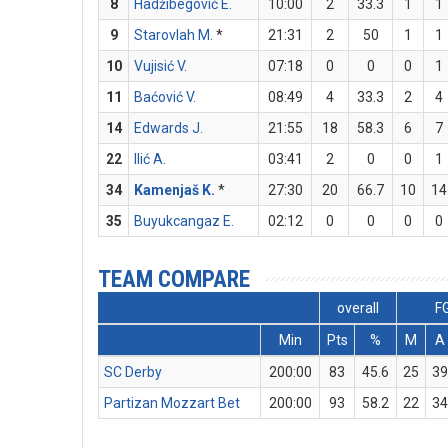
8
Hadžibegović E.
10:00
2
33.3
1
1
9
Starovlah M.
*
21:31
2
50
1
1
10
Vujisić V.
07:18
0
0
0
1
11
Baćović V.
08:49
4
33.3
2
4
14
Edwards J.
21:55
18
58.3
6
7
22
Ilić A.
03:41
2
0
0
1
34
Kamenjaš K.
*
27:30
20
66.7
10
14
35
Buyukcangaz E.
02:12
0
0
0
0
TEAM COMPARE
overall
F
Min
Pts
%
M
A
SC Derby
200:00
83
45.6
25
3
Partizan Mozzart Bet
200:00
93
58.2
22
3