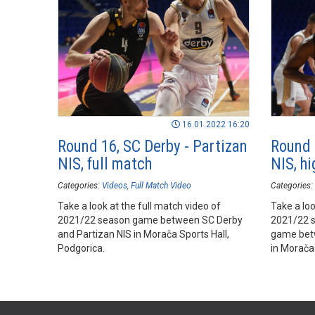
16.01.2022 16:20
Round 16, SC Derby - Partizan
Round 
NIS, full match
NIS, hi
Categories:
Videos
Full Match Video
Categories:
Take a look at the full match video of
Take a loo
2021/22 season game between SC Derby
2021/22 
and Partizan NIS in Morača Sports Hall,
game betw
Podgorica.
in Morača 