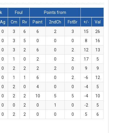
ck
Foul
Points from
Ag
Cm
Rv
Paint
2ndCh
FstBr
+/-
Val
0
3
6
6
2
3
15
26
0
3
5
0
0
0
8
16
0
3
2
6
0
2
12
13
0
1
0
2
0
2
17
5
0
2
2
2
2
0
9
9
0
1
1
6
0
2
-6
12
0
2
0
4
0
0
-4
5
0
2
2
10
5
5
-4
10
0
0
2
0
1
0
-2
5
0
2
2
0
0
0
5
6