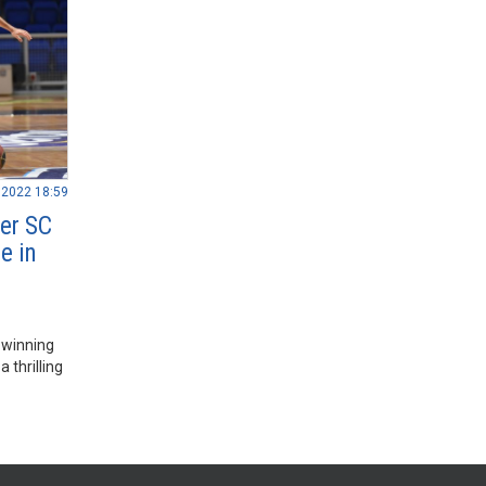
.2022 18:59
ver SC
e in
 winning
 thrilling