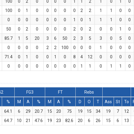
100
0
2
0
0
0
0
1
1
2
1
0
1
0
100
0
1
0
0
0
0
0
2
2
1
1
0
0
0
0
0
0
0
0
0
1
0
1
1
1
0
0
50
0
2
0
0
0
0
2
0
2
0
0
1
0
85.7
1
5
20
3
6
50
2
3
5
3
0
5
0
0
0
0
0
2
2
100
0
0
0
1
0
0
0
71.4
0
1
0
0
1
0
8
4
12
0
0
0
0
0
0
0
0
0
0
0
0
1
1
0
1
1
0
G2
FG3
FT
Rebs
%
M
A
%
M
A
%
D
O
T
Ass
St
To
9
64.1
6
29
20.7
15
20
75
19
15
34
19
7
12
4
64.7
10
21
47.6
19
23
82.6
20
6
26
15
6
13