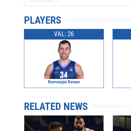
PLAYERS
VAL: 26
Kamenjaš Kenan
RELATED NEWS