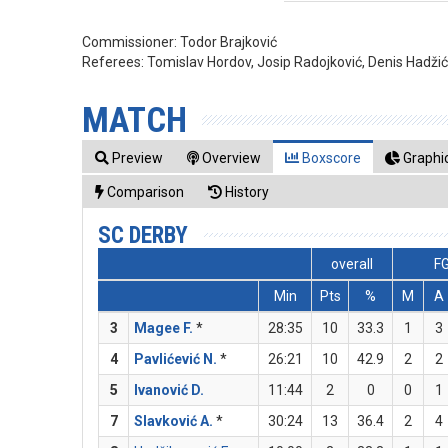
Commissioner:
Todor Brajković
Referees:
Tomislav Hordov, Josip Radojković, Denis Hadži
MATCH
Preview
Overview
Boxscore
Graphic
Comparison
History
SC DERBY
overall
F
Min
Pts
%
M
A
3
Magee F.
*
28:35
10
33.3
1
3
4
Pavlićević N.
*
26:21
10
42.9
2
2
5
Ivanović D.
11:44
2
0
0
1
7
Slavković A.
*
30:24
13
36.4
2
4