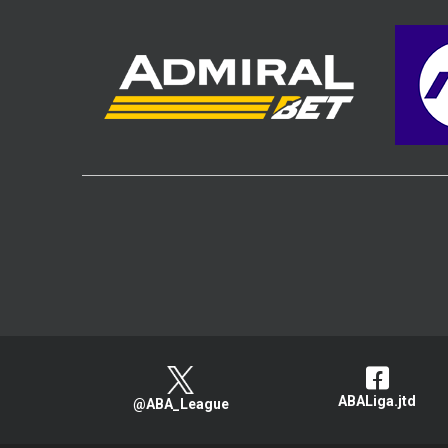
ABALiga.jtd
@ABA_League