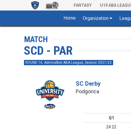
FANTASY
U19 ABA LEAGU
Home
Organization
Leag
MATCH
SCD - PAR
ROUND 16, AdmiralBet ABA League, Season 2021/22
SC Derby
Podgorica
Q1
24:22