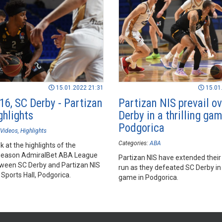
15.01.2022 21:31
15.01
16, SC Derby - Partizan
Partizan NIS prevail o
ghlights
Derby in a thrilling gam
Podgorica
Videos
Highlights
Categories:
ABA
k at the highlights of the
season AdmiralBet ABA League
Partizan NIS have extended their
een SC Derby and Partizan NIS
run as they defeated SC Derby in a
Sports Hall, Podgorica.
game in Podgorica.