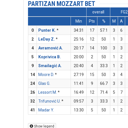
PARTIZAN MOZZART BET
overall
FG2
Min
Pts
%
M
A
0
Punter K.
*
34:31
17
57.1
3
6
2
LeDay Z.
*
25:16
12
50
1
3
4
Avramović A.
20:17
14
100
3
3
5
Koprivica B.
20:00
2
50
1
2
9
Smailagić A.
20:40
4
33.3
1
2
14
Moore D.
*
27:19
15
50
3
4
24
Glas G.
11:41
9
66.7
3
3
26
Lessort M.
*
16:49
12
71.4
5
7
32
Trifunović U.
*
09:57
3
33.3
1
2
41
Madar Y.
13:30
5
50
1
2
Show legend