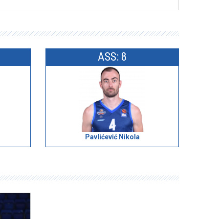
ASS: 8
Pavlićević Nikola