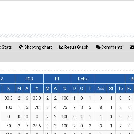
ć
 Stats
Shooting chart
Result Graph
Comments
G2
FG3
FT
Rebs
B
%
M
A
%
M
A
%
D
O
T
Ass
St
To
Fv
33.3
2
6
33.3
2
2
100
1
0
1
0
1
0
0
100
1
5
20
3
4
75
2
3
5
8
1
2
0
0
0
0
0
2
2
100
0
1
1
1
1
0
0
50
2
7
28.6
3
3
100
2
0
2
3
1
2
0