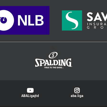
>
ABALigajtd
aba.liga