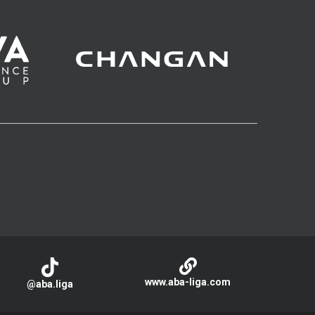
www.aba-liga.com
@aba.liga