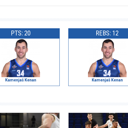
PTS: 20
REBS: 12
Kamenjaš Kenan
Kamenjaš Kenan