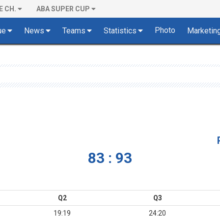
E CH.
ABA SUPER CUP
Photo
ue
News
Teams
Statistics
Marketin
83 : 93
Q2
Q3
19:19
24:20