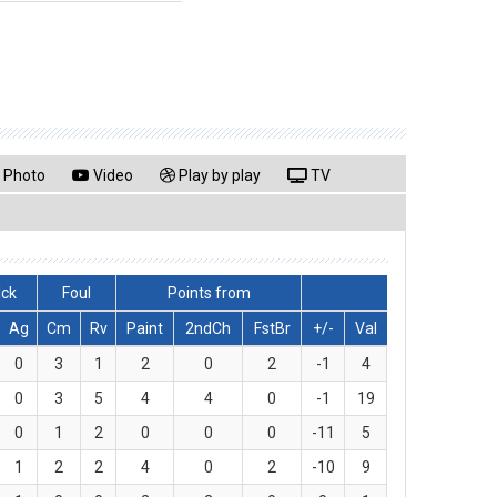
Photo
Video
Play by play
TV
lck
Foul
Points from
Ag
Cm
Rv
Paint
2ndCh
FstBr
+/-
Val
0
3
1
2
0
2
-1
4
0
3
5
4
4
0
-1
19
0
1
2
0
0
0
-11
5
1
2
2
4
0
2
-10
9