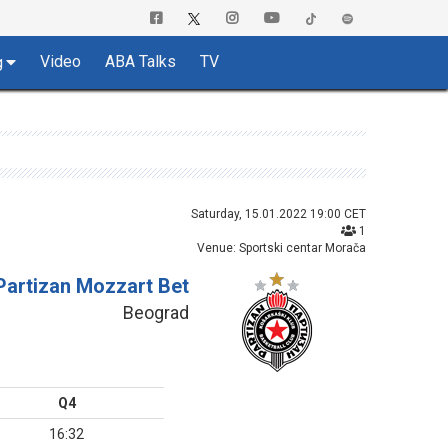
Video
ABA Talks
TV
g
Saturday, 15.01.2022 19:00 CET
1
Venue: Sportski centar Morača
Partizan Mozzart Bet
Beograd
Q4
16:32