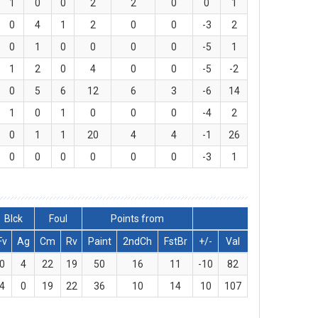
1
0
0
2
2
0
0
1
0
4
1
2
0
0
-3
2
0
1
0
0
0
0
-5
1
1
2
0
4
0
0
-5
-2
0
5
6
12
6
3
-6
14
1
0
1
0
0
0
-4
2
0
1
1
20
4
4
-1
26
0
0
0
0
0
0
-3
1
Blck
Foul
Points from
Fv
Ag
Cm
Rv
Paint
2ndCh
FstBr
+/-
Val
0
4
22
19
50
16
11
-10
82
4
0
19
22
36
10
14
10
107