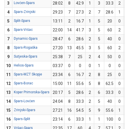
3
Lovćen-Spars
28:02
8
42.9
1
3
33.3
2
4
Spars-Zrinjski
29:23
7
27.3
2
7
28.6
1
5
Split-Spars
13:11
2
16.7
1
5
20
0
6
Spars-Vršac
22:00
14
41.7
3
5
60
2
7
Dynamic-Spars
28:47
6
28.6
2
5
40
0
8
Spars-Rogaška
27:20
13
45.5
3
5
60
2
9
Sutjeska-Spars
25:38
7
25
2
4
50
0
10
Helios-Spars
03:37
0
0
0
1
0
0
11
Spars-MZT Skopje
23:34
6
16.7
2
8
25
0
12
Spars-Borac
15:00
11
55.6
5
8
62.5
0
13
Koper Primorska-Spars
20:17
5
28.6
2
6
33.3
0
14
Spars-Lovćen
24:04
8
33.3
2
5
40
0
15
Zrinjski-Spars
27:21
16
54.5
5
9
55.6
1
16
Spars-Split
23:14
6
33.3
1
1
100
0
17
Vršac-Spars
22:35
17
60
4
7
57.1
2