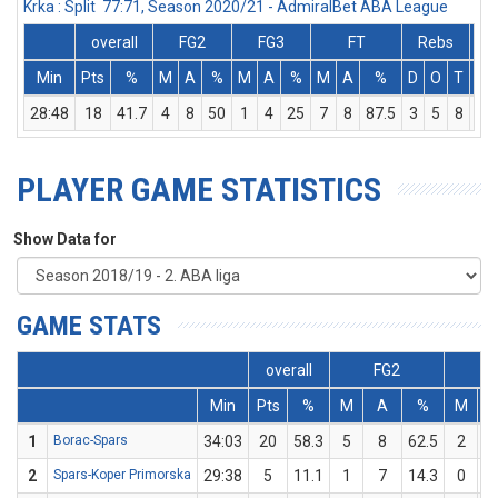
Krka : Split 77:71, Season 2020/21 - AdmiralBet ABA League
overall
FG2
FG3
FT
Rebs
Min
Pts
%
M
A
%
M
A
%
M
A
%
D
O
T
As
28:48
18
41.7
4
8
50
1
4
25
7
8
87.5
3
5
8
3
PLAYER GAME STATISTICS
Show Data for
GAME STATS
overall
FG2
F
Min
Pts
%
M
A
%
M
1
Borac-Spars
34:03
20
58.3
5
8
62.5
2
2
Spars-Koper Primorska
29:38
5
11.1
1
7
14.3
0