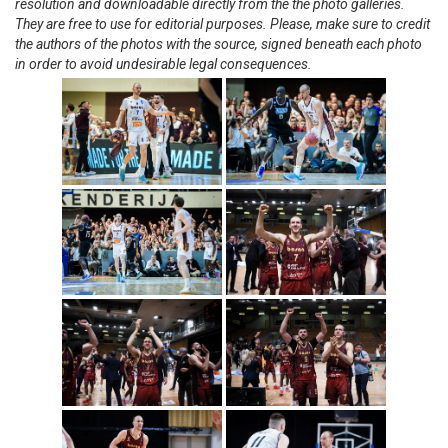
resolution and downloadable directly from the the photo galleries.
They are free to use for editorial purposes. Please, make sure to credit
the authors of the photos with the source, signed beneath each photo
in order to avoid undesirable legal consequences.