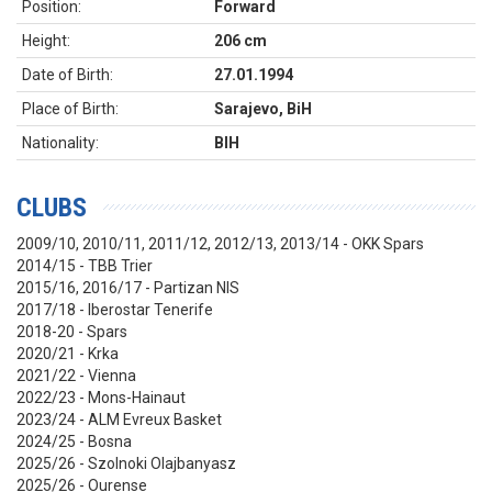
Position:
Forward
Height:
206 cm
Date of Birth:
27.01.1994
Place of Birth:
Sarajevo, BiH
Nationality:
BIH
CLUBS
2009/10, 2010/11, 2011/12, 2012/13, 2013/14 - OKK Spars
2014/15 - TBB Trier
2015/16, 2016/17 - Partizan NIS
2017/18 - Iberostar Tenerife
2018-20 - Spars
2020/21 - Krka
2021/22 - Vienna
2022/23 - Mons-Hainaut
2023/24 - ALM Evreux Basket
2024/25 - Bosna
2025/26 - Szolnoki Olajbanyasz
2025/26 - Ourense