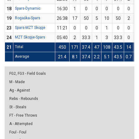
18
Spars-Dynamic
16:30
1
0
0
0
0
0
19
Rogaška-Spars
26:38
17
50
5
10
50
2
23
Spars-MZT Skopje
11:21
0
0
0
1
0
0
24
MZT Skopje-Spars
05:40
2
33.3
1
3
33.3
0
21
Total
450
171
37.4
47
108
43.5
14
5
Average
21.4
8.1
37.4
2.2
5.1
43.5
0.7
2.
FG2, FG3 - Field Goals
M - Made
Ag - Against
Rebs - Rebounds
St - Steals
FT - Free Throws
A - Attempted
Foul - Foul