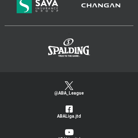
>
@ABA_League
ABALiga.jtd