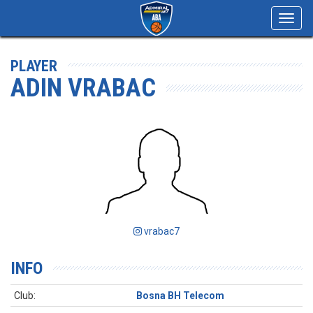
Toggl
navig
PLAYER
ADIN VRABAC
vrabac7
INFO
Club:
Bosna BH Telecom