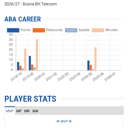
2026/27 - Bosna BH Telecom
ABA CAREER
PLAYER STATS
MVP
MP
MR
MA
MVP