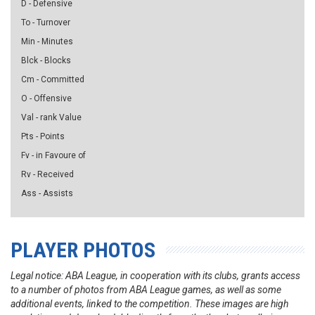
D - Defensive
To - Turnover
Min - Minutes
Blck - Blocks
Cm - Committed
O - Offensive
Val - rank Value
Pts - Points
Fv - in Favoure of
Rv - Received
Ass - Assists
PLAYER PHOTOS
Legal notice: ABA League, in cooperation with its clubs, grants access
to a number of photos from ABA League games, as well as some
additional events, linked to the competition. These images are high