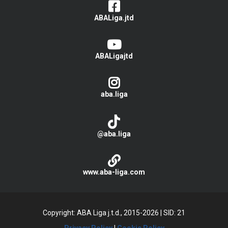
ABALiga.jtd
ABALigajtd
aba.liga
@aba.liga
www.aba-liga.com
Copyright: ABA Liga j.t.d., 2015-2026
|
SID: 21