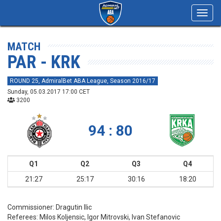
Toggl
navig
MATCH
PAR - KRK
ROUND 25, AdmiralBet ABA League, Season 2016/17
Sunday, 05.03.2017 17:00 CET
3200
94 : 80
Q1
Q2
Q3
Q4
21:27
25:17
30:16
18:20
Commissioner:
Dragutin Ilic
Referees:
Milos Koljensic, Igor Mitrovski, Ivan Stefanovic