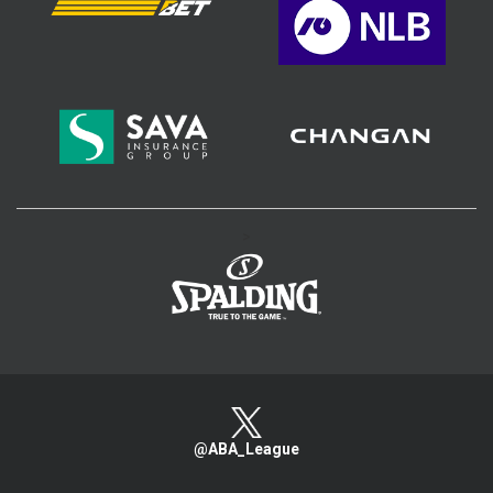
>
@ABA_League