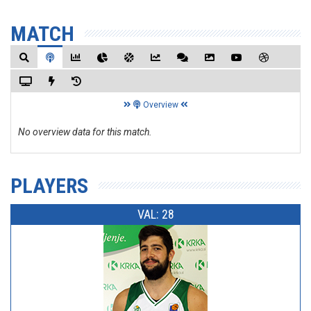
MATCH
Overview
No overview data for this match.
PLAYERS
VAL: 28