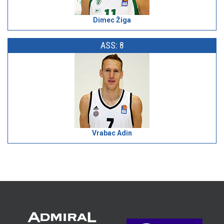
Dimec Žiga
ASS: 8
Vrabac Adin