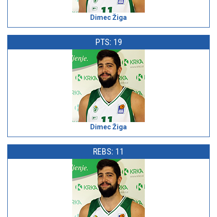
Dimec Žiga
PTS: 19
Dimec Žiga
REBS: 11