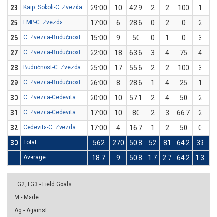
23
Karp. Sokoli-C. Zvezda
29:00
10
42.9
2
2
100
1
5
25
FMP-C. Zvezda
17:00
6
28.6
0
2
0
2
5
26
C. Zvezda-Budućnost
15:00
9
50
0
1
0
3
5
27
C. Zvezda-Budućnost
22:00
18
63.6
3
4
75
4
7
28
Budućnost-C. Zvezda
25:00
17
55.6
2
2
100
3
7
29
C. Zvezda-Budućnost
26:00
8
28.6
1
4
25
1
3
30
C. Zvezda-Cedevita
20:00
10
57.1
2
4
50
2
3
31
C. Zvezda-Cedevita
17:00
10
80
2
3
66.7
2
2
32
Cedevita-C. Zvezda
17:00
4
16.7
1
2
50
0
4
30
Total
562
270
50.8
52
81
64.2
39
9
Average
18.7
9
50.8
1.7
2.7
64.2
1.3
3.
FG2, FG3 - Field Goals
M - Made
Ag - Against