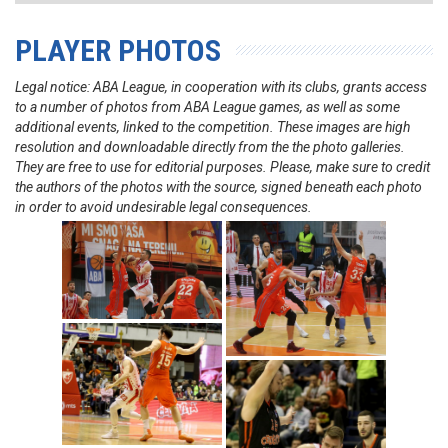
PLAYER PHOTOS
Legal notice: ABA League, in cooperation with its clubs, grants access
to a number of photos from ABA League games, as well as some
additional events, linked to the competition. These images are high
resolution and downloadable directly from the the photo galleries.
They are free to use for editorial purposes. Please, make sure to credit
the authors of the photos with the source, signed beneath each photo
in order to avoid undesirable legal consequences.