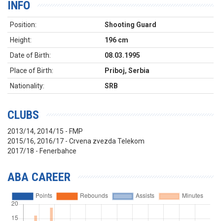
INFO
Position:
Shooting Guard
Height:
196 cm
Date of Birth:
08.03.1995
Place of Birth:
Priboj, Serbia
Nationality:
SRB
CLUBS
2013/14, 2014/15 - FMP
2015/16, 2016/17 - Crvena zvezda Telekom
2017/18 - Fenerbahce
ABA CAREER