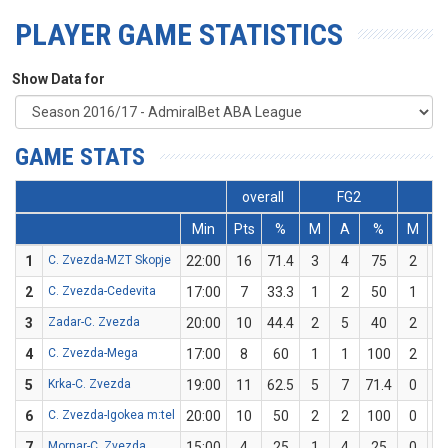
PLAYER GAME STATISTICS
Show Data for
GAME STATS
overall
FG2
F
Min
Pts
%
M
A
%
M
A
1
C. Zvezda-MZT Skopje
22:00
16
71.4
3
4
75
2
3
2
C. Zvezda-Cedevita
17:00
7
33.3
1
2
50
1
4
3
Zadar-C. Zvezda
20:00
10
44.4
2
5
40
2
4
4
C. Zvezda-Mega
17:00
8
60
1
1
100
2
4
5
Krka-C. Zvezda
19:00
11
62.5
5
7
71.4
0
1
6
C. Zvezda-Igokea m:tel
20:00
10
50
2
2
100
0
2
7
Mornar-C. Zvezda
15:00
4
25
1
4
25
0
0