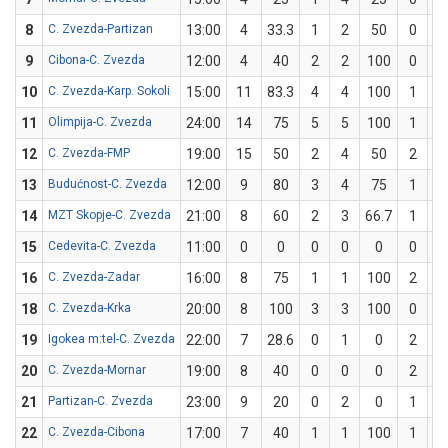
8
C. Zvezda-Partizan
13:00
4
33.3
1
2
50
0
1
9
Cibona-C. Zvezda
12:00
4
40
2
2
100
0
3
10
C. Zvezda-Karp. Sokoli
15:00
11
83.3
4
4
100
1
2
11
Olimpija-C. Zvezda
24:00
14
75
5
5
100
1
3
12
C. Zvezda-FMP
19:00
15
50
2
4
50
2
4
13
Budućnost-C. Zvezda
12:00
9
80
3
4
75
1
1
14
MZT Skopje-C. Zvezda
21:00
8
60
2
3
66.7
1
2
15
Cedevita-C. Zvezda
11:00
0
0
0
0
0
0
2
16
C. Zvezda-Zadar
16:00
8
75
1
1
100
2
3
18
C. Zvezda-Krka
20:00
8
100
3
3
100
0
0
19
Igokea m:tel-C. Zvezda
22:00
7
28.6
0
1
0
2
6
20
C. Zvezda-Mornar
19:00
8
40
0
0
0
2
5
21
Partizan-C. Zvezda
23:00
9
20
0
2
0
1
3
22
C. Zvezda-Cibona
17:00
7
40
1
1
100
1
4