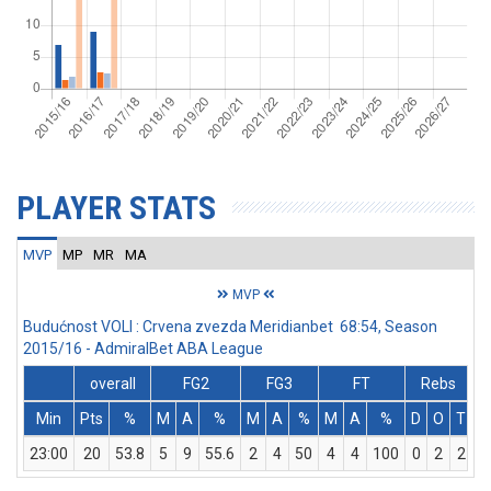
PLAYER STATS
MVP
MP
MR
MA
MVP
Budućnost VOLI : Crvena zvezda Meridianbet 68:54, Season
2015/16 - AdmiralBet ABA League
overall
FG2
FG3
FT
Rebs
Min
Pts
%
M
A
%
M
A
%
M
A
%
D
O
T
A
23:00
20
53.8
5
9
55.6
2
4
50
4
4
100
0
2
2