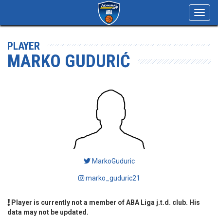
Toggl
navig
PLAYER
MARKO GUDURIĆ
MarkoGuduric
marko_guduric21
Player is currently not a member of ABA Liga j.t.d. club. His
data may not be updated.