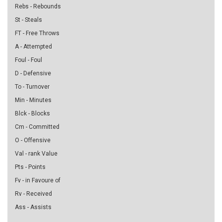
Rebs - Rebounds
St - Steals
FT - Free Throws
A - Attempted
Foul - Foul
D - Defensive
To - Turnover
Min - Minutes
Blck - Blocks
Cm - Committed
O - Offensive
Val - rank Value
Pts - Points
Fv - in Favoure of
Rv - Received
Ass - Assists