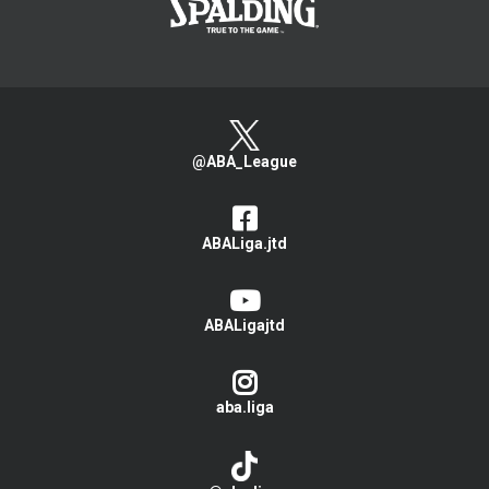
@ABA_League
ABALiga.jtd
ABALigajtd
aba.liga