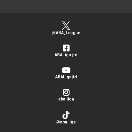
@ABA_League
ABALiga.jtd
ABALigajtd
aba.liga
@aba.liga