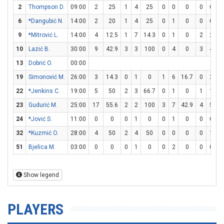
2
Thompson D.
09:00
2
25
1
4
25
0
0
0
0
0
6
*Dangubić N.
14:00
2
20
1
4
25
0
1
0
0
0
9
*Mitrović L.
14:00
4
12.5
1
7
14.3
0
1
0
2
2
1
10
Lazić B.
30:00
9
42.9
3
3
100
0
4
0
3
4
7
13
Dobrić O.
00:00
19
Simonović M.
26:00
3
14.3
0
1
0
1
6
16.7
0
2
22
*Jenkins C.
19:00
5
50
2
3
66.7
0
1
0
1
1
1
23
Gudurić M.
25:00
17
55.6
2
2
100
3
7
42.9
4
5
8
24
*Jović S.
11:00
0
0
0
1
0
0
1
0
0
0
32
*Kuzmić O.
28:00
4
50
2
4
50
0
0
0
0
1
51
Bjelica M.
03:00
0
0
0
1
0
0
2
0
0
0
Show legend
PLAYERS