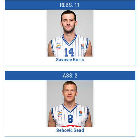
REBS: 11
Savović Boris
ASS: 2
Šehović Sead