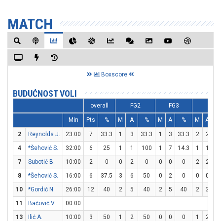
MATCH
Boxscore
BUDUĆNOST VOLI
overall
FG2
FG3
FT
Min
Pts
%
M
A
%
M
A
%
M
A
2
Reynolds J.
23:00
7
33.3
1
3
33.3
1
3
33.3
2
2
1
4
*Šehović S.
32:00
6
25
1
1
100
1
7
14.3
1
1
1
7
Subotić B.
10:00
2
0
0
2
0
0
0
0
2
2
1
8
*Šehović S.
16:00
6
37.5
3
6
50
0
2
0
0
0
10
*Gordić N.
26:00
12
40
2
5
40
2
5
40
2
2
1
11
Baćović V.
00:00
13
Ilić A.
10:00
3
50
1
2
50
0
0
0
1
2
5