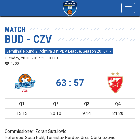
Toggl
navig
MATCH
BUD - CZV
Semifinal Round 2, AdmiralBet ABA League, Season 2016/17
Tuesday, 28.03.2017 20:00 CET
4500
63 : 57
Q1
Q2
Q3
Q4
13:13
20:10
9:14
21:20
Commissioner:
Zoran Sutulovic
Referees:
Sasa Pukl, Tomislav Hordov, Uros Obrknezevic