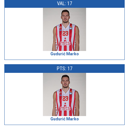
VAL: 17
Gudurić Marko
PTS: 17
Gudurić Marko