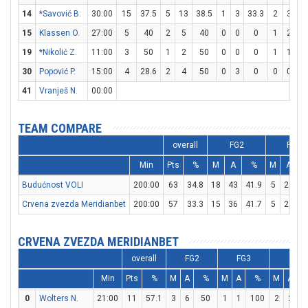
14
*Savović B.
30:00
15
37.5
5
13
38.5
1
3
33.3
2
3
66
15
Klassen O.
27:00
5
40
2
5
40
0
0
0
1
2
5
19
*Nikolić Z.
11:00
3
50
1
2
50
0
0
0
1
1
1
30
Popović P.
15:00
4
28.6
2
4
50
0
3
0
0
0
41
Vranješ N.
00:00
TEAM COMPARE
overall
FG2
FG3
Min
Pts
%
M
A
%
M
A
Budućnost VOLI
200:00
63
34.8
18
43
41.9
5
23
2
Crvena zvezda Meridianbet
200:00
57
33.3
15
36
41.7
5
24
2
CRVENA ZVEZDA MERIDIANBET
overall
FG2
FG3
FT
Min
Pts
%
M
A
%
M
A
%
M
A
0
Wolters N.
21:00
11
57.1
3
6
50
1
1
100
2
2
1