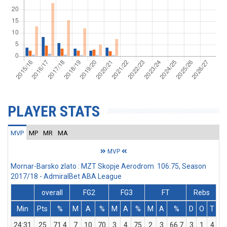
PLAYER STATS
MVP
MP
MR
MA
MVP
Mornar-Barsko zlato : MZT Skopje Aerodrom 106:75, Season
2017/18 - AdmiralBet ABA League
overall
FG2
FG3
FT
Rebs
Min
Pts
%
M
A
%
M
A
%
M
A
%
D
O
T
A
24:31
25
71.4
7
10
70
3
4
75
2
3
66.7
3
1
4