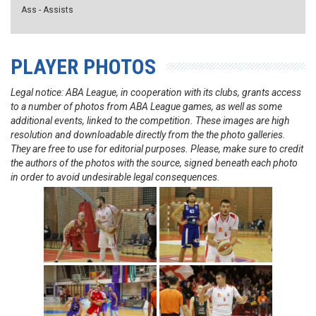
Ass - Assists
PLAYER PHOTOS
Legal notice: ABA League, in cooperation with its clubs, grants access
to a number of photos from ABA League games, as well as some
additional events, linked to the competition. These images are high
resolution and downloadable directly from the the photo galleries.
They are free to use for editorial purposes. Please, make sure to credit
the authors of the photos with the source, signed beneath each photo
in order to avoid undesirable legal consequences.