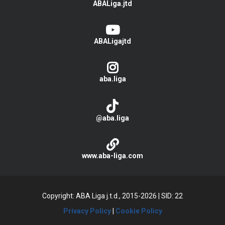
ABALiga.jtd
ABALigajtd
aba.liga
@aba.liga
www.aba-liga.com
Copyright: ABA Liga j.t.d., 2015-2026
|
SID: 22
Privacy Policy
|
Cookie Policy