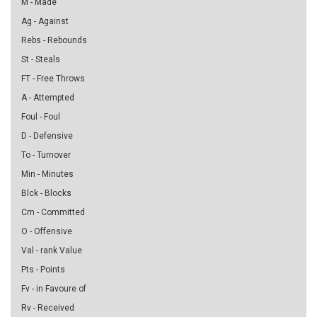
M - Made
Ag - Against
Rebs - Rebounds
St - Steals
FT - Free Throws
A - Attempted
Foul - Foul
D - Defensive
To - Turnover
Min - Minutes
Blck - Blocks
Cm - Committed
O - Offensive
Val - rank Value
Pts - Points
Fv - in Favoure of
Rv - Received