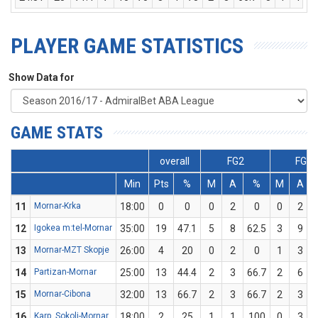
PLAYER GAME STATISTICS
Show Data for
GAME STATS
overall
FG2
FG3
Min
Pts
%
M
A
%
M
A
11
Mornar-Krka
18:00
0
0
0
2
0
0
2
12
Igokea m:tel-Mornar
35:00
19
47.1
5
8
62.5
3
9
13
Mornar-MZT Skopje
26:00
4
20
0
2
0
1
3
14
Partizan-Mornar
25:00
13
44.4
2
3
66.7
2
6
15
Mornar-Cibona
32:00
13
66.7
2
3
66.7
2
3
16
Karp. Sokoli-Mornar
18:00
2
25
1
1
100
0
3