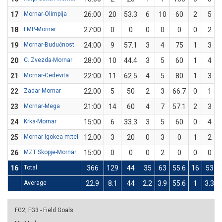
17
Mornar-Olimpija
26:00
20
53.3
6
10
60
2
5
18
FMP-Mornar
27:00
0
0
0
0
0
0
2
19
Mornar-Budućnost
24:00
9
57.1
3
4
75
1
3
20
C. Zvezda-Mornar
28:00
10
44.4
3
5
60
1
4
21
Mornar-Cedevita
22:00
11
62.5
4
5
80
1
3
22
Zadar-Mornar
22:00
5
50
2
3
66.7
0
1
23
Mornar-Mega
21:00
14
60
4
7
57.1
2
3
24
Krka-Mornar
15:00
6
33.3
3
5
60
0
4
25
Mornar-Igokea m:tel
12:00
3
20
0
3
0
1
2
26
MZT Skopje-Mornar
15:00
0
0
0
2
0
0
0
16
Total
366
129
44
35
63
55.6
16
53
Average
22.9
8.1
44
2.2
3.9
55.6
1
3.3
FG2, FG3 - Field Goals