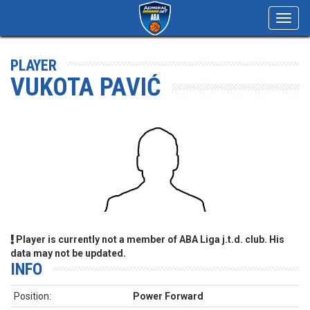
Toggl
navig
PLAYER
VUKOTA PAVIĆ
Player is currently not a member of ABA Liga j.t.d. club. His
data may not be updated.
INFO
Position:
Power Forward