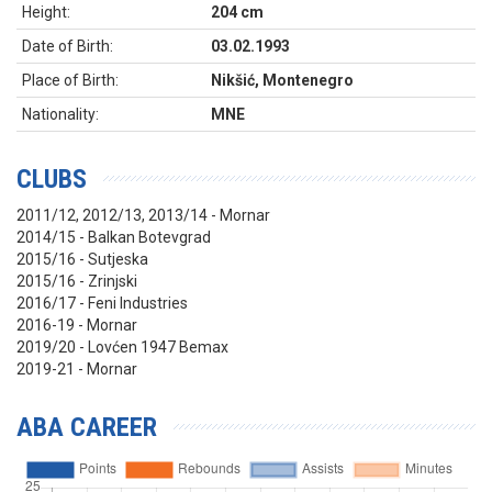
Height:
204 cm
Date of Birth:
03.02.1993
Place of Birth:
Nikšić, Montenegro
Nationality:
MNE
CLUBS
2011/12, 2012/13, 2013/14 - Mornar
2014/15 - Balkan Botevgrad
2015/16 - Sutjeska
2015/16 - Zrinjski
2016/17 - Feni Industries
2016-19 - Mornar
2019/20 - Lovćen 1947 Bemax
2019-21 - Mornar
ABA CAREER