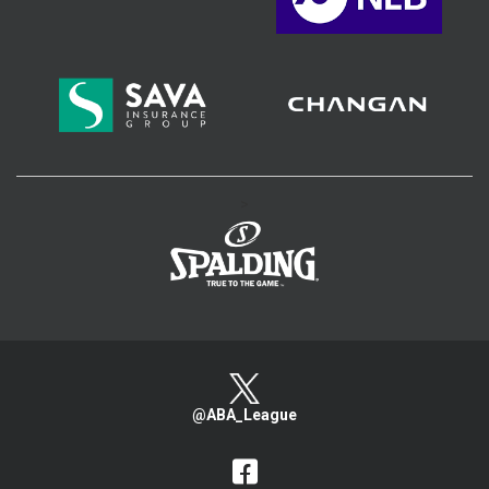
>
@ABA_League